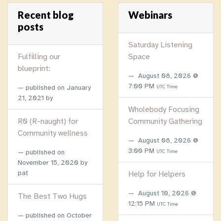
Recent blog
Webinars
posts
Saturday Listening
Fulfilling our
Space
blueprint:
August 08, 2026 @
7:00 PM
published on
January
UTC Time
21, 2021
by
Wholebody Focusing
R0 (R-naught) for
Community Gathering
Community wellness
August 08, 2026 @
3:00 PM
published on
UTC Time
November 15, 2020
by
pat
Help for Helpers
August 10, 2026 @
The Best Two Hugs
12:15 PM
UTC Time
published on
October