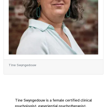
Tine Swyngedouw
Tine Swyngedouw is a female certified clinical
psychologist, experiential psychotherapist,