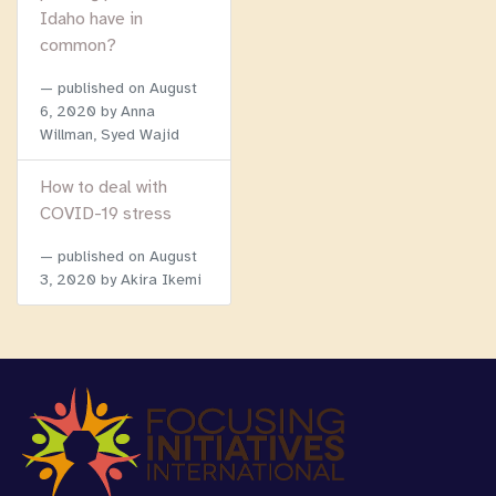
Idaho have in
common?
published on
August
6, 2020
by Anna
Willman, Syed Wajid
How to deal with
COVID-19 stress
published on
August
3, 2020
by Akira Ikemi