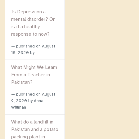
Is Depression a
mental disorder? Or
is it a healthy
response to now?
published on
August
18, 2020
by
What Might We Learn
From a Teacher in
Pakistan?
published on
August
9, 2020
by Anna
Willman
What do a landfill in
Pakistan and a potato
packing plant in