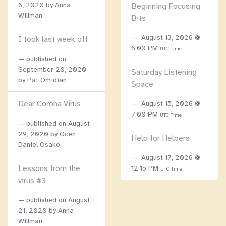
6, 2020
by Anna
Beginning Focusing
Willman
Bits
August 13, 2026 @
I took last week off
6:00 PM
UTC Time
published on
September 20, 2020
Saturday Listening
by Pat Omidian
Space
Dear Corona Virus
August 15, 2026 @
7:00 PM
UTC Time
published on
August
29, 2020
by Ocen
Help for Helpers
Daniel Osako
August 17, 2026 @
Lessons from the
12:15 PM
UTC Time
virus #3
published on
August
21, 2020
by Anna
Willman