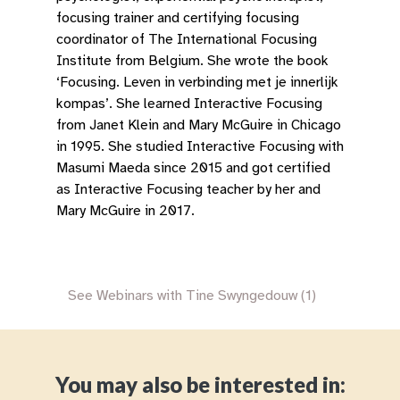
focusing trainer and certifying focusing
coordinator of The International Focusing
Institute from Belgium. She wrote the book
‘Focusing. Leven in verbinding met je innerlijk
kompas’. She learned Interactive Focusing
from Janet Klein and Mary McGuire in Chicago
in 1995. She studied Interactive Focusing with
Masumi Maeda since 2015 and got certified
as Interactive Focusing teacher by her and
Mary McGuire in 2017.
See Webinars with Tine Swyngedouw (1)
You may also be interested in: