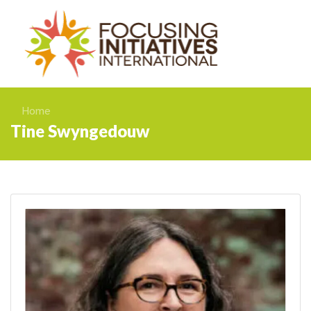
Home
Tine Swyngedouw