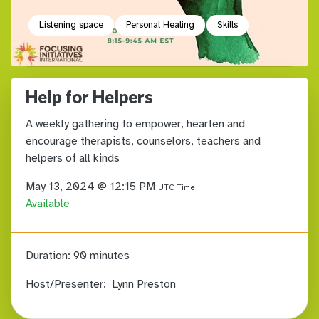
Listening space
Personal Healing
Skills
Help for Helpers
A weekly gathering to empower, hearten and
encourage therapists, counselors, teachers and
helpers of all kinds
May 13, 2024 @ 12:15 PM
UTC Time
Available
Duration:
90 minutes
Host/Presenter:
Lynn Preston