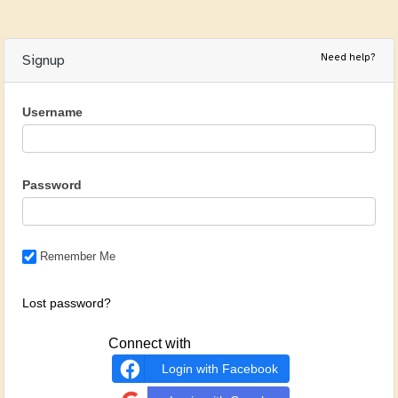
Need help?
Signup
Username
Password
Remember Me
Lost password?
Connect with
Login with Facebook