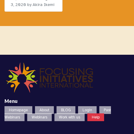
3, 2020
by Akira Ikemi
Menu
Homepage
About
BLOG
Login
Past
Webinars
Webinars
Work with us
Help