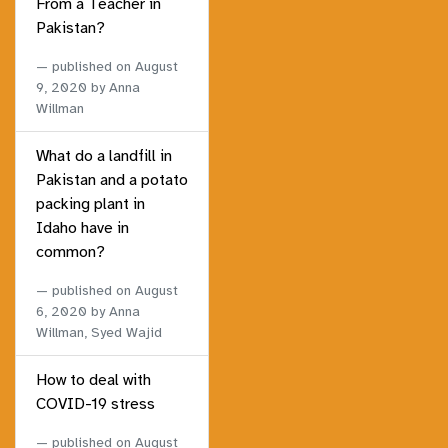
From a Teacher in
Pakistan?
published on
August
9, 2020
by Anna
Willman
What do a landfill in
Pakistan and a potato
packing plant in
Idaho have in
common?
published on
August
6, 2020
by Anna
Willman, Syed Wajid
How to deal with
COVID-19 stress
published on
August