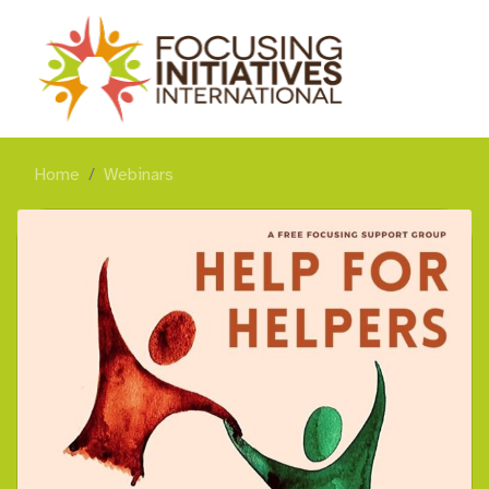
Home
Webinars