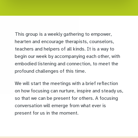
This group is a weekly gathering to empower,
hearten and encourage therapists, counselors,
teachers and helpers of all kinds. It is a way to
begin our week by accompanying each other, with
embodied listening and connection, to meet the
profound challenges of this time.
We will start the meetings with a brief reflection
on how focusing can nurture, inspire and steady us,
so that we can be present for others. A focusing
conversation will emerge from what ever is
present for us in the moment.