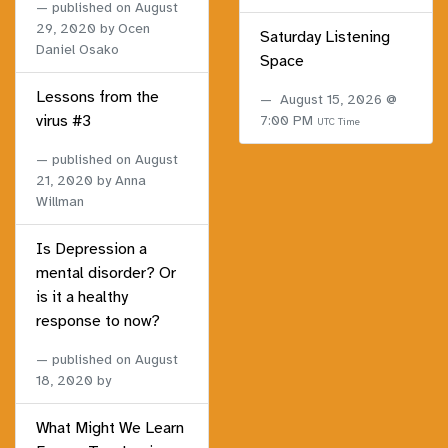
published on
August
29, 2020
by Ocen
Saturday Listening
Daniel Osako
Space
Lessons from the
August 15, 2026 @
virus #3
7:00 PM
UTC Time
published on
August
21, 2020
by Anna
Willman
Is Depression a
mental disorder? Or
is it a healthy
response to now?
published on
August
18, 2020
by
What Might We Learn