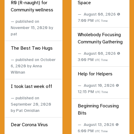
R0 (R-naught) for
Space
Community wellness
August 08, 2026 @
7:00 PM
published on
UTC Time
November 15, 2020
by
pat
Wholebody Focusing
Community Gathering
The Best Two Hugs
August 08, 2026 @
published on
October
3:00 PM
UTC Time
6, 2020
by Anna
Willman
Help for Helpers
August 10, 2026 @
I took last week off
12:15 PM
UTC Time
published on
September 20, 2020
Beginning Focusing
by Pat Omidian
Bits
Dear Corona Virus
August 13, 2026 @
6:00 PM
UTC Time