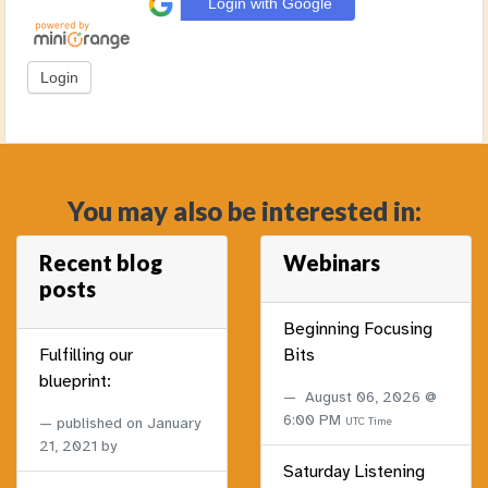
Login with Google
You may also be interested in:
Recent blog
Webinars
posts
Beginning Focusing
Fulfilling our
Bits
blueprint:
August 06, 2026 @
6:00 PM
published on
January
UTC Time
21, 2021
by
Saturday Listening