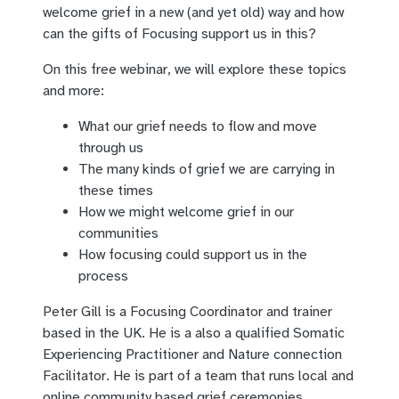
welcome grief in a new (and yet old) way and how
can the gifts of Focusing support us in this?
On this free webinar, we will explore these topics
and more:
What our grief needs to flow and move
through us
The many kinds of grief we are carrying in
these times
How we might welcome grief in our
communities
How focusing could support us in the
process
Peter Gill is a Focusing Coordinator and trainer
based in the UK. He is a also a qualified Somatic
Experiencing Practitioner and Nature connection
Facilitator. He is part of a team that runs local and
online community based grief ceremonies.