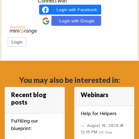
Connect with
Login with Facebook
Login with Google
You may also be interested in:
Recent blog
Webinars
posts
Help for Helpers
Fulfilling our
August 10, 2026 @
blueprint:
12:15 PM
UTC Time