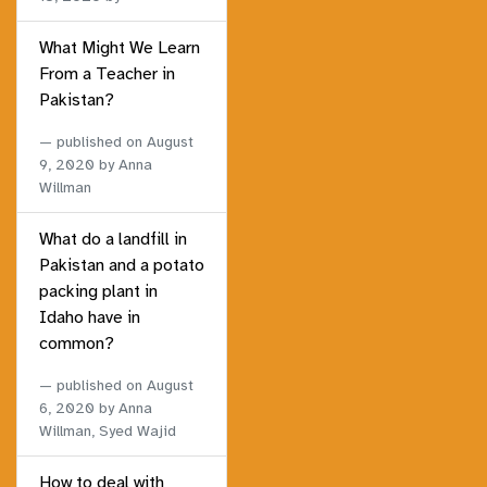
What Might We Learn
From a Teacher in
Pakistan?
published on
August
9, 2020
by Anna
Willman
What do a landfill in
Pakistan and a potato
packing plant in
Idaho have in
common?
published on
August
6, 2020
by Anna
Willman, Syed Wajid
How to deal with