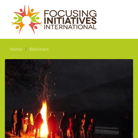
Home
Webinars