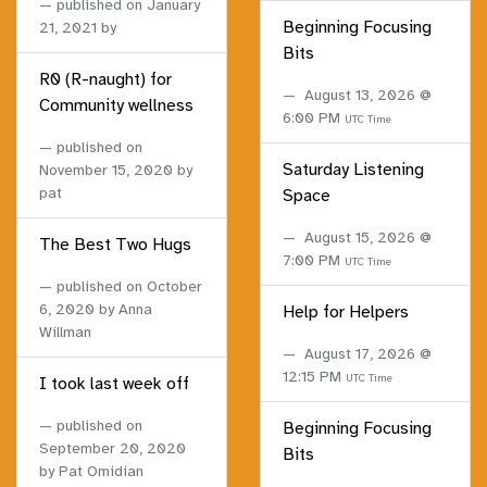
published on
January
Beginning Focusing
21, 2021
by
Bits
R0 (R-naught) for
August 13, 2026 @
Community wellness
6:00 PM
UTC Time
published on
Saturday Listening
November 15, 2020
by
pat
Space
August 15, 2026 @
The Best Two Hugs
7:00 PM
UTC Time
published on
October
6, 2020
by Anna
Help for Helpers
Willman
August 17, 2026 @
12:15 PM
UTC Time
I took last week off
published on
Beginning Focusing
September 20, 2020
Bits
by Pat Omidian