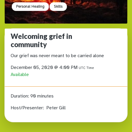
Personal Healing
Skills
Welcoming grief in
community
Our grief was never meant to be carried alone
December 05, 2020 @ 4:00 PM
UTC Time
Available
Duration:
90 minutes
Host/Presenter:
Peter Gill