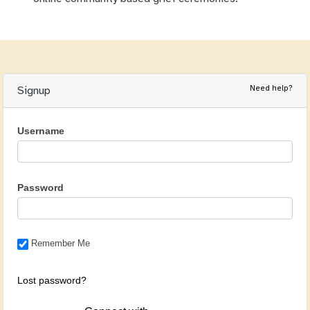
Need help?
Signup
Username
Password
Remember Me
Lost password?