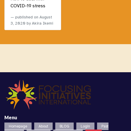
COVID-19 stress
published on
August
3, 2020
by Akira Ikemi
Menu
Homepage
About
BLOG
Login
Past