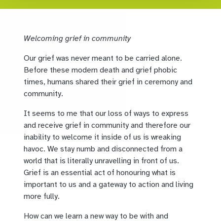
Welcoming grief in community
Our grief was never meant to be carried alone.
Before these modern death and grief phobic
times, humans shared their grief in ceremony and
community.
It seems to me that our loss of ways to express
and receive grief in community and therefore our
inability to welcome it inside of us is wreaking
havoc. We stay numb and disconnected from a
world that is literally unravelling in front of us.
Grief is an essential act of honouring what is
important to us and a gateway to action and living
more fully.
How can we learn a new way to be with and