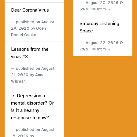
August 20, 2026 @
6:00 PM
Dear Corona Virus
UTC Time
published on
August
Saturday Listening
29, 2020
by Ocen
Space
Daniel Osako
August 22, 2026 @
Lessons from the
7:00 PM
UTC Time
virus #3
published on
August
21, 2020
by Anna
Willman
Is Depression a
mental disorder? Or
is it a healthy
response to now?
published on
August
18, 2020
by