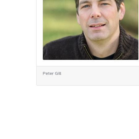
Peter Gill