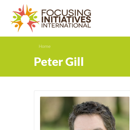
Home
Peter Gill