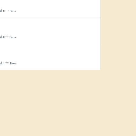
PM
UTC Time
PM
UTC Time
PM
UTC Time