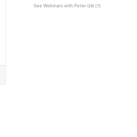
See Webinars with Peter Gill (1)