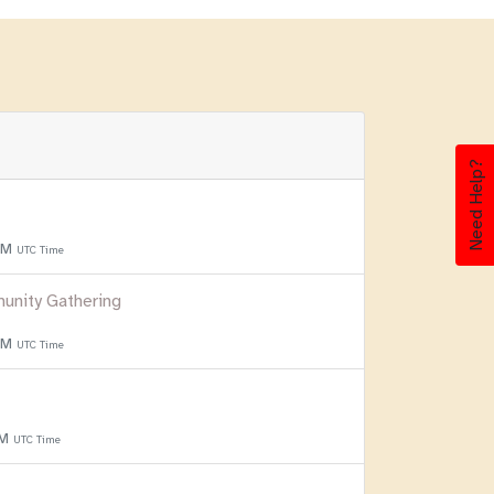
Need Help?
 PM
UTC Time
unity Gathering
 PM
UTC Time
PM
UTC Time