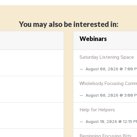
You may also be interested in:
Webinars
Saturday Listening Space
August 08, 2026 @ 7:00
Wholebody Focusing Comm
August 08, 2026 @ 3:00
Help for Helpers
August 10, 2026 @ 12:15 
Beginning Focusing Bits