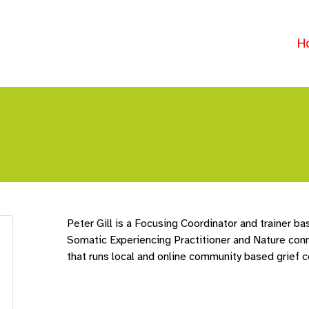
H
Peter Gill is a Focusing Coordinator and trainer bas
Somatic Experiencing Practitioner and Nature conne
that runs local and online community based grief 