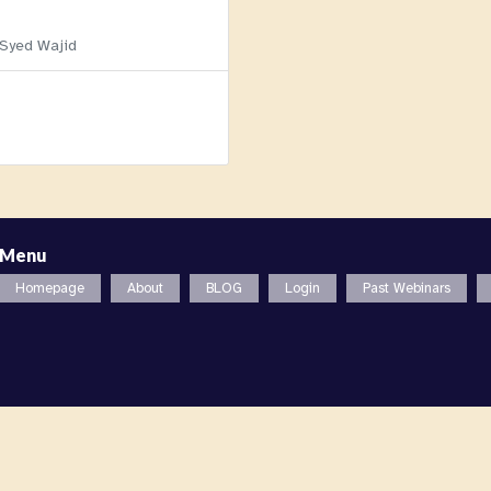
 Syed Wajid
Menu
Homepage
About
BLOG
Login
Past Webinars
l. All rights reserved. |
Privacy Policy (GDPR)
,
Terms and Condi
zation in the State of New York, USA.