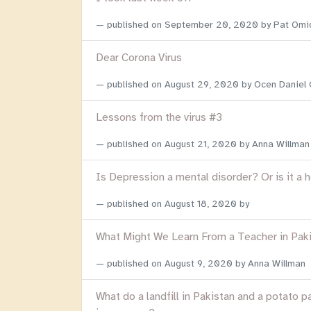
published on
September 20, 2020
by Pat Omi
Dear Corona Virus
published on
August 29, 2020
by Ocen Daniel
Lessons from the virus #3
published on
August 21, 2020
by Anna Willman
Is Depression a mental disorder? Or is it a 
published on
August 18, 2020
by
What Might We Learn From a Teacher in Pak
published on
August 9, 2020
by Anna Willman
What do a landfill in Pakistan and a potato p