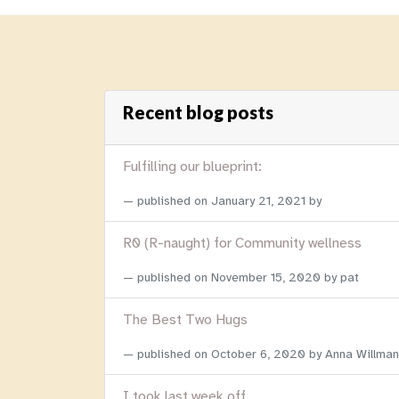
Recent blog posts
Fulfilling our blueprint:
published on
January 21, 2021
by
R0 (R-naught) for Community wellness
published on
November 15, 2020
by pat
The Best Two Hugs
published on
October 6, 2020
by Anna Willman
I took last week off