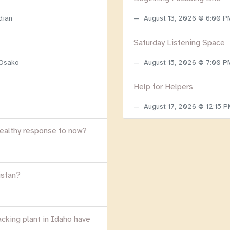
dian
August 13, 2026 @ 6:00 
Saturday Listening Space
 Osako
August 15, 2026 @ 7:00 
Help for Helpers
August 17, 2026 @ 12:15 
healthy response to now?
istan?
acking plant in Idaho have