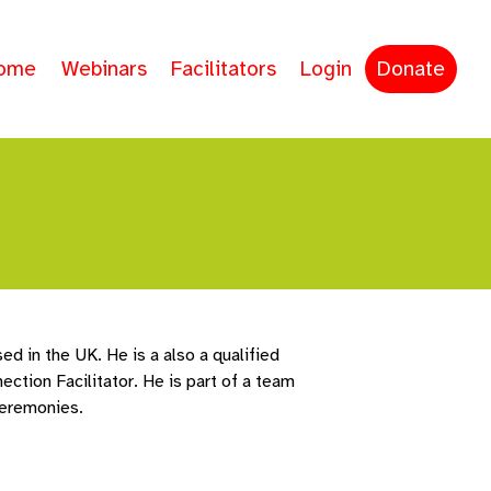
ome
Webinars
Facilitators
Login
Donate
ed in the UK. He is a also a qualified
ction Facilitator. He is part of a team
ceremonies.