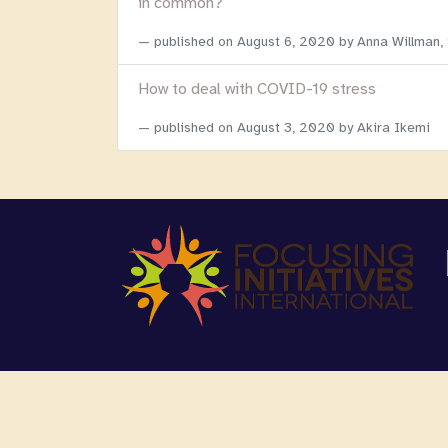
in common?
published on
August 6, 2020
by Anna Willman,
How to deal with COVID-19 stress
published on
August 3, 2020
by Akira Ikemi
Copyright 2026 Focusing Initiatives Internationa
We are registered as a 501c3 non-profit organi