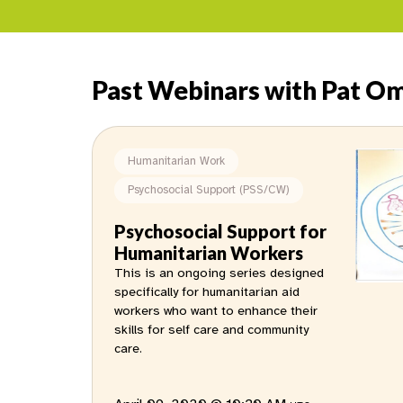
Past Webinars with Pat Om
Humanitarian Work
Psychosocial Support (PSS/CW)
Psychosocial Support for
Humanitarian Workers
This is an ongoing series designed
specifically for humanitarian aid
workers who want to enhance their
skills for self care and community
care.