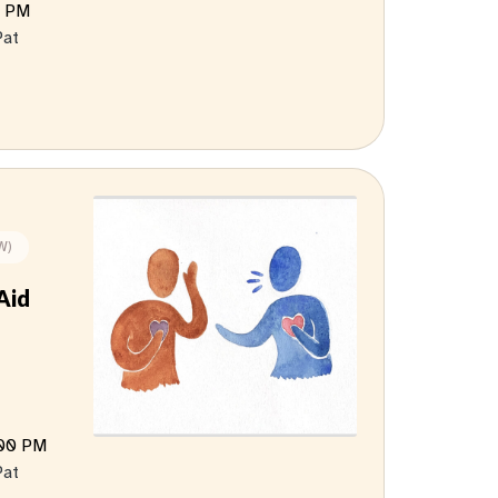
0 PM
Pat
W)
Aid
:00 PM
Pat