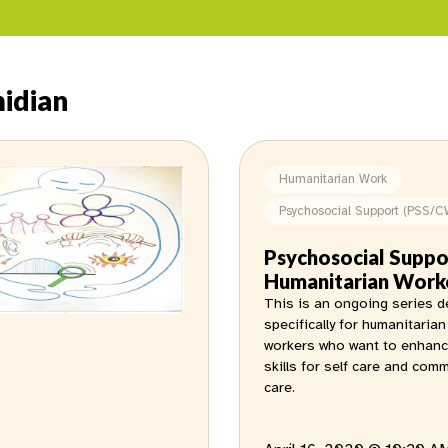
idian
Humanitarian Work
Psychosocial Support (PSS/C
Psychosocial Suppo
Humanitarian Work
This is an ongoing series 
specifically for humanitarian
workers who want to enhanc
skills for self care and com
care.