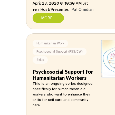
April 23, 2020 @ 10:30 AM
UTC
Host/Presenter:
Pat Omidian
Time
MORE...
Humanitarian Work
Psychosocial Support (PSS/CW)
Skills
Psychosocial Support for
Humanitarian Workers
This is an ongoing series designed
specifically for humanitarian aid
workers who want to enhance their
skills for self care and community
care.