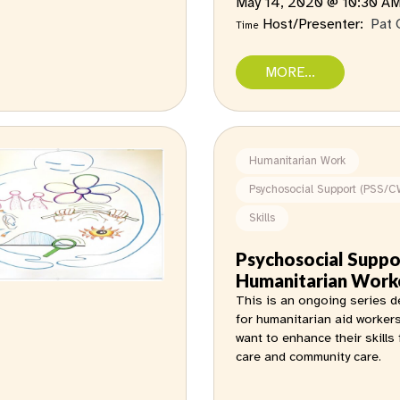
May 14, 2020 @ 10:30 A
Host/Presenter:
Pat 
Time
MORE...
Humanitarian Work
Psychosocial Support (PSS/C
Skills
Psychosocial Suppo
Humanitarian Work
This is an ongoing series 
for humanitarian aid worker
want to enhance their skills 
care and community care.