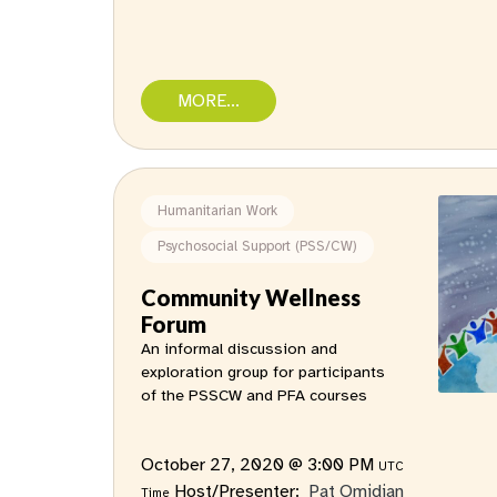
MORE...
Humanitarian Work
Psychosocial Support (PSS/CW)
Community Wellness
Forum
An informal discussion and
exploration group for participants
of the PSSCW and PFA courses
October 27, 2020 @ 3:00 PM
UTC
Host/Presenter:
Pat Omidian
Time