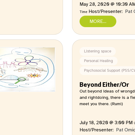
May 28, 2020 @ 10:30 A
Host/Presenter:
Pat 
Time
MORE...
Listening space
Personal Healing
Psychosocial Support (PSS/C
Beyond Either/Or
Out beyond ideas of wrongd
and rightdoing, there is a field
meet you there. (Rumi)
July 18, 2020 @ 3:00 PM
Host/Presenter:
Pat Omi