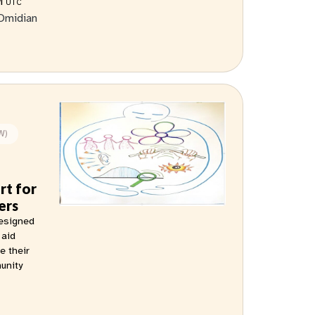
AM
UTC
Omidian
W)
rt for
ers
designed
 aid
e their
munity