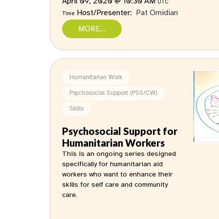
April 09, 2020 @ 10:30 AM
UTC
Host/Presenter:
Pat Omidian
Time
MORE...
Humanitarian Work
Psychosocial Support (PSS/CW)
Skills
Psychosocial Support for
Humanitarian Workers
This is an ongoing series designed
specifically for humanitarian aid
workers who want to enhance their
skills for self care and community
care.