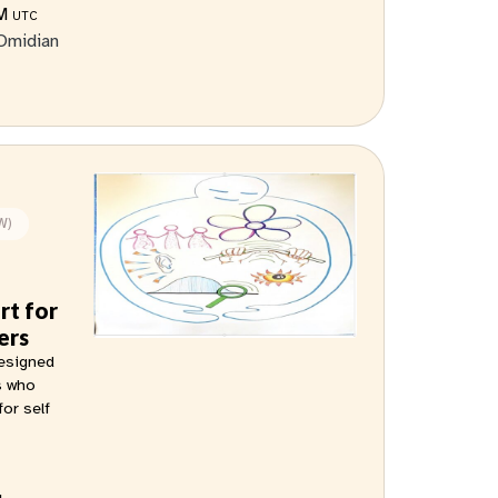
AM
UTC
Omidian
W)
rt for
ers
designed
s who
for self