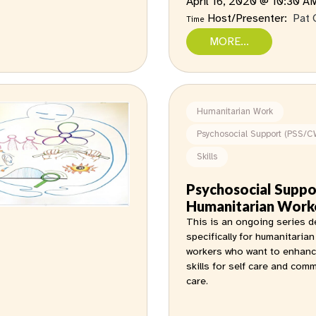
April 16, 2020 @ 10:30 
Host/Presenter:
Pat 
Time
MORE...
Humanitarian Work
Psychosocial Support (PSS/C
Skills
Psychosocial Suppo
Humanitarian Work
This is an ongoing series 
specifically for humanitarian
workers who want to enhanc
skills for self care and com
care.