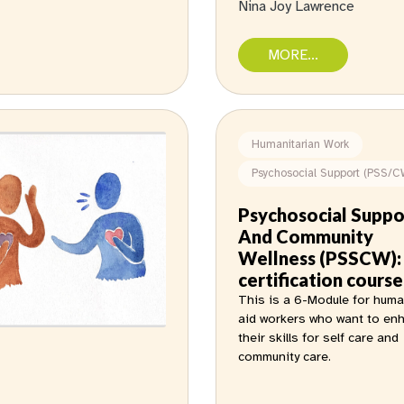
Nina Joy Lawrence
MORE...
Humanitarian Work
Psychosocial Support (PSS/C
Psychosocial Suppo
And Community
Wellness (PSSCW):
certification course
This is a 6-Module for huma
aid workers who want to en
their skills for self care and
community care.