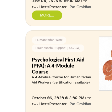
June 04, 2020 @ 10:30 AM
UTC
Host/Presenter:
Pat Omidian
Time
MORE...
Humanitarian Work
Psychosocial Support (PSS/CW)
Psychological First Aid
(PFA): A 4-Module
Course
A 4-Module Course for Humanitarian
Aid Workers (certification available)
October 06, 2020 @ 3:00 PM
UTC
Host/Presenter:
Pat Omidian
Time