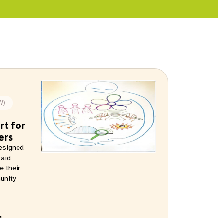
W)
rt for
ers
designed
 aid
e their
munity