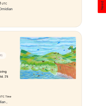
Need Help?
M
UTC
Omidian
W)
oing
. I'll
UTC Time
dian
,