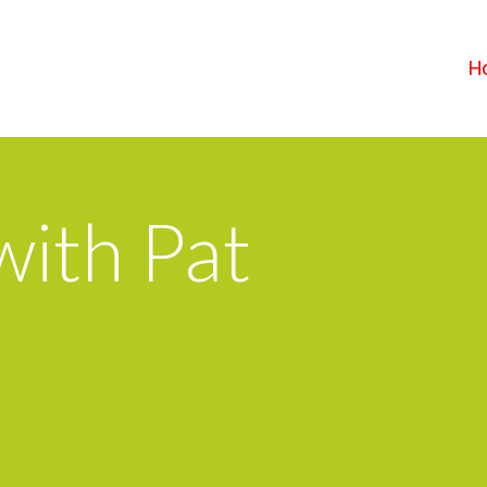
H
ith Pat