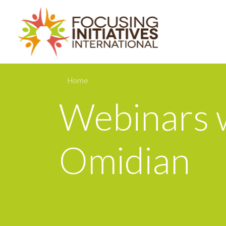
Home
Webinars w
Omidian