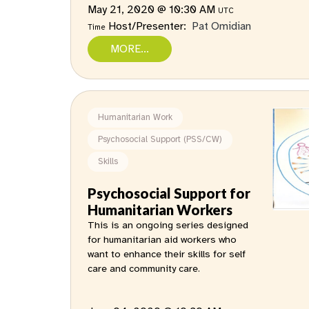
May 21, 2020 @ 10:30 AM
UTC
Host/Presenter:
Pat Omidian
Time
MORE...
Humanitarian Work
Psychosocial Support (PSS/CW)
Skills
Psychosocial Support for
Humanitarian Workers
This is an ongoing series designed
for humanitarian aid workers who
want to enhance their skills for self
care and community care.