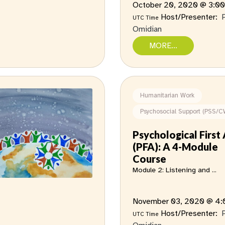
October 20, 2020 @ 3:0
Host/Presenter:
UTC Time
Omidian
MORE...
Humanitarian Work
Psychosocial Support (PSS/C
Psychological First 
(PFA): A 4-Module
Course
Module 2: Listening and ...
November 03, 2020 @ 4
Host/Presenter:
UTC Time