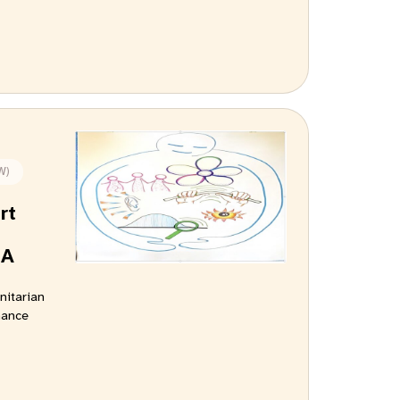
W)
rt
 A
nitarian
hance