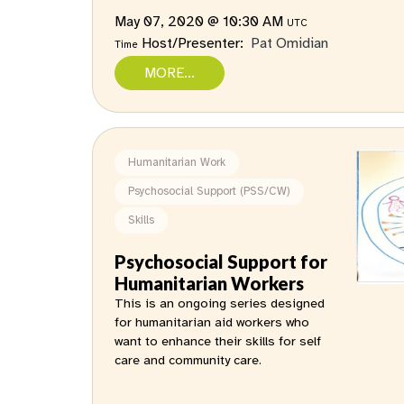
May 07, 2020 @ 10:30 AM
UTC
Host/Presenter:
Pat Omidian
Time
MORE...
Humanitarian Work
Psychosocial Support (PSS/CW)
Skills
Psychosocial Support for
Humanitarian Workers
This is an ongoing series designed
for humanitarian aid workers who
want to enhance their skills for self
care and community care.