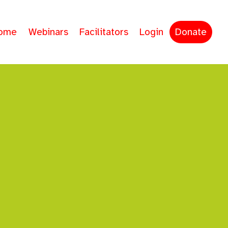
ome
Webinars
Facilitators
Login
Donate