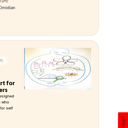
M
UTC
Omidian
W)
rt for
ers
designed
s who
for self