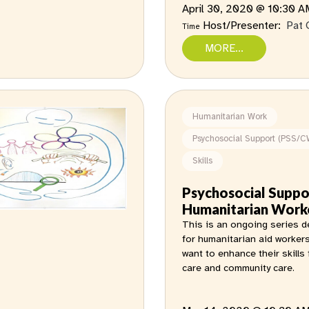
April 30, 2020 @ 10:30 
Host/Presenter:
Pat 
Time
MORE...
Humanitarian Work
Psychosocial Support (PSS/C
Skills
Psychosocial Suppo
Humanitarian Work
This is an ongoing series 
for humanitarian aid worker
want to enhance their skills 
care and community care.