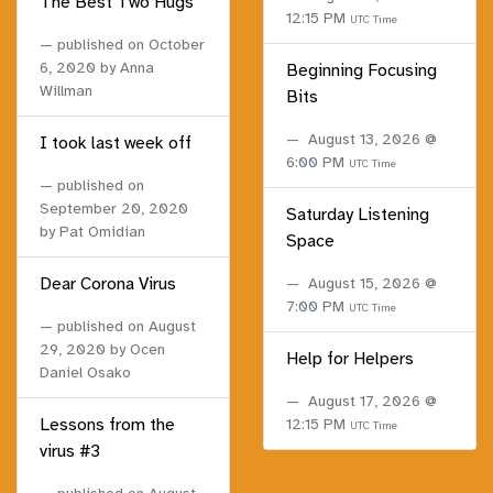
The Best Two Hugs
12:15 PM
UTC Time
published on
October
6, 2020
by Anna
Beginning Focusing
Willman
Bits
August 13, 2026 @
I took last week off
6:00 PM
UTC Time
published on
September 20, 2020
Saturday Listening
by Pat Omidian
Space
Dear Corona Virus
August 15, 2026 @
7:00 PM
UTC Time
published on
August
29, 2020
by Ocen
Help for Helpers
Daniel Osako
August 17, 2026 @
Lessons from the
12:15 PM
UTC Time
virus #3