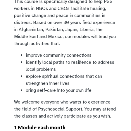
This course is specifically designed to help PSS
workers in NGOs and CBOs facilitate healing,
positive change and peace in communities in
distress. Based on over 30 years field experience
in Afghanistan, P
akistan, Japan, Liberia, the
Middle East and Mexico, our modules will lead you
through activities that:
improve community connections
identify local paths to resilience to address
local problems
explore spiritual connections that can
strengthen inner lives
bring self-care into your own life
We welcome everyone who wants to experience
the field of Psychosocial Support. You may attend
the classes and actively participate as you wish.
1 Module each month