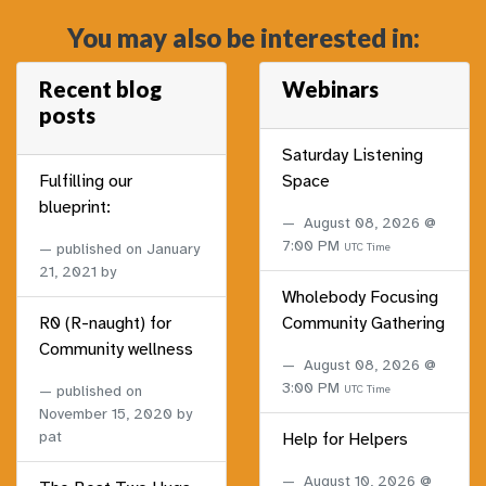
You may also be interested in:
Recent blog
Webinars
posts
Saturday Listening
Fulfilling our
Space
blueprint:
August 08, 2026 @
7:00 PM
published on
January
UTC Time
21, 2021
by
Wholebody Focusing
R0 (R-naught) for
Community Gathering
Community wellness
August 08, 2026 @
3:00 PM
published on
UTC Time
November 15, 2020
by
pat
Help for Helpers
August 10, 2026 @