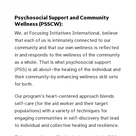
Psychosocial Support and Community
Wellness (PSSCW):
We, at Focusing Initiatives International, believe
that each of us is intimately connected to our
community and that our own wellness is reflected
in and responds to the wellness of the community
as a whole. That is what psychosocial support
(PSS) is all about–the healing of the individual and
their community–by enhancing wellness skill sets
for both.
Our program’s heart-centered approach blends
self-care (for the aid worker and their target
populations) with a variety of techniques for
engaging communities in self-discovery that lead
to individual and collective healing and resilience.