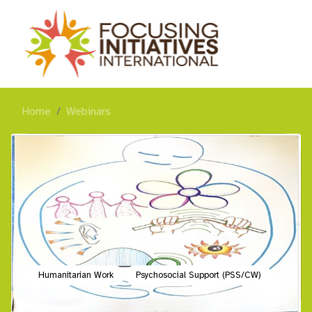
Home
Webinars
Humanitarian Work
Psychosocial Support (PSS/CW)