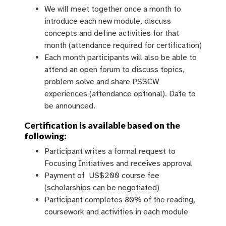
We will meet together once a month to
introduce each new module, discuss
concepts and define activities for that
month (attendance required for certification)
Each month participants will also be able to
attend an open forum to discuss topics,
problem solve and share PSSCW
experiences (attendance optional). Date to
be announced.
Certification is available based on the
following:
Participant writes a formal request to
Focusing Initiatives and receives approval
Payment of US$200 course fee
(scholarships can be negotiated)
Participant completes 80% of the reading,
coursework and activities in each module