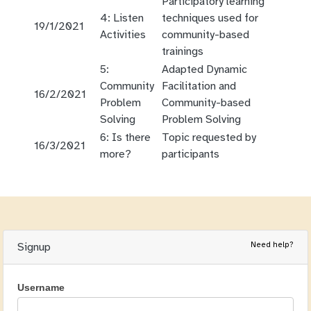
Participatory learning
4: Listen
techniques used for
19/1/2021
Activities
community-based
trainings
5:
Adapted Dynamic
Community
Facilitation and
16/2/2021
Problem
Community-based
Solving
Problem Solving
6: Is there
Topic requested by
16/3/2021
more?
participants
Need help?
Signup
Username