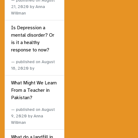
published on
August
21, 2020
by Anna
Willman
Is Depression a
mental disorder? Or
is it a healthy
response to now?
published on
August
18, 2020
by
What Might We Learn
From a Teacher in
Pakistan?
published on
August
9, 2020
by Anna
Willman
What do a landfill in