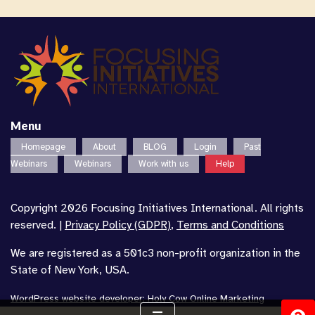
Menu
Homepage
About
BLOG
Login
Past
Webinars
Webinars
Work with us
Help
Copyright 2026 Focusing Initiatives International. All rights
reserved. |
Privacy Policy (GDPR)
,
Terms and Conditions
We are registered as a 501c3 non-profit organization in the
State of New York, USA.
WordPress website developer
:
Holy Cow Online Marketing