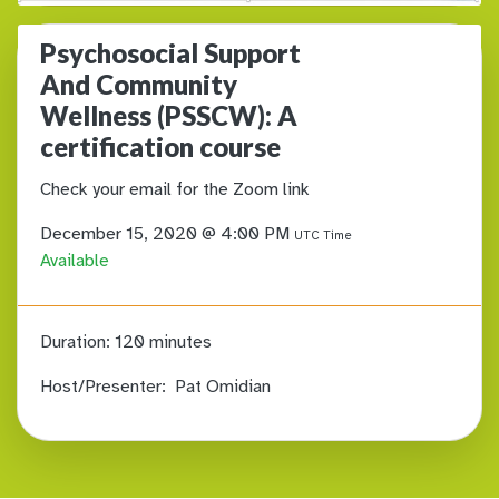
Psychosocial Support
And Community
Wellness (PSSCW): A
certification course
Check your email for the Zoom link
December 15, 2020 @ 4:00 PM
UTC Time
Available
Duration:
120 minutes
Host/Presenter:
Pat Omidian