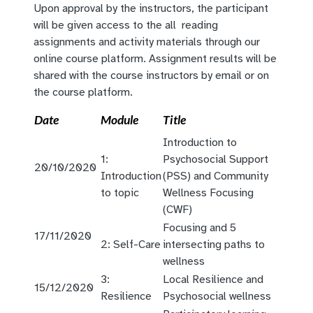
Upon approval by the instructors, the participant
will be given access to the all reading
assignments and activity materials through our
online course platform. Assignment results will be
shared with the course instructors by email or on
the course platform.
Date
Module
Title
Introduction to
1:
Psychosocial Support
20/10/2020
Introduction
(PSS) and Community
to topic
Wellness Focusing
(CWF)
Focusing and 5
17/11/2020
2: Self-Care
intersecting paths to
wellness
3:
Local Resilience and
15/12/2020
Resilience
Psychosocial wellness