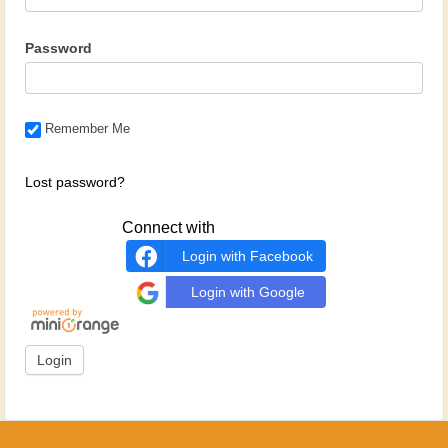
Password
Remember Me
Lost password?
Connect with
Login with Facebook
Login with Google