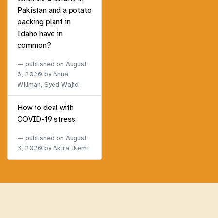
Pakistan and a potato
packing plant in
Idaho have in
common?
published on
August
6, 2020
by Anna
Willman, Syed Wajid
How to deal with
COVID-19 stress
published on
August
3, 2020
by Akira Ikemi