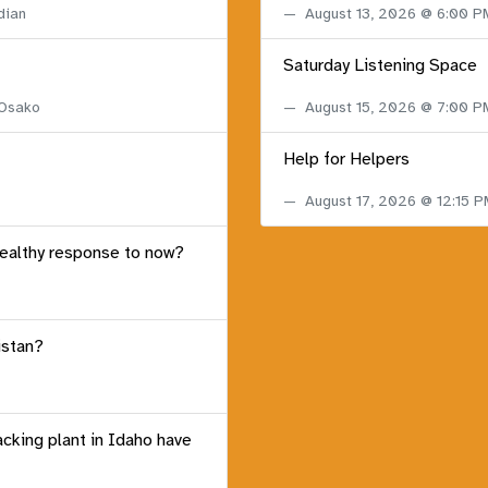
dian
August 13, 2026 @ 6:00 
Saturday Listening Space
 Osako
August 15, 2026 @ 7:00 
Help for Helpers
August 17, 2026 @ 12:15 
healthy response to now?
istan?
acking plant in Idaho have