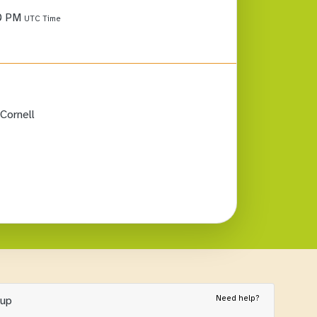
0 PM
UTC Time
Cornell
Need help?
nup