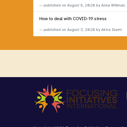
published on
August 6, 2020
by Anna Willman,
How to deal with COVID-19 stress
published on
August 3, 2020
by Akira Ikemi