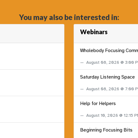
You may also be interested in:
Webinars
Wholebody Focusing Comm
August 08, 2026 @ 3:00
Saturday Listening Space
August 08, 2026 @ 7:00
Help for Helpers
August 10, 2026 @ 12:15 
Beginning Focusing Bits