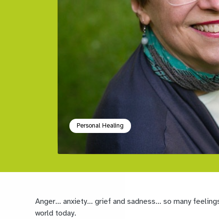
Personal Healing
Anger… anxiety… grief and sadness
… so many feelings
world today.