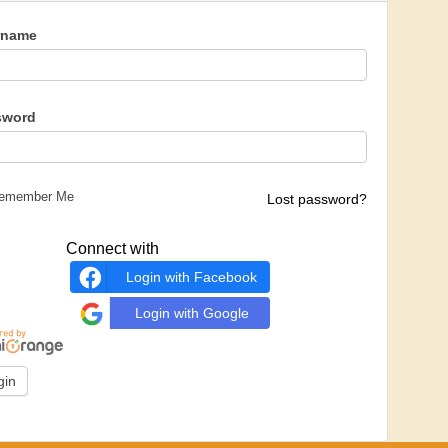
rname
sword
emember Me
Lost password?
Connect with
Login with Facebook
Login with Google