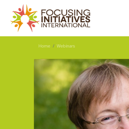
Home
Webinars