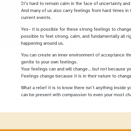
It’s hard to remain calm in the face of uncertainty and
And many of us also carry feelings from hard times in 
current events.
Yes– it is possible for these strong feelings to change,
possible to feel strong, calm, and fundamentally all ri
happening around us.
You can create an inner environment of acceptance t
gentle to your own feelings.
Your feelings can and will change… but not because yo
Feelings change because it is in their nature to change
What a relief it is to know there isn’t anything inside 
can be present with compassion to even your most cha