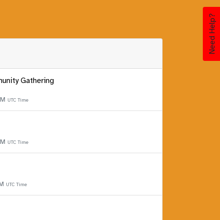
Need Help?
unity Gathering
 PM
UTC Time
 PM
UTC Time
PM
UTC Time