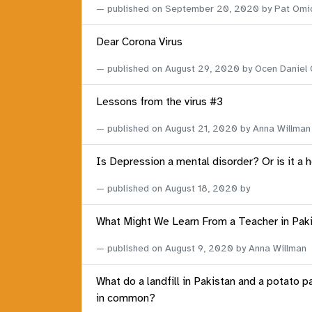
published on
September 20, 2020
by Pat Omi
Dear Corona Virus
published on
August 29, 2020
by Ocen Daniel
Lessons from the virus #3
published on
August 21, 2020
by Anna Willman
Is Depression a mental disorder? Or is it a 
published on
August 18, 2020
by
What Might We Learn From a Teacher in Pak
published on
August 9, 2020
by Anna Willman
What do a landfill in Pakistan and a potato p
in common?