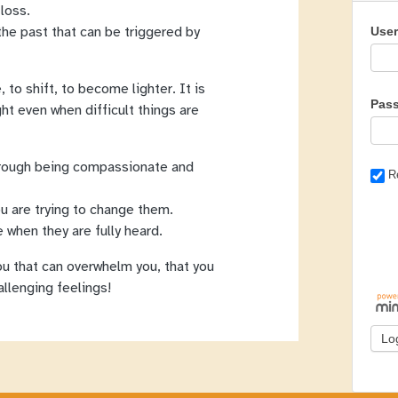
 loss.
the past that can be triggered by
Use
 to shift, to become lighter. It is
Pas
ght even when difficult things are
hrough being compassionate and
R
u are trying to change them.
 when they are fully heard.
you that can overwhelm you, that you
llenging feelings!