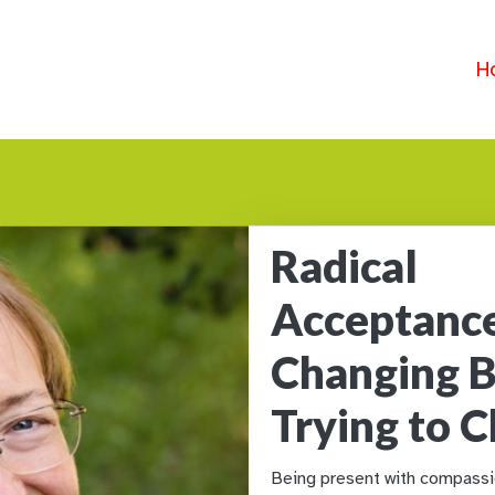
H
Radical
Acceptanc
Changing B
Trying to 
Being present with compassio