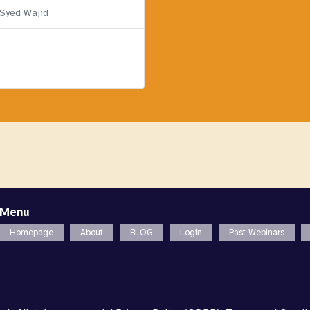
 Syed Wajid
Menu
Homepage
About
BLOG
Login
Past Webinars