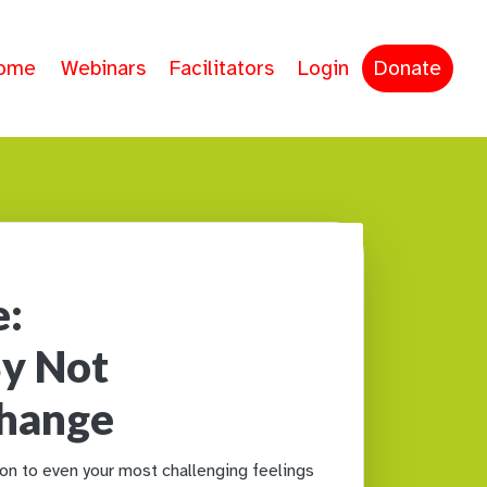
ome
Webinars
Facilitators
Login
Donate
e:
y Not
Change
n to even your most challenging feelings