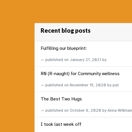
Recent blog posts
Fulfilling our blueprint:
published on
January 21, 2021
by
R0 (R-naught) for Community wellness
published on
November 15, 2020
by pat
The Best Two Hugs
published on
October 6, 2020
by Anna Willman
I took last week off