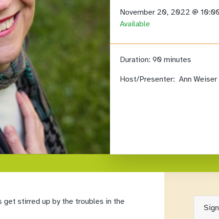
November 20, 2022 @ 10:0
Available
Duration:
90 minutes
Host/Presenter:
Ann Weiser 
 get stirred up by the troubles in the
Sig