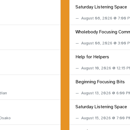
Saturday Listening Space
August 08, 2026 @ 7:00
Wholebody Focusing Comm
August 08, 2026 @ 3:00
Help for Helpers
August 10, 2026 @ 12:15 
Beginning Focusing Bits
dian
August 13, 2026 @ 6:00 
Saturday Listening Space
 Osako
August 15, 2026 @ 7:00 