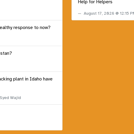
Help for Helpers
August 17, 2026 @ 12:15 
healthy response to now?
istan?
acking plant in Idaho have
 Syed Wajid