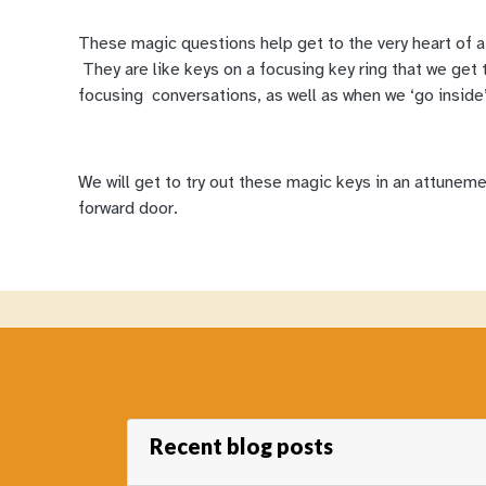
These magic questions help get to the very heart of a 
They are like keys on a focusing key ring that we get t
focusing conversations, as well as when we ‘go inside’
We will get to try out these magic keys in an attuneme
forward door.
Recent blog posts