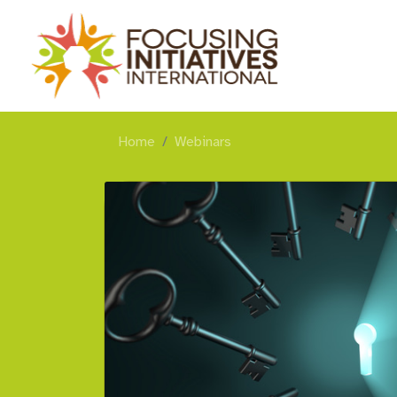
Home
Webinars