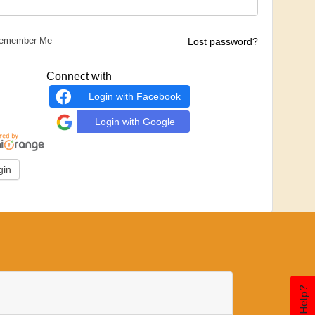
emember Me
Lost password?
Connect with
Login with Facebook
Login with Google
Need Help?