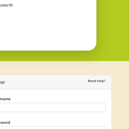
oworth
Need help?
nup
rname
sword