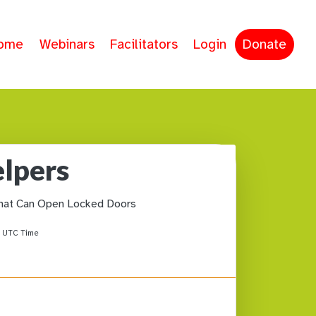
ome
Webinars
Facilitators
Login
Donate
elpers
hat Can Open Locked Doors
M
UTC Time