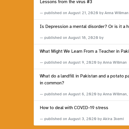
Lessons from the virus #3
published on
August 21, 2020
by Anna Willman
Is Depression a mental disorder? Or is it a 
published on
August 18, 2020
by
What Might We Learn From a Teacher in Pak
published on
August 9, 2020
by Anna Willman
What do a landfill in Pakistan and a potato p
in common?
published on
August 6, 2020
by Anna Willman,
How to deal with COVID-19 stress
published on
August 3, 2020
by Akira Ikemi