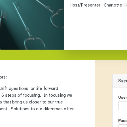
Host/Presenter:
Charlotte H
ors:
Sig
ift questions, or life forward
 6 steps of focusing. In focusing we
Use
s that bring us closer to our true
ement. Solutions to our dilemmas often
Pas