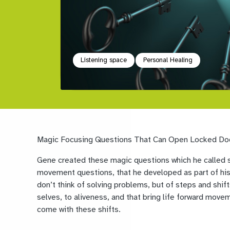
Listening space
Personal Healing
Magic Focusing Questions That Can Open Locked Do
Gene created these magic questions which he called sh
movement questions, that he developed as part of his
don’t think of solving problems, but of steps and shift
selves, to aliveness, and that bring life forward mov
come with these shifts.