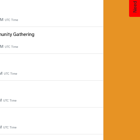
 PM
UTC Time
unity Gathering
 PM
UTC Time
PM
UTC Time
PM
UTC Time
PM
UTC Time