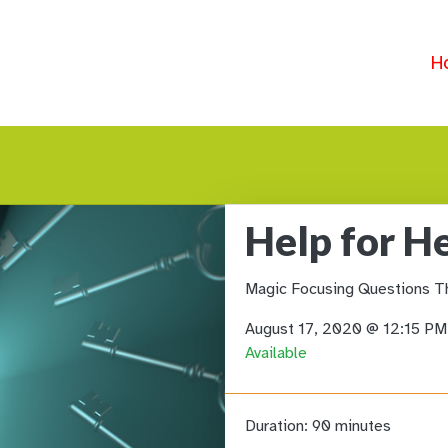
H
Help for H
Magic Focusing Questions T
August 17, 2020 @ 12:15 P
Available
Duration:
90 minutes