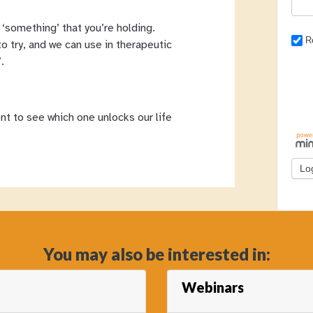
‘something’ that you’re holding.
R
o try, and we can use in therapeutic
.
nt to see which one unlocks our life
You may also be interested in:
Webinars