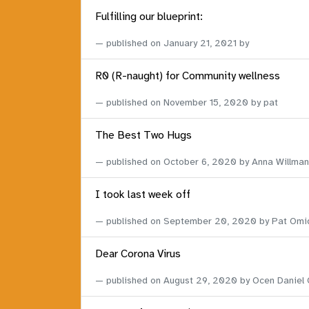
Fulfilling our blueprint:
published on
January 21, 2021
by
R0 (R-naught) for Community wellness
published on
November 15, 2020
by pat
The Best Two Hugs
published on
October 6, 2020
by Anna Willman
I took last week off
published on
September 20, 2020
by Pat Omi
Dear Corona Virus
published on
August 29, 2020
by Ocen Daniel