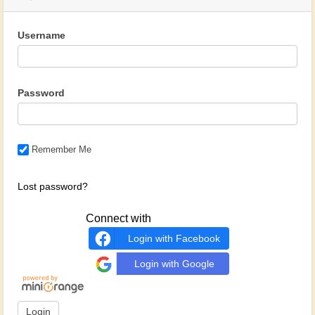
Username
Password
Remember Me
Lost password?
Connect with
Login with Facebook
Login with Google