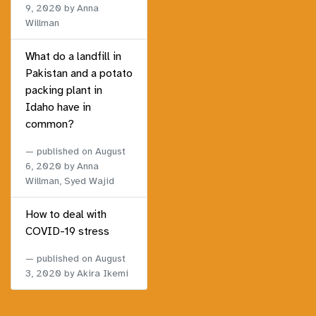
9, 2020
by Anna
Willman
What do a landfill in
Pakistan and a potato
packing plant in
Idaho have in
common?
published on
August
6, 2020
by Anna
Willman, Syed Wajid
How to deal with
COVID-19 stress
published on
August
3, 2020
by Akira Ikemi