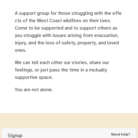
A support group for those struggling with the effe
cts of the West Coast wildfires on their lives.
Come to be supported and to support others as
you struggle with issues arising from evacuation,
injury, and the loss of safety, property, and loved
ones.
We can tell each other our stories, share our
feelings, or just pass the time in a mutually
supportive space.
You are not alone.
Need help?
Signup