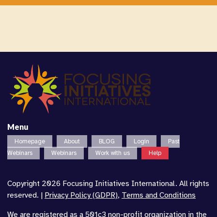
Menu
Homepage
About
BLOG
Login
Past
Webinars
Webinars
Work with us
Help
Copyright 2026 Focusing Initiatives International. All rights
reserved. |
Privacy Policy (GDPR)
,
Terms and Conditions
We are registered as a 501c3 non-profit organization in the