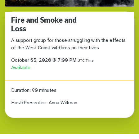
Fire and Smoke and
Loss
A support group for those struggling with the effects
of the West Coast wildfires on their lives
October 05, 2020 @ 7:00 PM
UTC Time
Available
Duration:
90 minutes
Host/Presenter:
Anna Willman