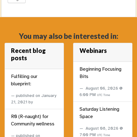
You may also be interested in:
Recent blog
Webinars
posts
Beginning Focusing
Fulfilling our
Bits
blueprint:
August 06, 2026 @
6:00 PM
published on
January
UTC Time
21, 2021
by
Saturday Listening
R0 (R-naught) for
Space
Community wellness
August 08, 2026 @
7:00 PM
published on
UTC Time