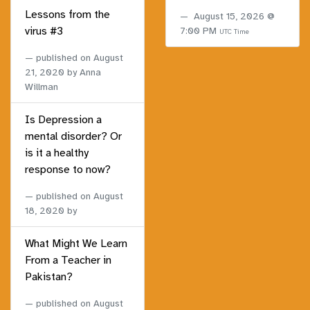
Lessons from the
August 15, 2026 @
virus #3
7:00 PM
UTC Time
published on
August
21, 2020
by Anna
Willman
Is Depression a
mental disorder? Or
is it a healthy
response to now?
published on
August
18, 2020
by
What Might We Learn
From a Teacher in
Pakistan?
published on
August