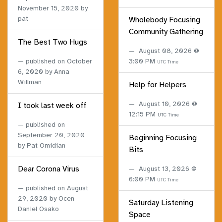
November 15, 2020
by
pat
Wholebody Focusing
Community Gathering
The Best Two Hugs
August 08, 2026 @
published on
October
3:00 PM
UTC Time
6, 2020
by Anna
Willman
Help for Helpers
August 10, 2026 @
I took last week off
12:15 PM
UTC Time
published on
September 20, 2020
Beginning Focusing
by Pat Omidian
Bits
Dear Corona Virus
August 13, 2026 @
6:00 PM
UTC Time
published on
August
29, 2020
by Ocen
Saturday Listening
Daniel Osako
Space