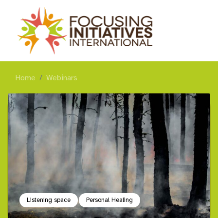
Home
Webinars
Listening space
Personal Healing