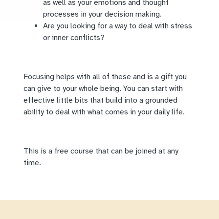
as well as your emotions and thought
processes in your decision making.
Are you looking for a way to deal with stress
or inner conflicts?
Focusing helps with all of these and is a gift you
can give to your whole being. You can start with
effective little bits that build into a grounded
ability to deal with what comes in your daily life.
This is a free course that can be joined at any
time.