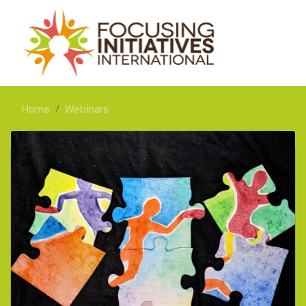
Home
Webinars