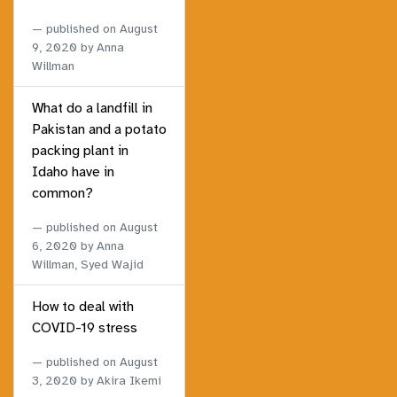
published on
August
9, 2020
by Anna
Willman
What do a landfill in
Pakistan and a potato
packing plant in
Idaho have in
common?
published on
August
6, 2020
by Anna
Willman, Syed Wajid
How to deal with
COVID-19 stress
published on
August
3, 2020
by Akira Ikemi