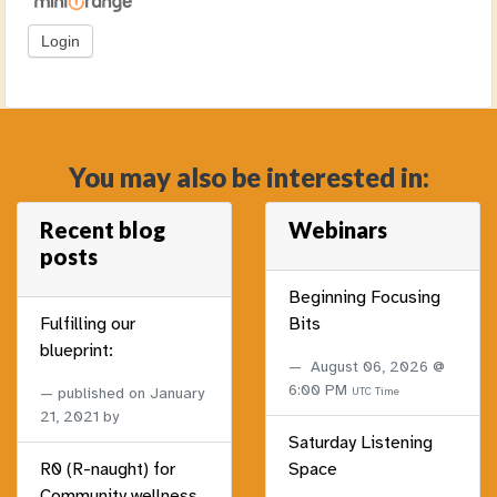
You may also be interested in:
Recent blog
Webinars
posts
Beginning Focusing
Fulfilling our
Bits
blueprint:
August 06, 2026 @
6:00 PM
published on
January
UTC Time
21, 2021
by
Saturday Listening
R0 (R-naught) for
Space
Community wellness