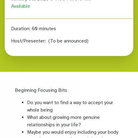
Available
Duration:
60 minutes
Host/Presenter:
(To be announced)
Beginning Focusing Bits
Do you want to find a way to accept your
whole being
What about growing more genuine
relationships in your life?
Maybe you would enjoy including your body