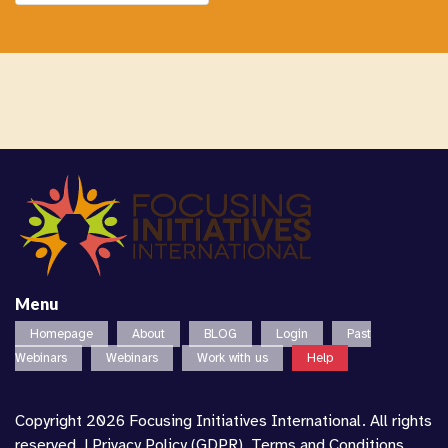
Menu
Homepage
About
BLOG
Login
Past
Webinars
Webinars
Work with us
Help
Copyright 2026 Focusing Initiatives International. All rights
reserved. |
Privacy Policy (GDPR)
,
Terms and Conditions