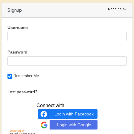
Need help?
Signup
Username
Password
Remember Me
Lost password?
Connect with
Login with Facebook
Login with Google