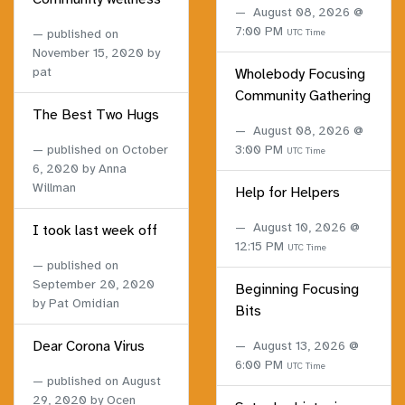
August 08, 2026 @
7:00 PM
published on
UTC Time
November 15, 2020
by
pat
Wholebody Focusing
Community Gathering
The Best Two Hugs
August 08, 2026 @
published on
October
3:00 PM
UTC Time
6, 2020
by Anna
Willman
Help for Helpers
August 10, 2026 @
I took last week off
12:15 PM
UTC Time
published on
September 20, 2020
Beginning Focusing
by Pat Omidian
Bits
Dear Corona Virus
August 13, 2026 @
6:00 PM
UTC Time
published on
August
29, 2020
by Ocen