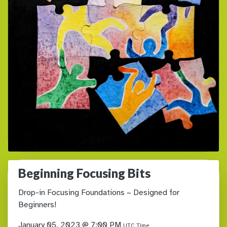
Beginning Focusing Bits
Drop-in Focusing Foundations ~ Designed for
Beginners!
January 05, 2023 @ 7:00 PM
UTC Time