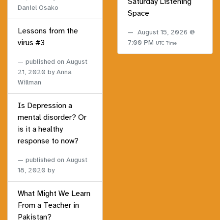
Saturday Listening
Daniel Osako
Space
Lessons from the
August 15, 2026 @
virus #3
7:00 PM
UTC Time
published on
August
21, 2020
by Anna
Willman
Is Depression a
mental disorder? Or
is it a healthy
response to now?
published on
August
18, 2020
by
What Might We Learn
From a Teacher in
Pakistan?