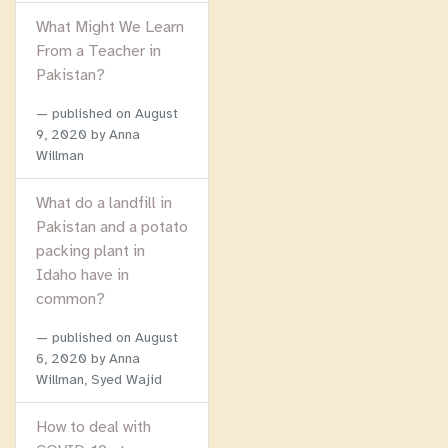
What Might We Learn
From a Teacher in
Pakistan?
published on
August
9, 2020
by Anna
Willman
What do a landfill in
Pakistan and a potato
packing plant in
Idaho have in
common?
published on
August
6, 2020
by Anna
Willman, Syed Wajid
How to deal with