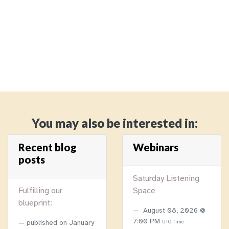
You may also be interested in:
Recent blog
Webinars
posts
Saturday Listening
Fulfilling our
Space
blueprint:
August 08, 2026 @
7:00 PM
published on
January
UTC Time