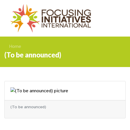
Home
(To be announced)
(To be announced)