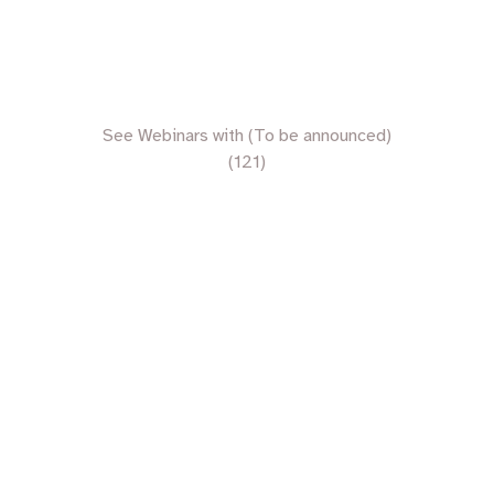
See Webinars with (To be announced)
(121)