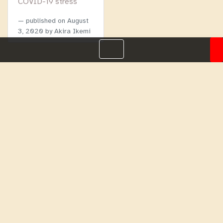
COVID-19 stress
published on
August
3, 2020
by Akira Ikemi
Menu
Homepage
About
BLOG
Login
Past
Webinars
Webinars
Work with us
Help
Copyright 2026 Focusing Initiatives International. All rights
reserved. |
Privacy Policy (GDPR)
,
Terms and Conditions