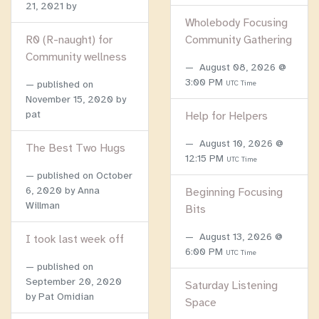
21, 2021
by
Wholebody Focusing
R0 (R-naught) for
Community Gathering
Community wellness
August 08, 2026 @
3:00 PM
published on
UTC Time
November 15, 2020
by
pat
Help for Helpers
August 10, 2026 @
The Best Two Hugs
12:15 PM
UTC Time
published on
October
6, 2020
by Anna
Beginning Focusing
Willman
Bits
August 13, 2026 @
I took last week off
6:00 PM
UTC Time
published on
September 20, 2020
Saturday Listening
by Pat Omidian
Space