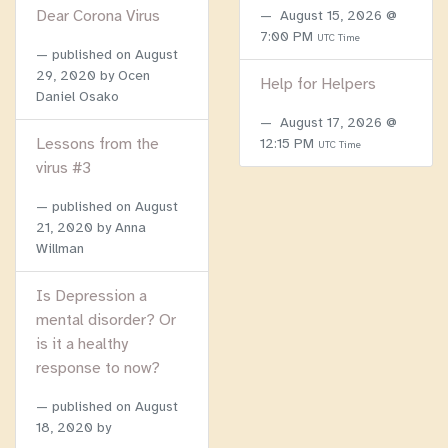
Dear Corona Virus
August 15, 2026 @
7:00 PM
UTC Time
published on
August
29, 2020
by Ocen
Help for Helpers
Daniel Osako
August 17, 2026 @
Lessons from the
12:15 PM
UTC Time
virus #3
published on
August
21, 2020
by Anna
Willman
Is Depression a
mental disorder? Or
is it a healthy
response to now?
published on
August
18, 2020
by