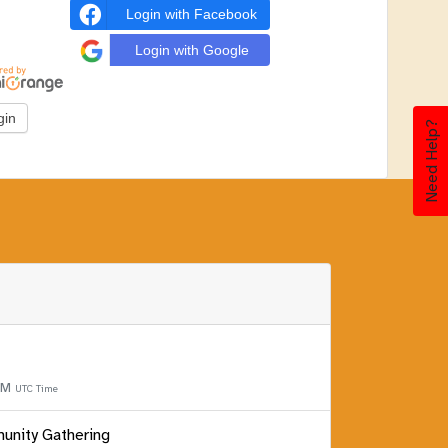
Login with Facebook
Login with Google
Need Help?
 PM
UTC Time
unity Gathering