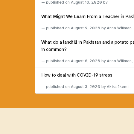
published on
August 18, 2020
by
What Might We Learn From a Teacher in Pak
published on
August 9, 2020
by Anna Willman
What do a landfill in Pakistan and a potato p
in common?
published on
August 6, 2020
by Anna Willman,
How to deal with COVID-19 stress
published on
August 3, 2020
by Akira Ikemi