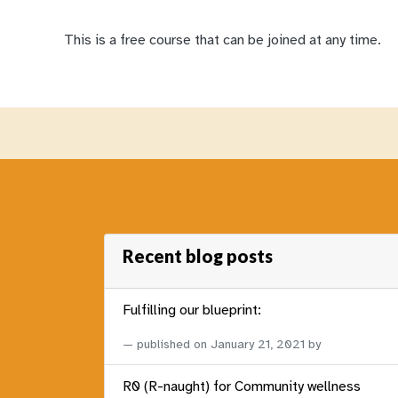
This is a free course that can be joined at any time.
Recent blog posts
Fulfilling our blueprint:
published on
January 21, 2021
by
R0 (R-naught) for Community wellness