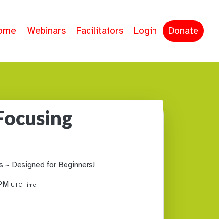
ome
Webinars
Facilitators
Login
Donate
Focusing
s ~ Designed for Beginners!
 PM
UTC Time