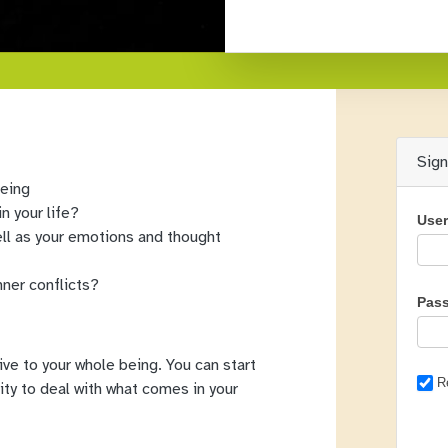
Sig
being
n your life?
Use
ll as your emotions and thought
nner conflicts?
Pas
give to your whole being. You can start
R
ility to deal with what comes in your