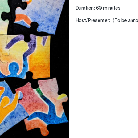
Duration:
60 minutes
Host/Presenter:
(To be ann