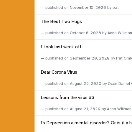
published on
November 15, 2020
by pat
The Best Two Hugs
published on
October 6, 2020
by Anna Willman
I took last week off
published on
September 20, 2020
by Pat Omi
Dear Corona Virus
published on
August 29, 2020
by Ocen Daniel
Lessons from the virus #3
published on
August 21, 2020
by Anna Willman
Is Depression a mental disorder? Or is it a 