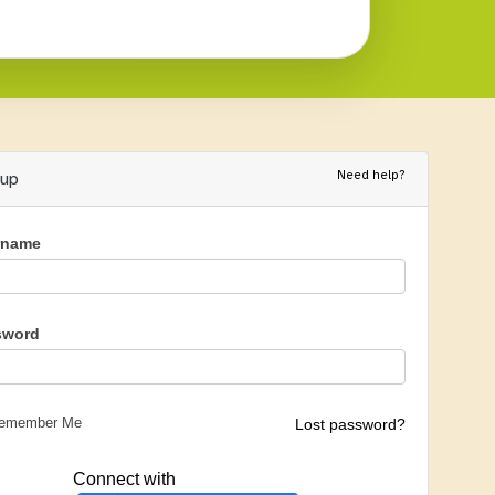
Need help?
nup
rname
sword
emember Me
Lost password?
Connect with