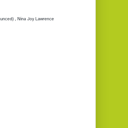
ounced)
, Nina Joy Lawrence