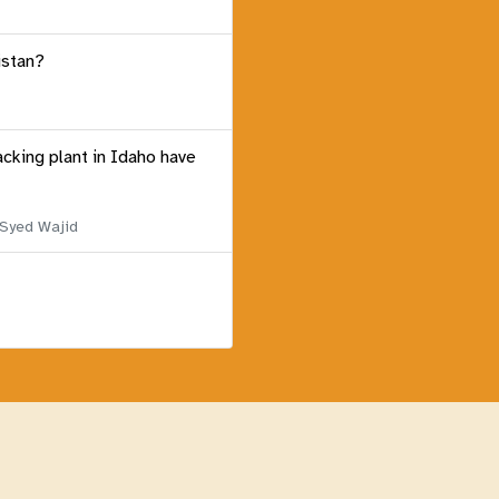
istan?
acking plant in Idaho have
 Syed Wajid