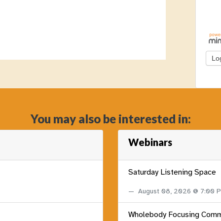
You may also be interested in:
Webinars
Saturday Listening Space
August 08, 2026 @ 7:00
Wholebody Focusing Comm