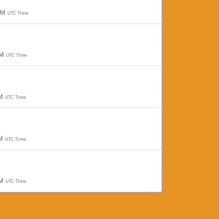
 PM
UTC Time
PM
UTC Time
PM
UTC Time
PM
UTC Time
PM
UTC Time