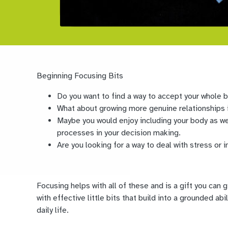
Beginning Focusing Bits
Do you want to find a way to accept your whole 
What about growing more genuine relationships i
Maybe you would enjoy including your body as we
processes in your decision making.
Are you looking for a way to deal with stress or i
Focusing helps with all of these and is a gift you can 
with effective little bits that build into a grounded ab
daily life.