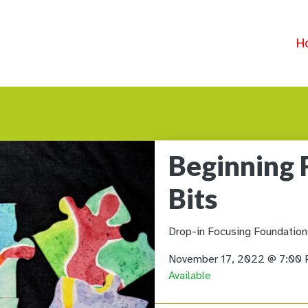
H
Beginning 
Bits
Drop-in Focusing Foundation
November 17, 2022 @ 7:00
Available