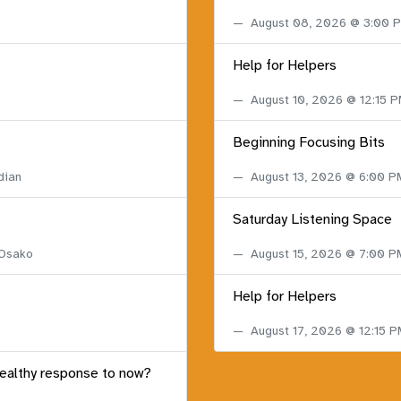
August 08, 2026 @ 3:00
Help for Helpers
August 10, 2026 @ 12:15 
Beginning Focusing Bits
dian
August 13, 2026 @ 6:00 
Saturday Listening Space
 Osako
August 15, 2026 @ 7:00 
Help for Helpers
August 17, 2026 @ 12:15 
healthy response to now?