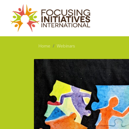
Home
Webinars