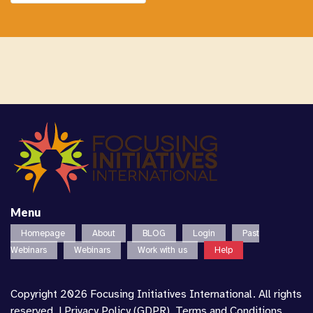
Menu
Homepage
About
BLOG
Login
Past
Webinars
Webinars
Work with us
Help
Copyright 2026 Focusing Initiatives International. All rights
reserved. |
Privacy Policy (GDPR)
,
Terms and Conditions