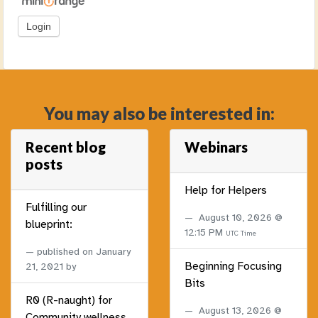
You may also be interested in:
Recent blog
Webinars
posts
Help for Helpers
Fulfilling our
August 10, 2026 @
blueprint:
12:15 PM
UTC Time
published on
January
Beginning Focusing
21, 2021
by
Bits
R0 (R-naught) for
August 13, 2026 @
Community wellness