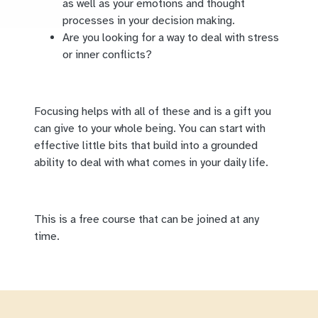
as well as your emotions and thought
processes in your decision making.
Are you looking for a way to deal with stress
or inner conflicts?
Focusing helps with all of these and is a gift you
can give to your whole being. You can start with
effective little bits that build into a grounded
ability to deal with what comes in your daily life.
This is a free course that can be joined at any
time.