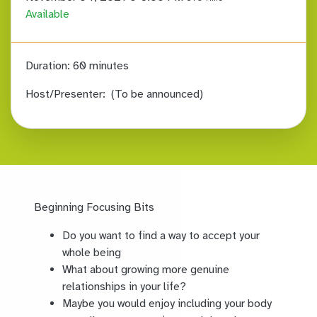
Available
Duration:
60 minutes
Host/Presenter:
(To be announced)
Beginning Focusing Bits
Do you want to find a way to accept your
whole being
What about growing more genuine
relationships in your life?
Maybe you would enjoy including your body