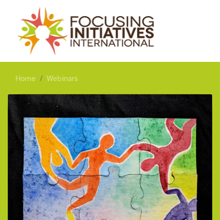
Home
Webinars