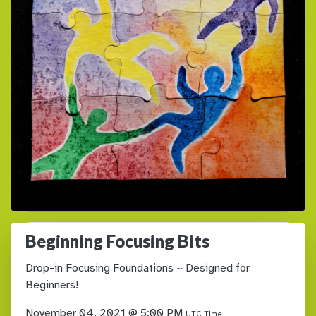
Beginning Focusing Bits
Drop-in Focusing Foundations ~ Designed for
Beginners!
November 04, 2021 @ 5:00 PM
UTC Time