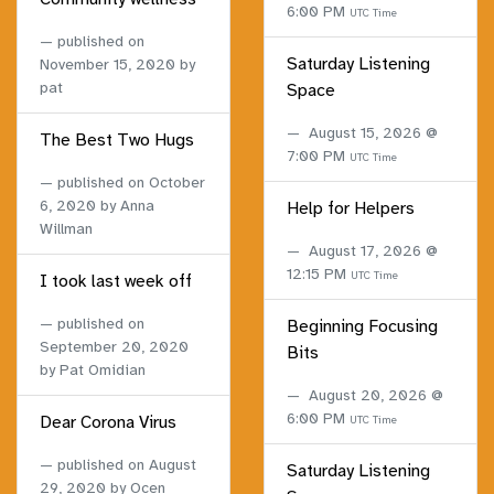
6:00 PM
UTC Time
published on
Saturday Listening
November 15, 2020
by
pat
Space
August 15, 2026 @
The Best Two Hugs
7:00 PM
UTC Time
published on
October
6, 2020
by Anna
Help for Helpers
Willman
August 17, 2026 @
12:15 PM
UTC Time
I took last week off
published on
Beginning Focusing
September 20, 2020
Bits
by Pat Omidian
August 20, 2026 @
6:00 PM
Dear Corona Virus
UTC Time
published on
August
Saturday Listening
29, 2020
by Ocen