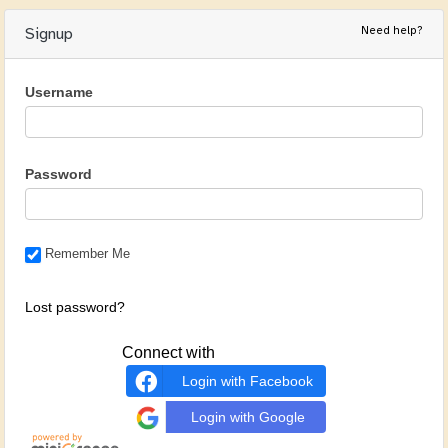
Need help?
Signup
Username
Password
Remember Me
Lost password?
Connect with
Login with Facebook
Login with Google