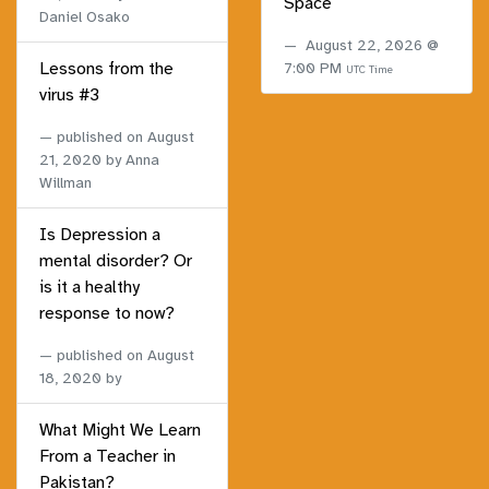
Space
Daniel Osako
August 22, 2026 @
Lessons from the
7:00 PM
UTC Time
virus #3
published on
August
21, 2020
by Anna
Willman
Is Depression a
mental disorder? Or
is it a healthy
response to now?
published on
August
18, 2020
by
What Might We Learn
From a Teacher in
Pakistan?