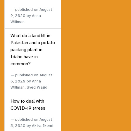
published on
August
9, 2020
by Anna
Willman
What do a landfill in
Pakistan and a potato
packing plant in
Idaho have in
common?
published on
August
6, 2020
by Anna
Willman, Syed Wajid
How to deal with
COVID-19 stress
published on
August
3, 2020
by Akira Ikemi