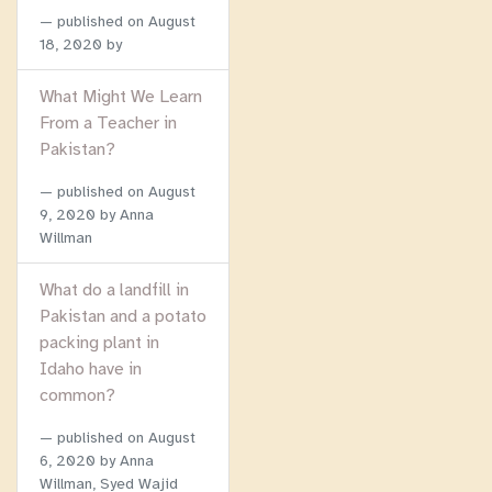
published on
August
18, 2020
by
What Might We Learn
From a Teacher in
Pakistan?
published on
August
9, 2020
by Anna
Willman
What do a landfill in
Pakistan and a potato
packing plant in
Idaho have in
common?
published on
August
6, 2020
by Anna
Willman, Syed Wajid