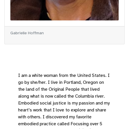
Gabrielle Hoffman
I am a white woman from the United States. I
go by she/her. I live in Portland, Oregon on
the land of the Original People that lived
along what is now called the Columbia river.
Embodied social justice is my passion and my
heart’s work that I love to explore and share
with others. I discovered my favorite
embodied practice called Focusing over 5