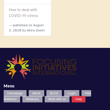
How to deal with
COVID-19 stress
published on
August
3, 2020
by Akira Ikemi
Menu
Homepage
About
BLOG
Login
Past
Webinars
Webinars
Work with us
Help