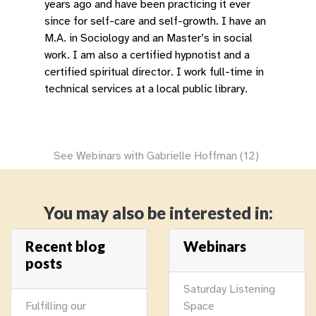
years ago and have been practicing it ever
since for self-care and self-growth. I have an
M.A. in Sociology and an Master’s in social
work. I am also a certified hypnotist and a
certified spiritual director. I work full-time in
technical services at a local public library.
See Webinars with Gabrielle Hoffman (12)
You may also be interested in:
Recent blog
Webinars
posts
Saturday Listening
Fulfilling our
Space