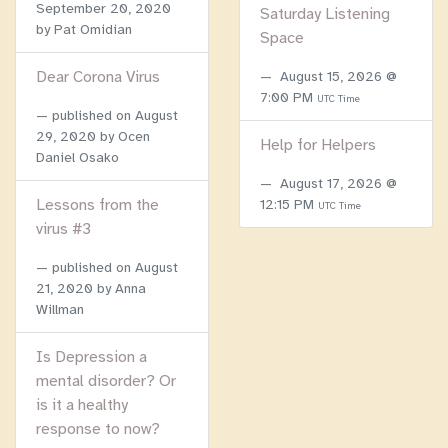
September 20, 2020
Saturday Listening
by Pat Omidian
Space
Dear Corona Virus
August 15, 2026 @
7:00 PM
UTC Time
published on
August
29, 2020
by Ocen
Help for Helpers
Daniel Osako
August 17, 2026 @
Lessons from the
12:15 PM
UTC Time
virus #3
published on
August
21, 2020
by Anna
Willman
Is Depression a
mental disorder? Or
is it a healthy
response to now?