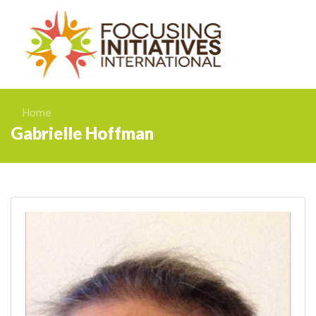
Home
Gabrielle Hoffman