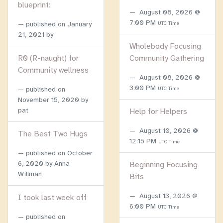
blueprint:
August 08, 2026 @
7:00 PM
published on
January
UTC Time
21, 2021
by
Wholebody Focusing
R0 (R-naught) for
Community Gathering
Community wellness
August 08, 2026 @
3:00 PM
published on
UTC Time
November 15, 2020
by
pat
Help for Helpers
August 10, 2026 @
The Best Two Hugs
12:15 PM
UTC Time
published on
October
6, 2020
by Anna
Beginning Focusing
Willman
Bits
August 13, 2026 @
I took last week off
6:00 PM
UTC Time
published on