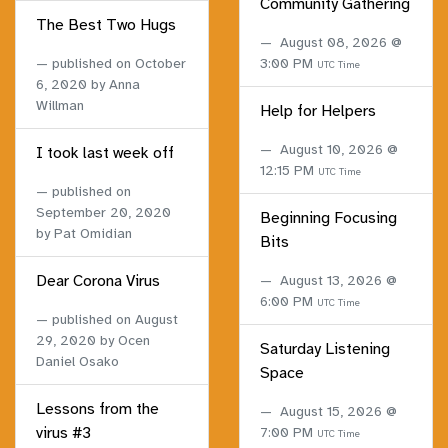
Community Gathering
The Best Two Hugs
August 08, 2026 @
published on
October
3:00 PM
UTC Time
6, 2020
by Anna
Willman
Help for Helpers
August 10, 2026 @
I took last week off
12:15 PM
UTC Time
published on
September 20, 2020
Beginning Focusing
by Pat Omidian
Bits
Dear Corona Virus
August 13, 2026 @
6:00 PM
UTC Time
published on
August
29, 2020
by Ocen
Saturday Listening
Daniel Osako
Space
Lessons from the
August 15, 2026 @
virus #3
7:00 PM
UTC Time