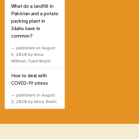
What do a landfill in
Pakistan and a potato
packing plant in
Idaho have in
common?
published on
August
6, 2020
by Anna
Willman, Syed Wajid
How to deal with
COVID-19 stress
published on
August
3, 2020
by Akira Ikemi