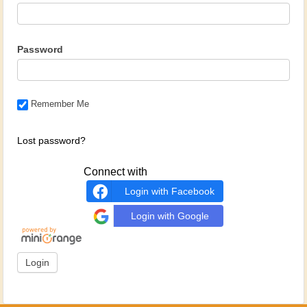
Password
Remember Me
Lost password?
Connect with
Login with Facebook
Login with Google