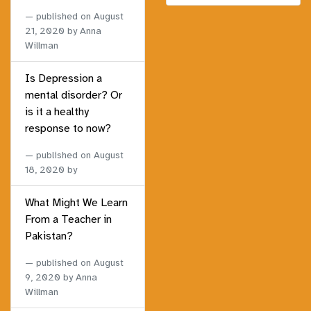
published on
August
21, 2020
by Anna
Willman
Is Depression a
mental disorder? Or
is it a healthy
response to now?
published on
August
18, 2020
by
What Might We Learn
From a Teacher in
Pakistan?
published on
August
9, 2020
by Anna
Willman