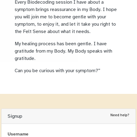
Every Biodecoding session I have about a
symptom brings reassurance in my Body. I hope
you will join me to become gentle with your
symptom, to enjoy it, and let it take you right to
the Felt Sense about what it needs.
My healing process has been gentle. I have
gratitude from my Body. My Body speaks with
gratitude.
Can you be curious with your symptom?”
Need help?
Signup
Username