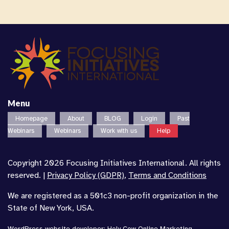
Menu
Homepage
About
BLOG
Login
Past
Webinars
Webinars
Work with us
Help
Copyright 2026 Focusing Initiatives International. All rights
reserved. |
Privacy Policy (GDPR)
,
Terms and Conditions
We are registered as a 501c3 non-profit organization in the
State of New York, USA.
WordPress website developer
:
Holy Cow Online Marketing