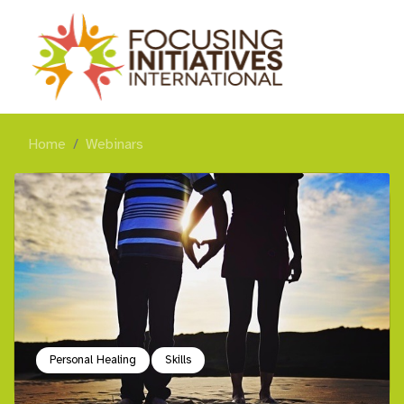
Home
Webinars
Personal Healing
Skills