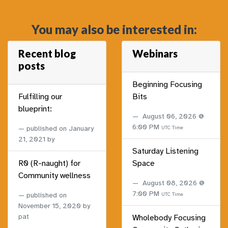
You may also be interested in:
Recent blog
Webinars
posts
Beginning Focusing
Fulfilling our
Bits
blueprint:
August 06, 2026 @
6:00 PM
published on
January
UTC Time
21, 2021
by
Saturday Listening
R0 (R-naught) for
Space
Community wellness
August 08, 2026 @
7:00 PM
published on
UTC Time
November 15, 2020
by
pat
Wholebody Focusing