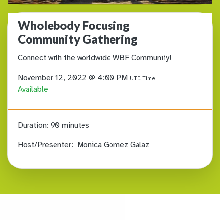
Wholebody Focusing
Community Gathering
Connect with the worldwide WBF Community!
November 12, 2022 @ 4:00 PM
UTC Time
Available
Duration:
90 minutes
Host/Presenter:
Monica Gomez Galaz