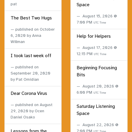
pat
Space
August 15, 2026 @
The Best Two Hugs
7:00 PM
UTC Time
published on
October
6, 2020
by Anna
Help for Helpers
Willman
August 17, 2026 @
12:15 PM
UTC Time
I took last week off
published on
Beginning Focusing
September 20, 2020
Bits
by Pat Omidian
August 20, 2026 @
6:00 PM
Dear Corona Virus
UTC Time
published on
August
Saturday Listening
29, 2020
by Ocen
Space
Daniel Osako
August 22, 2026 @
Lessons from the
7:00 PM
UTC Time