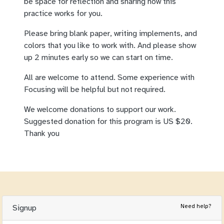
be space for reflection and sharing how this
practice works for you.
Please bring blank paper, writing implements, and
colors that you like to work with. And please show
up 2 minutes early so we can start on time.
All are welcome to attend. Some experience with
Focusing will be helpful but not required.
We welcome donations to support our work.
Suggested donation for this program is US $20.
Thank you
Need help?
Signup