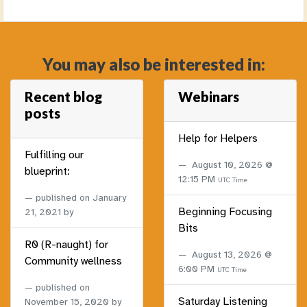
You may also be interested in:
Recent blog
Webinars
posts
Help for Helpers
Fulfilling our
August 10, 2026 @
blueprint:
12:15 PM
UTC Time
published on
January
Beginning Focusing
21, 2021
by
Bits
R0 (R-naught) for
August 13, 2026 @
Community wellness
6:00 PM
UTC Time
published on
Saturday Listening
November 15, 2020
by