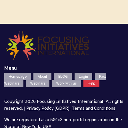
Menu
Homepage
About
BLOG
Login
Past
Webinars
Webinars
Work with us
Help
Copyright 2026 Focusing Initiatives International. All rights
reserved. |
Privacy Policy (GDPR)
,
Terms and Conditions
We are registered as a 501c3 non-profit organization in the
State of New York, USA.