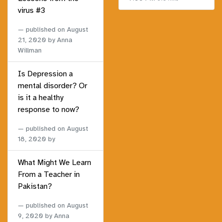
virus #3
published on
August
21, 2020
by Anna
Willman
Is Depression a
mental disorder? Or
is it a healthy
response to now?
published on
August
18, 2020
by
What Might We Learn
From a Teacher in
Pakistan?
published on
August
9, 2020
by Anna