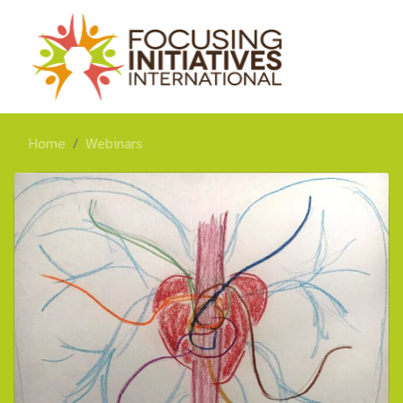
Home
Webinars