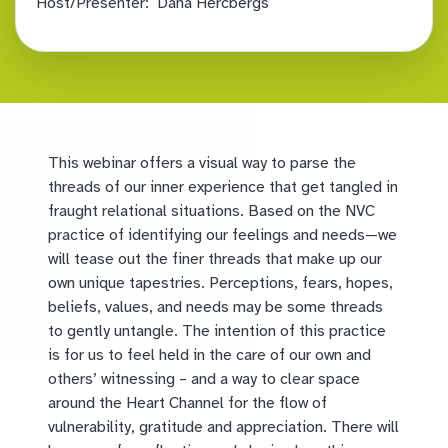
Host/Presenter:
Dana Hercbergs
This webinar offers a visual way to parse the
threads of our inner experience that get tangled in
fraught relational situations. Based on the NVC
practice of identifying our feelings and needs—we
will tease out the finer threads that make up our
own unique tapestries. Perceptions, fears, hopes,
beliefs, values, and needs may be some threads
to gently untangle. The intention of this practice
is for us to feel held in the care of our own and
others’ witnessing – and a way to clear space
around the Heart Channel for the flow of
vulnerability, gratitude and appreciation. There will