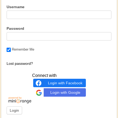
Username
Password
Remember Me
Lost password?
Connect with
Login with Facebook
Login with Google