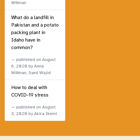
Willman
What do a landfill in
Pakistan and a potato
packing plant in
Idaho have in
common?
published on
August
6, 2020
by Anna
Willman, Syed Wajid
How to deal with
COVID-19 stress
published on
August
3, 2020
by Akira Ikemi