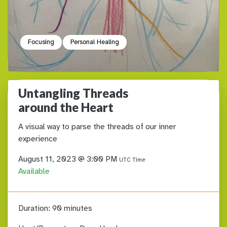
Focusing
Personal Healing
Untangling Threads
around the Heart
A visual way to parse the threads of our inner
experience
August 11, 2023 @ 3:00 PM
UTC Time
Available
Duration:
90 minutes