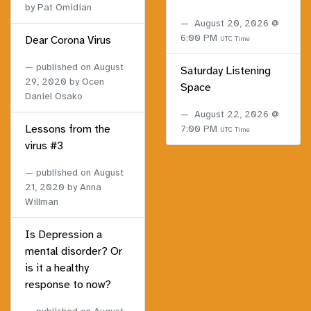
by Pat Omidian
August 20, 2026 @
6:00 PM
Dear Corona Virus
UTC Time
published on
August
Saturday Listening
29, 2020
by Ocen
Space
Daniel Osako
August 22, 2026 @
Lessons from the
7:00 PM
UTC Time
virus #3
published on
August
21, 2020
by Anna
Willman
Is Depression a
mental disorder? Or
is it a healthy
response to now?