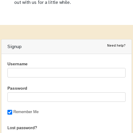
out with us for a little while.
Need help?
Signup
Username
Password
Remember Me
Lost password?