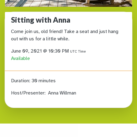
Sitting with Anna
Come join us, old friend! Take a seat and just hang
out with us for a little while.
June 09, 2021 @ 10:30 PM
UTC Time
Available
Duration:
30 minutes
Host/Presenter:
Anna Willman