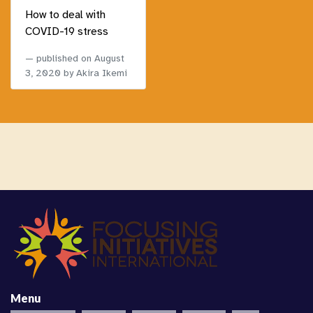
How to deal with
COVID-19 stress
published on
August
3, 2020
by Akira Ikemi
Menu