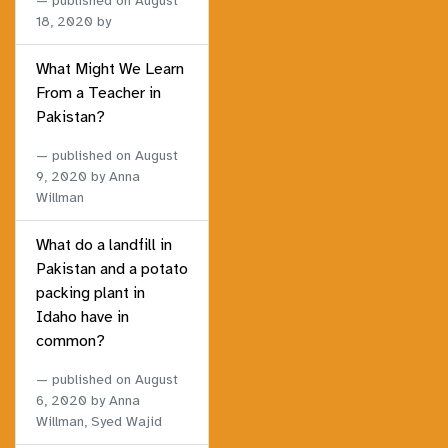
published on
August
18, 2020
by
What Might We Learn
From a Teacher in
Pakistan?
published on
August
9, 2020
by Anna
Willman
What do a landfill in
Pakistan and a potato
packing plant in
Idaho have in
common?
published on
August
6, 2020
by Anna
Willman, Syed Wajid