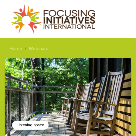
Home
Webinars
Listening space