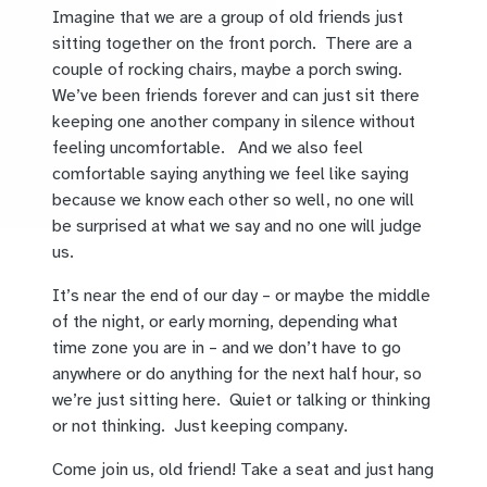
Imagine that we are a group of old friends just
sitting together on the front porch. There are a
couple of rocking chairs, maybe a porch swing.
We’ve been friends forever and can just sit there
keeping one another company in silence without
feeling uncomfortable. And we also feel
comfortable saying anything we feel like saying
because we know each other so well, no one will
be surprised at what we say and no one will judge
us.
It’s near the end of our day – or maybe the middle
of the night, or early morning, depending what
time zone you are in – and we don’t have to go
anywhere or do anything for the next half hour, so
we’re just sitting here. Quiet or talking or thinking
or not thinking. Just keeping company.
Come join us, old friend! Take a seat and just hang