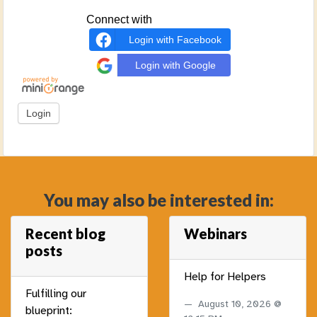
Connect with
Login with Facebook
Login with Google
You may also be interested in:
Recent blog
Webinars
posts
Help for Helpers
Fulfilling our
August 10, 2026 @
blueprint: