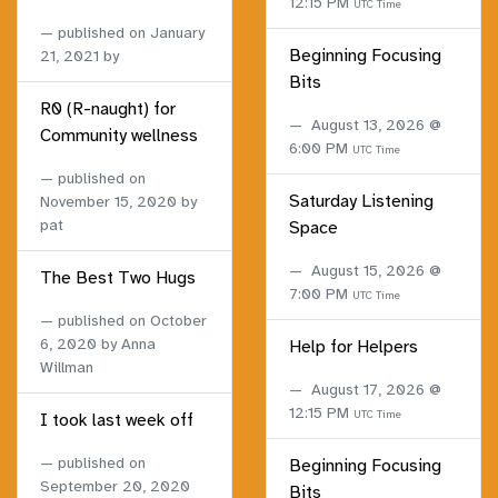
12:15 PM
UTC Time
published on
January
Beginning Focusing
21, 2021
by
Bits
R0 (R-naught) for
August 13, 2026 @
Community wellness
6:00 PM
UTC Time
published on
Saturday Listening
November 15, 2020
by
pat
Space
August 15, 2026 @
The Best Two Hugs
7:00 PM
UTC Time
published on
October
6, 2020
by Anna
Help for Helpers
Willman
August 17, 2026 @
12:15 PM
UTC Time
I took last week off
published on
Beginning Focusing
September 20, 2020
Bits