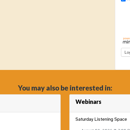
You may also be interested in:
Webinars
Saturday Listening Space