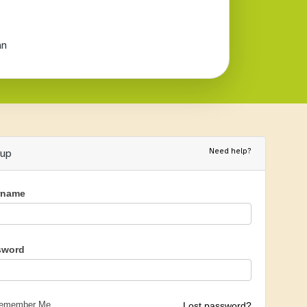
an
Need help?
nup
rname
sword
emember Me
Lost password?