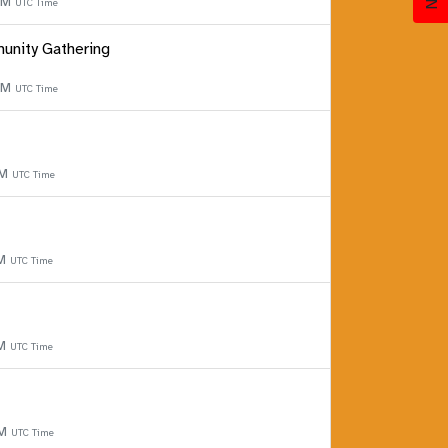
 PM
UTC Time
unity Gathering
 PM
UTC Time
PM
UTC Time
PM
UTC Time
PM
UTC Time
PM
UTC Time