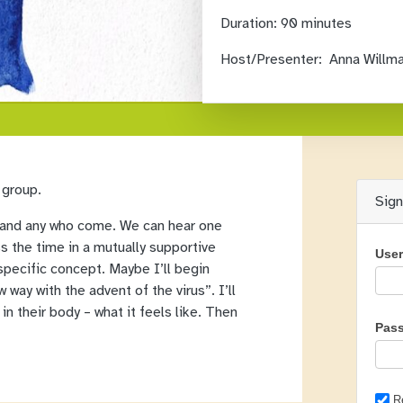
Duration:
90 minutes
Host/Presenter:
Anna Willm
 group.
Sig
all and any who come. We can hear one
ss the time in a mutually supportive
Use
specific concept. Maybe I’ll begin
 way with the advent of the virus”. I’ll
in their body – what it feels like. Then
Pas
R