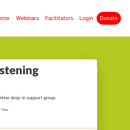
ome
Webinars
Facilitators
Login
Donate
istening
online drop-in support group.
 Time