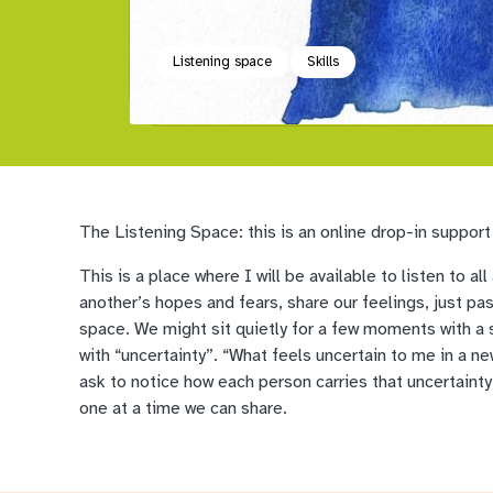
Listening space
Skills
The Listening Space: this is an online drop-in support
This is a place where I will be available to listen to 
another’s hopes and fears, share our feelings, just pa
space. We might sit quietly for a few moments with a 
with “uncertainty”. “What feels uncertain to me in a new
ask to notice how each person carries that uncertainty 
one at a time we can share.