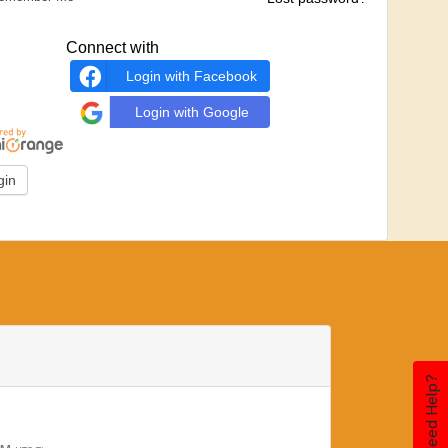
Connect with
Login with Facebook
Login with Google
Need Help?