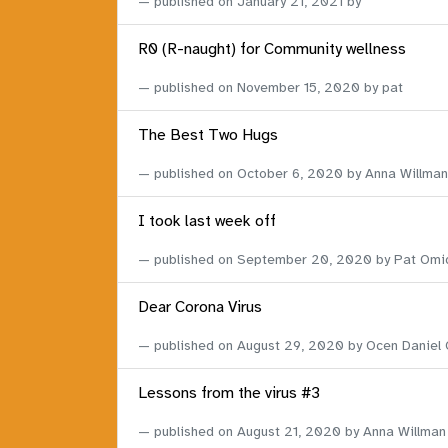
published on
January 21, 2021
by
R0 (R-naught) for Community wellness
published on
November 15, 2020
by pat
The Best Two Hugs
published on
October 6, 2020
by Anna Willman
I took last week off
published on
September 20, 2020
by Pat Omi
Dear Corona Virus
published on
August 29, 2020
by Ocen Daniel
Lessons from the virus #3
published on
August 21, 2020
by Anna Willman