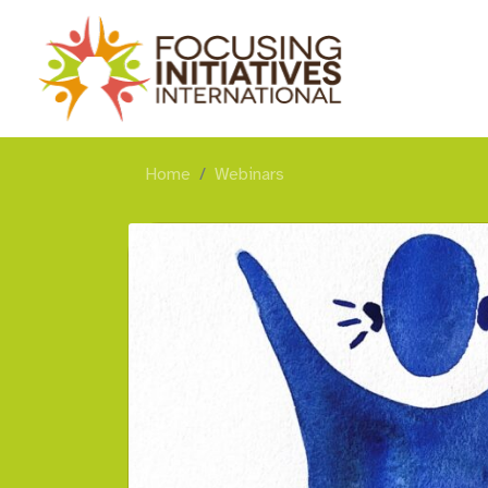
Home
Webinars