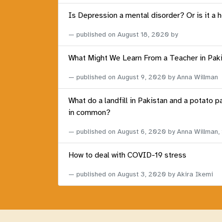
Is Depression a mental disorder? Or is it a 
published on
August 18, 2020
by
What Might We Learn From a Teacher in Pak
published on
August 9, 2020
by Anna Willman
What do a landfill in Pakistan and a potato p
in common?
published on
August 6, 2020
by Anna Willman,
How to deal with COVID-19 stress
published on
August 3, 2020
by Akira Ikemi