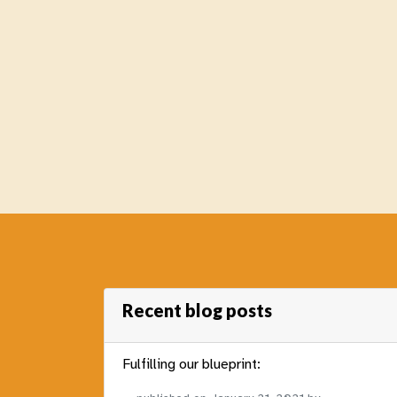
Recent blog posts
Fulfilling our blueprint: