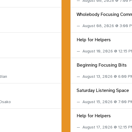
August 08, 2026 @ 7:00
Wholebody Focusing Comm
August 08, 2026 @ 3:00
Help for Helpers
August 10, 2026 @ 12:15 
Beginning Focusing Bits
dian
August 13, 2026 @ 6:00 
Saturday Listening Space
 Osako
August 15, 2026 @ 7:00 
Help for Helpers
August 17, 2026 @ 12:15 