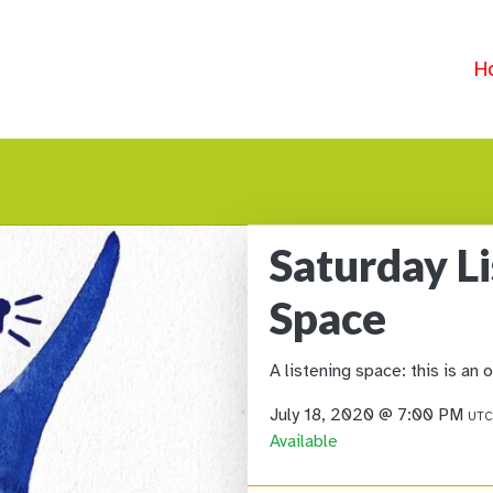
H
Saturday L
Space
A listening space: this is an 
July 18, 2020 @ 7:00 PM
UTC
Available