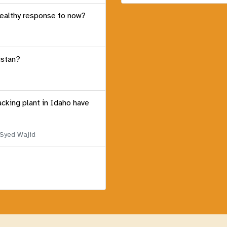
healthy response to now?
istan?
acking plant in Idaho have
 Syed Wajid