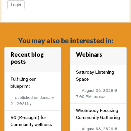
You may also be interested in:
Recent blog
Webinars
posts
Saturday Listening
Fulfilling our
Space
blueprint:
August 08, 2026 @
7:00 PM
published on
January
UTC Time
21, 2021
by
Wholebody Focusing
R0 (R-naught) for
Community Gathering
Community wellness
August 08, 2026 @