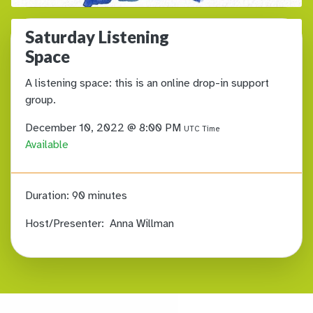
Saturday Listening
Space
A listening space: this is an online drop-in support
group.
December 10, 2022 @ 8:00 PM
UTC Time
Available
Duration:
90 minutes
Host/Presenter:
Anna Willman