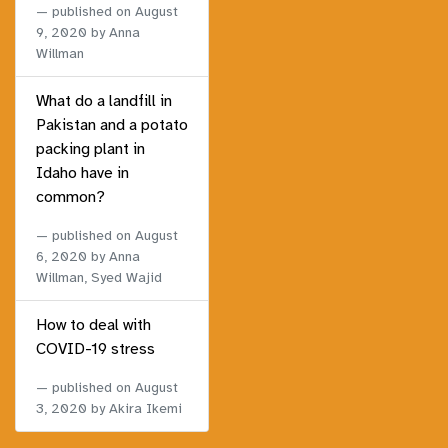
published on
August
9, 2020
by Anna
Willman
What do a landfill in
Pakistan and a potato
packing plant in
Idaho have in
common?
published on
August
6, 2020
by Anna
Willman, Syed Wajid
How to deal with
COVID-19 stress
published on
August
3, 2020
by Akira Ikemi