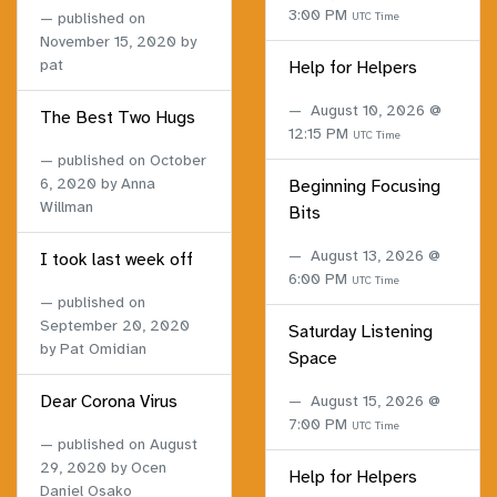
3:00 PM
published on
UTC Time
November 15, 2020
by
pat
Help for Helpers
August 10, 2026 @
The Best Two Hugs
12:15 PM
UTC Time
published on
October
6, 2020
by Anna
Beginning Focusing
Willman
Bits
August 13, 2026 @
I took last week off
6:00 PM
UTC Time
published on
September 20, 2020
Saturday Listening
by Pat Omidian
Space
Dear Corona Virus
August 15, 2026 @
7:00 PM
UTC Time
published on
August
29, 2020
by Ocen
Help for Helpers
Daniel Osako