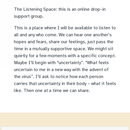
The Listening Space: this is an online drop-in
support group.
This is a place where I will be available to listen to
all and any who come. We can hear one another’s
hopes and fears, share our feelings, just pass the
time in a mutually supportive space. We might sit
quietly for a few moments with a specific concept.
Maybe I’ll begin with “uncertainty”. “What feels
uncertain to me in a new way with the advent of
the virus”. I’ll ask to notice how each person
carries that uncertainty in their body – what it feels
like. Then one at a time we can share.