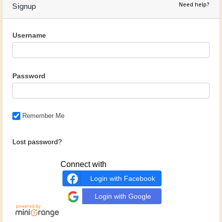
Need help?
Signup
Username
Password
Remember Me
Lost password?
Connect with
Login with Facebook
Login with Google