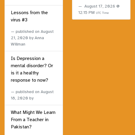
August 17, 2026 @
Lessons from the
12:15 PM
UTC Time
virus #3
published on
August
21, 2020
by Anna
Willman
Is Depression a
mental disorder? Or
is it a healthy
response to now?
published on
August
18, 2020
by
What Might We Learn
From a Teacher in
Pakistan?