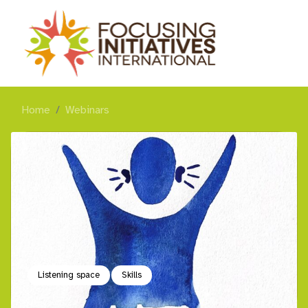
Home
Webinars
Listening space
Skills