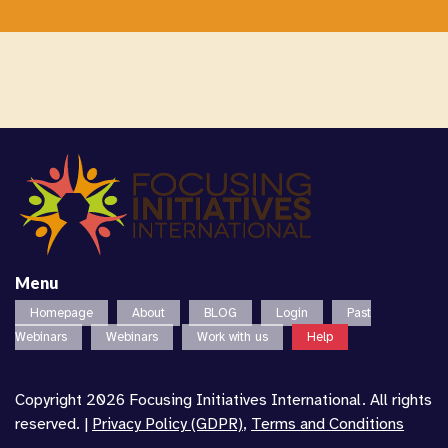
Menu
Homepage
About
BLOG
Login
Past
Webinars
Webinars
Work with us
Help
Copyright 2026 Focusing Initiatives International. All rights
reserved. |
Privacy Policy (GDPR)
,
Terms and Conditions