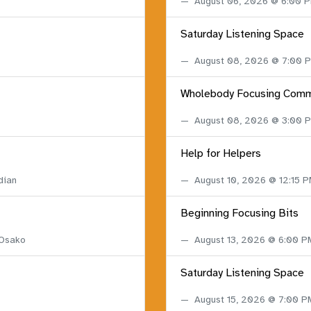
August 06, 2026 @ 6:00 
Saturday Listening Space
August 08, 2026 @ 7:00
Wholebody Focusing Comm
August 08, 2026 @ 3:00
Help for Helpers
dian
August 10, 2026 @ 12:15 
Beginning Focusing Bits
 Osako
August 13, 2026 @ 6:00 
Saturday Listening Space
August 15, 2026 @ 7:00 