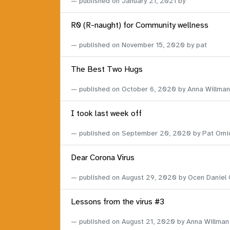
published on
January 21, 2021
by
R0 (R-naught) for Community wellness
published on
November 15, 2020
by pat
The Best Two Hugs
published on
October 6, 2020
by Anna Willman
I took last week off
published on
September 20, 2020
by Pat Omi
Dear Corona Virus
published on
August 29, 2020
by Ocen Daniel
Lessons from the virus #3
published on
August 21, 2020
by Anna Willman