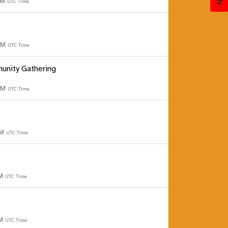
PM
UTC Time
 PM
UTC Time
unity Gathering
 PM
UTC Time
PM
UTC Time
PM
UTC Time
PM
UTC Time