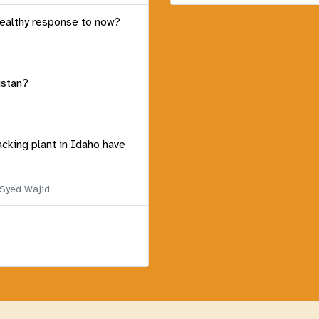
healthy response to now?
istan?
acking plant in Idaho have
 Syed Wajid