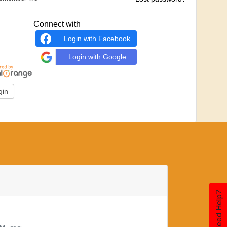
Connect with
Login with Facebook
Login with Google
Need Help?