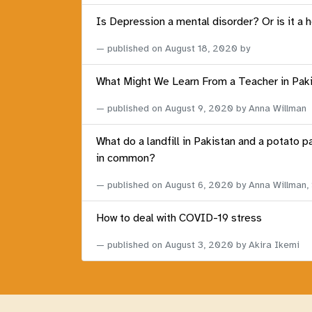
Is Depression a mental disorder? Or is it a 
published on
August 18, 2020
by
What Might We Learn From a Teacher in Pak
published on
August 9, 2020
by Anna Willman
What do a landfill in Pakistan and a potato p
in common?
published on
August 6, 2020
by Anna Willman,
How to deal with COVID-19 stress
published on
August 3, 2020
by Akira Ikemi