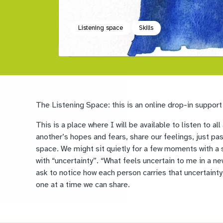
Listening space
Skills
The Listening Space: this is an online drop-in support
This is a place where I will be available to listen to 
another’s hopes and fears, share our feelings, just pa
space. We might sit quietly for a few moments with a 
with “uncertainty”. “What feels uncertain to me in a new
ask to notice how each person carries that uncertainty 
one at a time we can share.