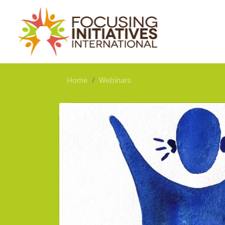
Home
Webinars