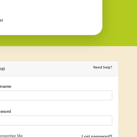
an
Need help?
nup
rname
sword
emember Me
Lost password?