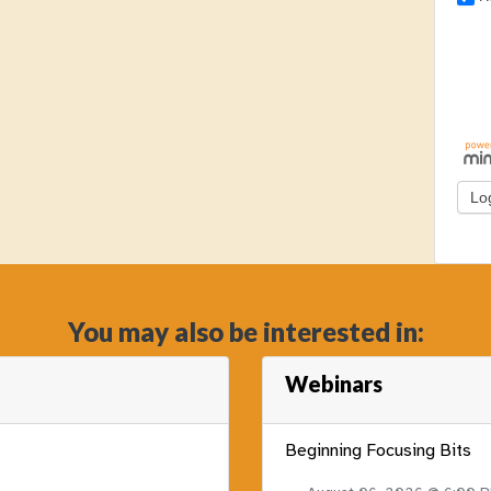
You may also be interested in:
Webinars
Beginning Focusing Bits