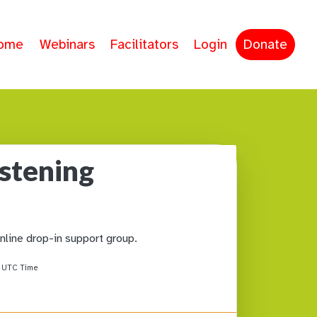
ome
Webinars
Facilitators
Login
Donate
istening
online drop-in support group.
M
UTC Time