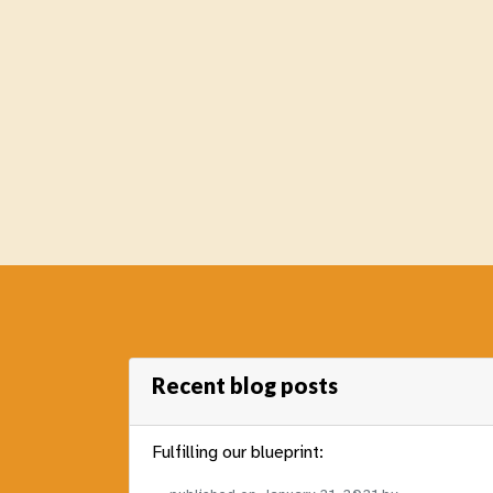
Recent blog posts
Fulfilling our blueprint: