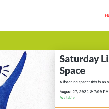
H
Saturday L
Space
A listening space: this is an 
August 27, 2022 @ 7:00 P
Available