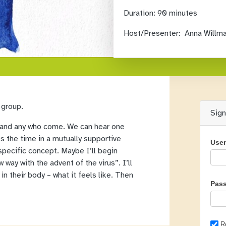
Duration:
90 minutes
Host/Presenter:
Anna Willm
 group.
Sig
all and any who come. We can hear one
ss the time in a mutually supportive
Use
specific concept. Maybe I’ll begin
 way with the advent of the virus”. I’ll
in their body – what it feels like. Then
Pas
R