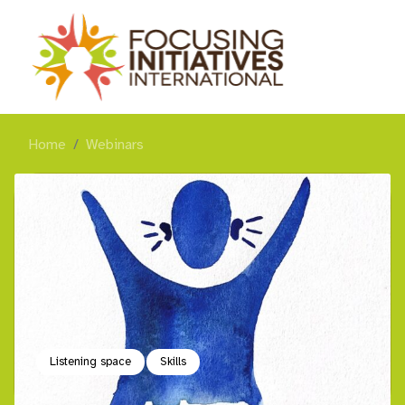
Home
Webinars
Listening space
Skills