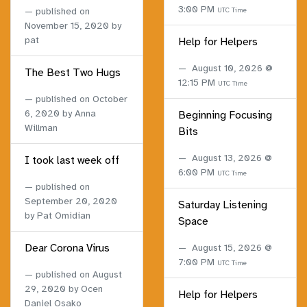
3:00 PM
published on
UTC Time
November 15, 2020
by
pat
Help for Helpers
August 10, 2026 @
The Best Two Hugs
12:15 PM
UTC Time
published on
October
6, 2020
by Anna
Beginning Focusing
Willman
Bits
August 13, 2026 @
I took last week off
6:00 PM
UTC Time
published on
September 20, 2020
Saturday Listening
by Pat Omidian
Space
Dear Corona Virus
August 15, 2026 @
7:00 PM
UTC Time
published on
August
29, 2020
by Ocen
Help for Helpers
Daniel Osako