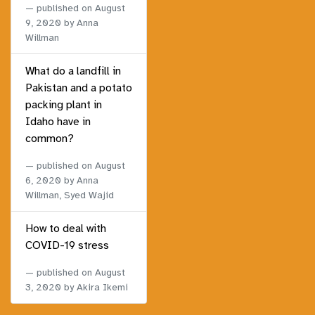
published on
August
9, 2020
by Anna
Willman
What do a landfill in
Pakistan and a potato
packing plant in
Idaho have in
common?
published on
August
6, 2020
by Anna
Willman, Syed Wajid
How to deal with
COVID-19 stress
published on
August
3, 2020
by Akira Ikemi