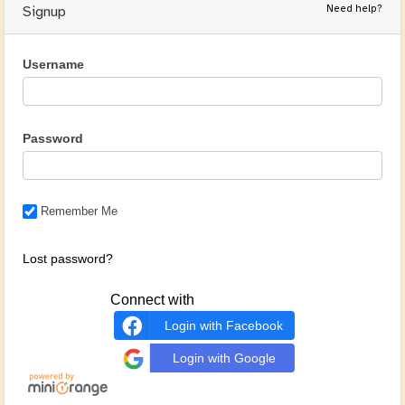
Need help?
Signup
Username
Password
Remember Me
Lost password?
Connect with
Login with Facebook
Login with Google