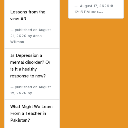
August 17, 2026 @
Lessons from the
12:15 PM
UTC Time
virus #3
published on
August
21, 2020
by Anna
Willman
Is Depression a
mental disorder? Or
is it a healthy
response to now?
published on
August
18, 2020
by
What Might We Learn
From a Teacher in
Pakistan?