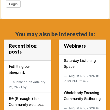
You may also be interested in:
Recent blog
Webinars
posts
Saturday Listening
Fulfilling our
Space
blueprint:
August 08, 2026 @
7:00 PM
published on
January
UTC Time
21, 2021
by
Wholebody Focusing
R0 (R-naught) for
Community Gathering
Community wellness
August 08, 2026 @