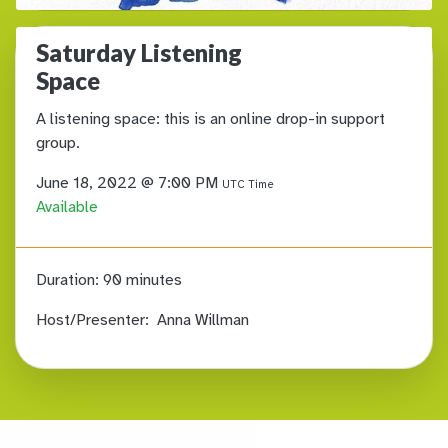
Saturday Listening
Space
A listening space: this is an online drop-in support
group.
June 18, 2022 @ 7:00 PM
UTC Time
Available
Duration:
90 minutes
Host/Presenter:
Anna Willman