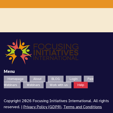
Menu
Homepage
About
BLOG
Login
Past
Webinars
Webinars
Work with us
Help
Copyright 2026 Focusing Initiatives International. All rights
reserved. |
Privacy Policy (GDPR)
,
Terms and Conditions