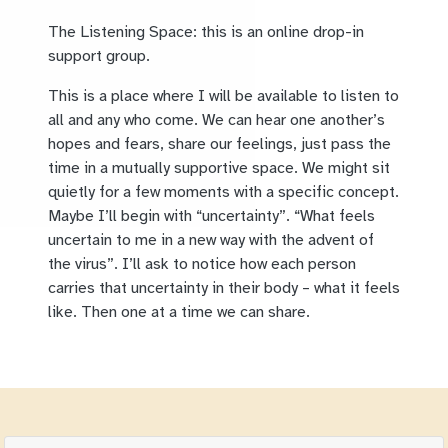
The Listening Space: this is an online drop-in
support group.
This is a place where I will be available to listen to
all and any who come. We can hear one another’s
hopes and fears, share our feelings, just pass the
time in a mutually supportive space. We might sit
quietly for a few moments with a specific concept.
Maybe I’ll begin with “uncertainty”. “What feels
uncertain to me in a new way with the advent of
the virus”. I’ll ask to notice how each person
carries that uncertainty in their body – what it feels
like. Then one at a time we can share.