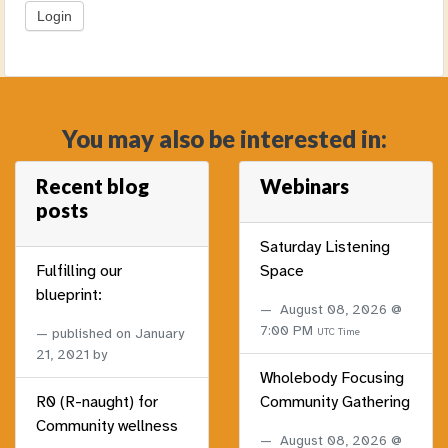
You may also be interested in:
Recent blog
Webinars
posts
Saturday Listening
Fulfilling our
Space
blueprint:
August 08, 2026 @
7:00 PM
published on
January
UTC Time
21, 2021
by
Wholebody Focusing
R0 (R-naught) for
Community Gathering
Community wellness
August 08, 2026 @