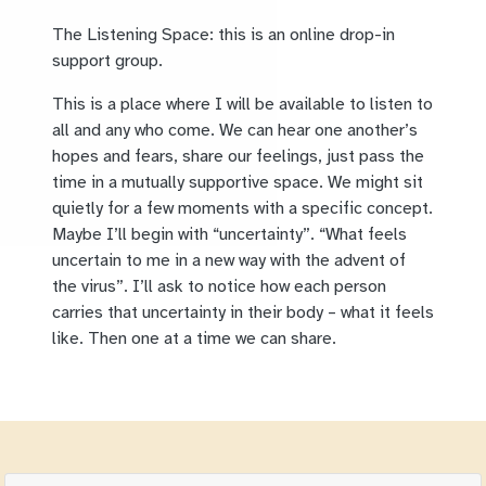
The Listening Space: this is an online drop-in
support group.
This is a place where I will be available to listen to
all and any who come. We can hear one another’s
hopes and fears, share our feelings, just pass the
time in a mutually supportive space. We might sit
quietly for a few moments with a specific concept.
Maybe I’ll begin with “uncertainty”. “What feels
uncertain to me in a new way with the advent of
the virus”. I’ll ask to notice how each person
carries that uncertainty in their body – what it feels
like. Then one at a time we can share.