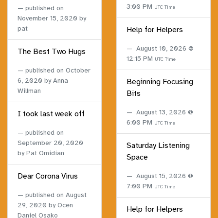
3:00 PM
published on
UTC Time
November 15, 2020
by
pat
Help for Helpers
August 10, 2026 @
The Best Two Hugs
12:15 PM
UTC Time
published on
October
6, 2020
by Anna
Beginning Focusing
Willman
Bits
August 13, 2026 @
I took last week off
6:00 PM
UTC Time
published on
September 20, 2020
Saturday Listening
by Pat Omidian
Space
Dear Corona Virus
August 15, 2026 @
7:00 PM
UTC Time
published on
August
29, 2020
by Ocen
Help for Helpers
Daniel Osako