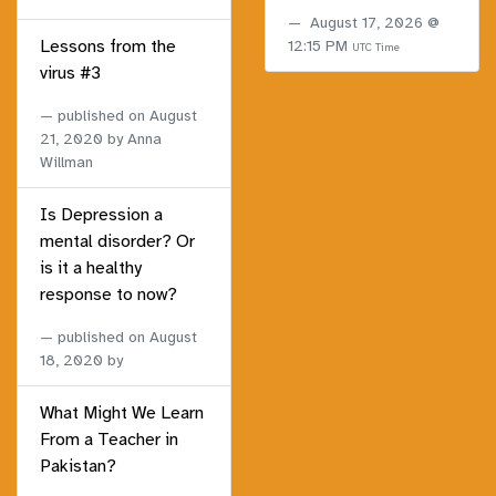
August 17, 2026 @
Lessons from the
12:15 PM
UTC Time
virus #3
published on
August
21, 2020
by Anna
Willman
Is Depression a
mental disorder? Or
is it a healthy
response to now?
published on
August
18, 2020
by
What Might We Learn
From a Teacher in
Pakistan?