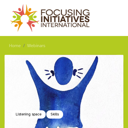
Home
Webinars
Listening space
Skills