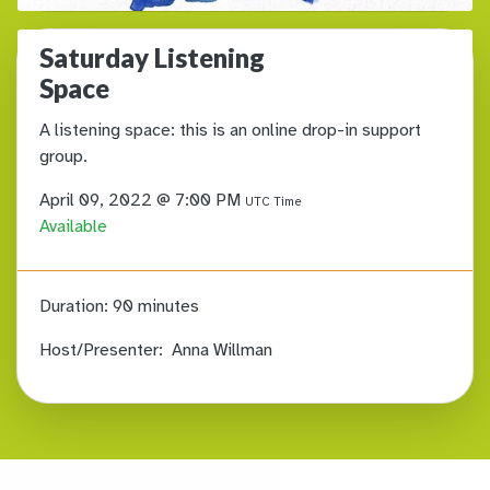
Saturday Listening
Space
A listening space: this is an online drop-in support
group.
April 09, 2022 @ 7:00 PM
UTC Time
Available
Duration:
90 minutes
Host/Presenter:
Anna Willman