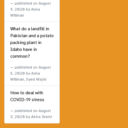
published on
August
9, 2020
by Anna
Willman
What do a landfill in
Pakistan and a potato
packing plant in
Idaho have in
common?
published on
August
6, 2020
by Anna
Willman, Syed Wajid
How to deal with
COVID-19 stress
published on
August
3, 2020
by Akira Ikemi