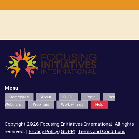
Menu
Homepage
About
BLOG
Login
Past
Webinars
Webinars
Work with us
Help
Copyright 2026 Focusing Initiatives International. All rights
reserved. |
Privacy Policy (GDPR)
,
Terms and Conditions