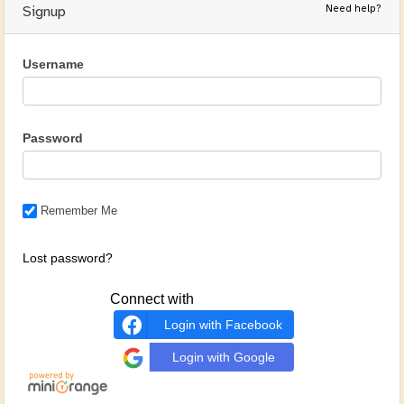
Need help?
Signup
Username
Password
Remember Me
Lost password?
Connect with
Login with Facebook
Login with Google