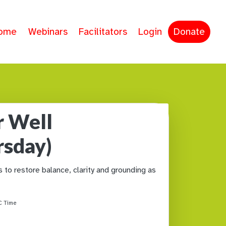
ome
Webinars
Facilitators
Login
Donate
r Well
rsday)
to restore balance, clarity and grounding as
 Time