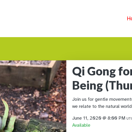
H
Qi Gong fo
Being (Thu
Join us for gentle movements 
we relate to the natural world
June 11, 2020 @ 8:00 PM
UTC
Available