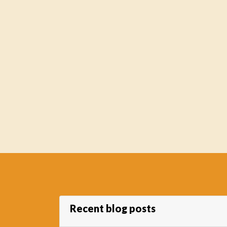
Recent blog posts