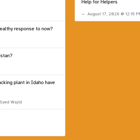
Help for Helpers
August 17, 2026 @ 12:15 
healthy response to now?
istan?
acking plant in Idaho have
 Syed Wajid