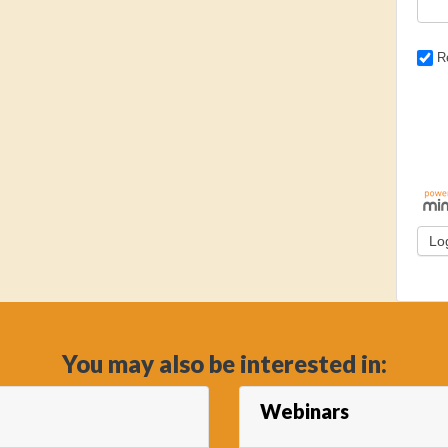
R
You may also be interested in:
Webinars