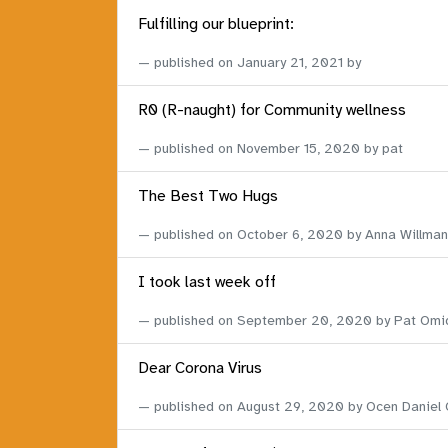
Fulfilling our blueprint:
published on
January 21, 2021
by
R0 (R-naught) for Community wellness
published on
November 15, 2020
by pat
The Best Two Hugs
published on
October 6, 2020
by Anna Willman
I took last week off
published on
September 20, 2020
by Pat Omi
Dear Corona Virus
published on
August 29, 2020
by Ocen Daniel