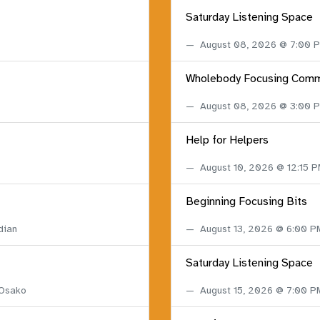
Saturday Listening Space
August 08, 2026 @ 7:00
Wholebody Focusing Comm
August 08, 2026 @ 3:00
Help for Helpers
August 10, 2026 @ 12:15 
Beginning Focusing Bits
dian
August 13, 2026 @ 6:00 
Saturday Listening Space
 Osako
August 15, 2026 @ 7:00 