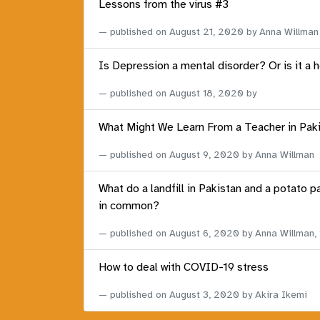
Lessons from the virus #3
published on
August 21, 2020
by Anna Willman
Is Depression a mental disorder? Or is it a 
published on
August 18, 2020
by
What Might We Learn From a Teacher in Pak
published on
August 9, 2020
by Anna Willman
What do a landfill in Pakistan and a potato p
in common?
published on
August 6, 2020
by Anna Willman,
How to deal with COVID-19 stress
published on
August 3, 2020
by Akira Ikemi