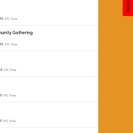
 PM
UTC Time
unity Gathering
 PM
UTC Time
PM
UTC Time
PM
UTC Time
PM
UTC Time