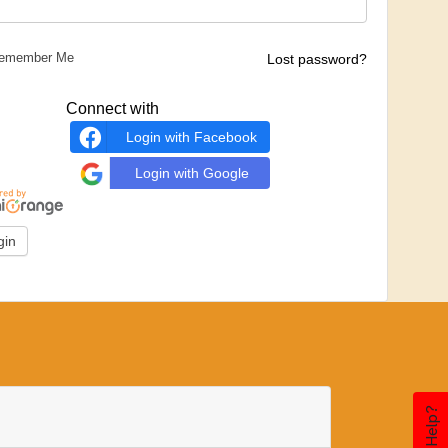
emember Me
Lost password?
Connect with
Login with Facebook
Login with Google
Need Help?