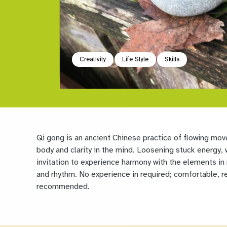
Creativity
Life Style
Skills
Qi gong is an ancient Chinese practice of flowing mov
body and clarity in the mind. Loosening stuck energy, w
invitation to experience harmony with the elements in
and rhythm. No experience in required; comfortable, re
recommended.