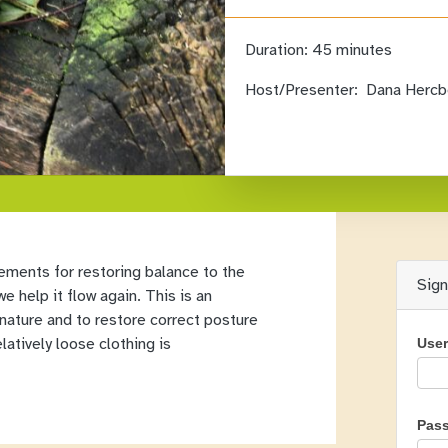
Duration:
45 minutes
Host/Presenter:
Dana Hercb
ements for restoring balance to the
Sig
e help it flow again. This is an
 nature and to restore correct posture
latively loose clothing is
Use
Pas