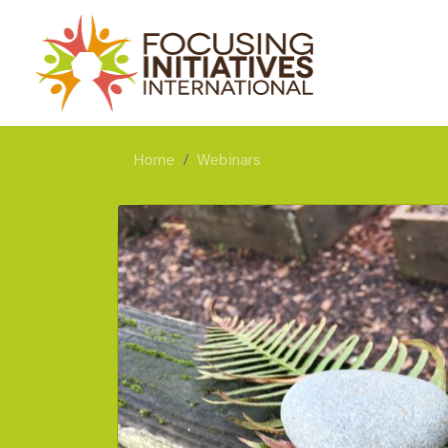
Home
Webinars