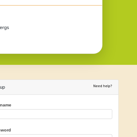
ergs
Need help?
nup
rname
sword