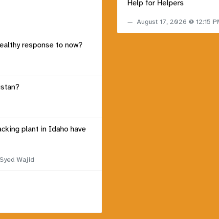
Help for Helpers
August 17, 2026 @ 12:15 
healthy response to now?
istan?
acking plant in Idaho have
 Syed Wajid