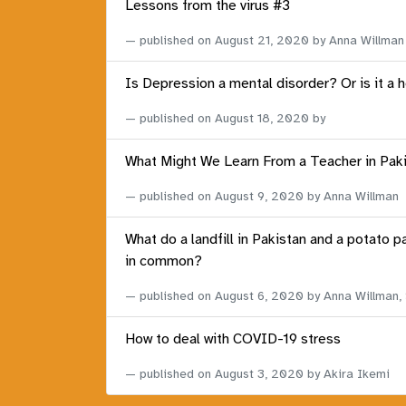
Lessons from the virus #3
published on
August 21, 2020
by Anna Willman
Is Depression a mental disorder? Or is it a 
published on
August 18, 2020
by
What Might We Learn From a Teacher in Pak
published on
August 9, 2020
by Anna Willman
What do a landfill in Pakistan and a potato p
in common?
published on
August 6, 2020
by Anna Willman,
How to deal with COVID-19 stress
published on
August 3, 2020
by Akira Ikemi