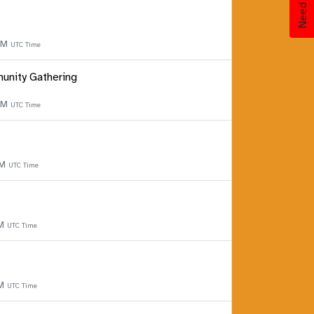
 PM
UTC Time
unity Gathering
 PM
UTC Time
PM
UTC Time
PM
UTC Time
PM
UTC Time