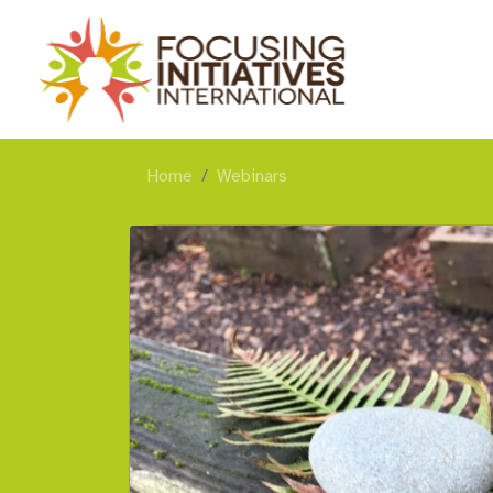
Home
Webinars