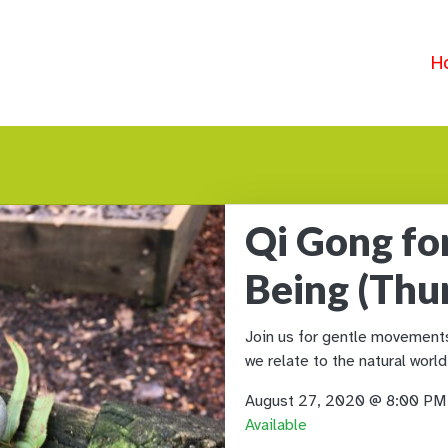
H
Qi Gong fo
Being (Thu
Join us for gentle movements 
we relate to the natural world
August 27, 2020 @ 8:00 P
Available