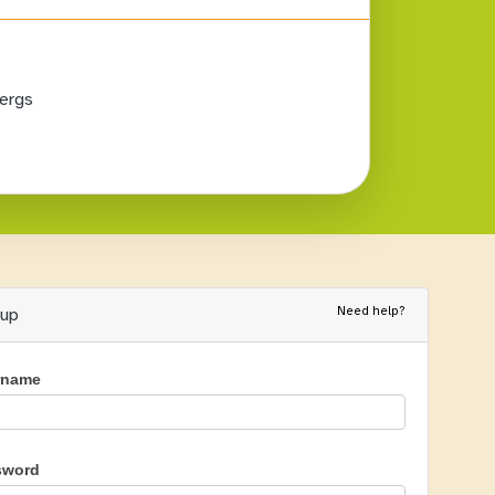
ergs
Need help?
nup
rname
sword