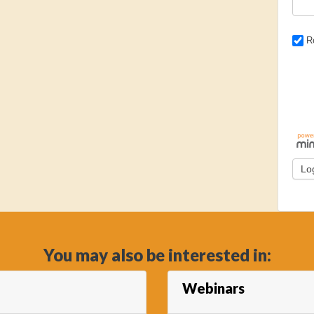
R
You may also be interested in:
Webinars