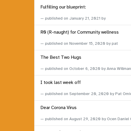
Fulfilling our blueprint:
published on
January 21, 2021
by
R0 (R-naught) for Community wellness
published on
November 15, 2020
by pat
The Best Two Hugs
published on
October 6, 2020
by Anna Willman
I took last week off
published on
September 20, 2020
by Pat Omi
Dear Corona Virus
published on
August 29, 2020
by Ocen Daniel