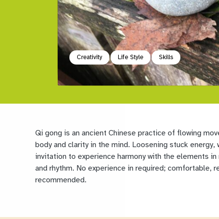
Creativity
Life Style
Skills
Qi gong is an ancient Chinese practice of flowing mov
body and clarity in the mind. Loosening stuck energy, w
invitation to experience harmony with the elements in
and rhythm. No experience in required; comfortable, re
recommended.