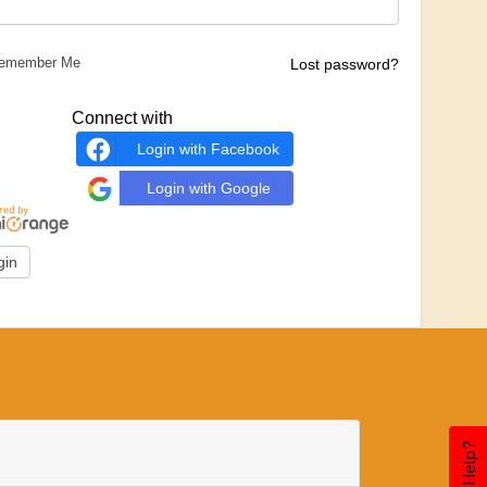
emember Me
Lost password?
Connect with
Login with Facebook
Login with Google
Need Help?