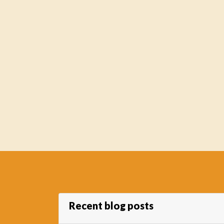
Recent blog posts