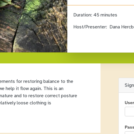
Duration:
45 minutes
Host/Presenter:
Dana Hercb
ements for restoring balance to the
Sig
e help it flow again. This is an
 nature and to restore correct posture
latively loose clothing is
Use
Pas