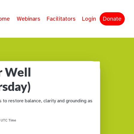
ome
Webinars
Facilitators
Login
Donate
r Well
rsday)
to restore balance, clarity and grounding as
M
UTC Time