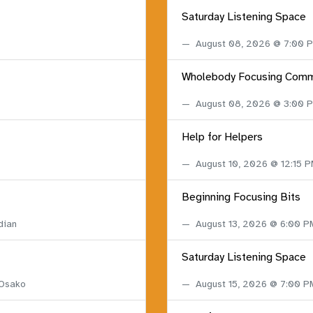
Saturday Listening Space
August 08, 2026 @ 7:00
Wholebody Focusing Comm
August 08, 2026 @ 3:00
Help for Helpers
August 10, 2026 @ 12:15 
Beginning Focusing Bits
dian
August 13, 2026 @ 6:00 
Saturday Listening Space
 Osako
August 15, 2026 @ 7:00 