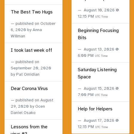
August 10, 2026 @
The Best Two Hugs
12:15 PM
UTC Time
published on
October
6, 2020
by Anna
Beginning Focusing
Willman
Bits
August 13, 2026 @
I took last week off
6:00 PM
UTC Time
published on
September 20, 2020
Saturday Listening
by Pat Omidian
Space
Dear Corona Virus
August 15, 2026 @
7:00 PM
UTC Time
published on
August
29, 2020
by Ocen
Help for Helpers
Daniel Osako
August 17, 2026 @
Lessons from the
12:15 PM
UTC Time