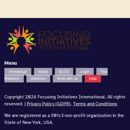
Menu
Homepage
About
BLOG
Login
Past
Webinars
Webinars
Work with us
Help
Copyright 2026 Focusing Initiatives International. All rights
reserved. |
Privacy Policy (GDPR)
,
Terms and Conditions
We are registered as a 501c3 non-profit organization in the
State of New York, USA.