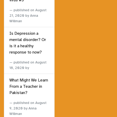
virus #3
published on
August
21, 2020
by Anna
Willman
Is Depression a
mental disorder? Or
is it a healthy
response to now?
published on
August
18, 2020
by
What Might We Learn
From a Teacher in
Pakistan?
published on
August
9, 2020
by Anna
Willman