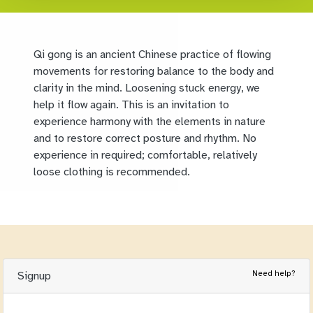
Qi gong is an ancient Chinese practice of flowing
movements for restoring balance to the body and
clarity in the mind. Loosening stuck energy, we
help it flow again. This is an invitation to
experience harmony with the elements in nature
and to restore correct posture and rhythm. No
experience in required; comfortable, relatively
loose clothing is recommended.
Need help?
Signup