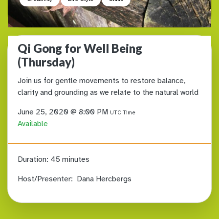
Qi Gong for Well Being
(Thursday)
Join us for gentle movements to restore balance,
clarity and grounding as we relate to the natural world
June 25, 2020 @ 8:00 PM
UTC Time
Available
Duration:
45 minutes
Host/Presenter:
Dana Hercbergs