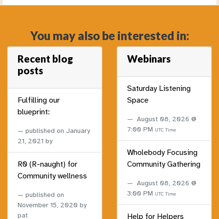
You may also be interested in:
Recent blog
Webinars
posts
Saturday Listening
Fulfilling our
Space
blueprint:
August 08, 2026 @
7:00 PM
published on
January
UTC Time
21, 2021
by
Wholebody Focusing
R0 (R-naught) for
Community Gathering
Community wellness
August 08, 2026 @
3:00 PM
published on
UTC Time
November 15, 2020
by
pat
Help for Helpers