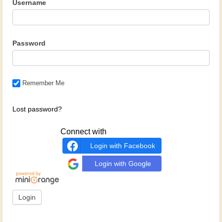
Username
Password
Remember Me
Lost password?
Connect with
Login with Facebook
Login with Google