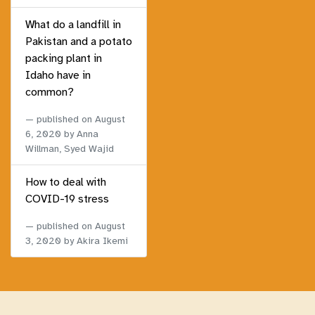
What do a landfill in
Pakistan and a potato
packing plant in
Idaho have in
common?
published on
August
6, 2020
by Anna
Willman, Syed Wajid
How to deal with
COVID-19 stress
published on
August
3, 2020
by Akira Ikemi