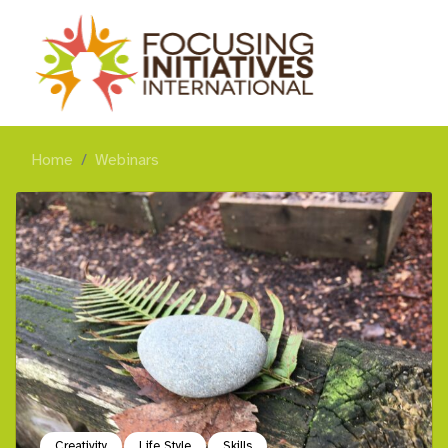
Home
Webinars
Creativity
Life Style
Skills