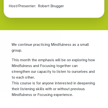
Host/Presenter:
Robert Brugger
We continue practicing Mindfulness as a small
group.
This month the emphasis will be on exploring how
Mindfulness and Focusing together can
strengthen our capacity to listen to ourselves and
to each other.
This course is for anyone interested in deepening
their listening skills with or without previous
Mindfulness or Focusing experience.