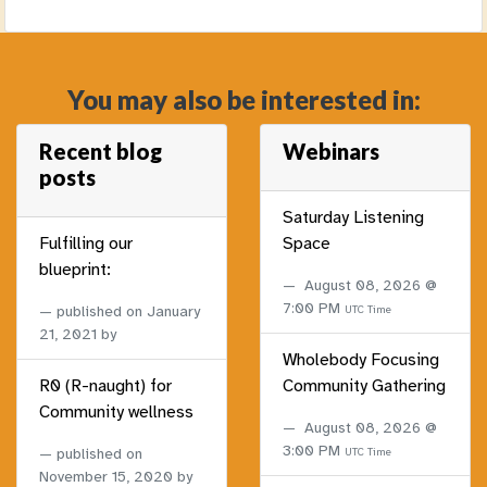
You may also be interested in:
Recent blog
Webinars
posts
Saturday Listening
Fulfilling our
Space
blueprint:
August 08, 2026 @
7:00 PM
published on
January
UTC Time
21, 2021
by
Wholebody Focusing
R0 (R-naught) for
Community Gathering
Community wellness
August 08, 2026 @
3:00 PM
published on
UTC Time
November 15, 2020
by