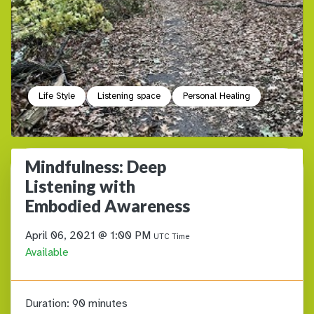
Life Style
Listening space
Personal Healing
Mindfulness: Deep
Listening with
Embodied Awareness
April 06, 2021 @ 1:00 PM
UTC Time
Available
Duration:
90 minutes