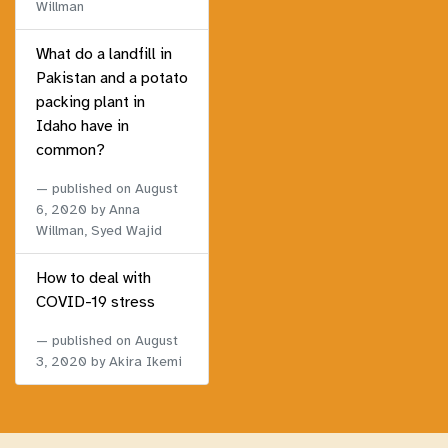
Willman
What do a landfill in
Pakistan and a potato
packing plant in
Idaho have in
common?
published on
August
6, 2020
by Anna
Willman, Syed Wajid
How to deal with
COVID-19 stress
published on
August
3, 2020
by Akira Ikemi