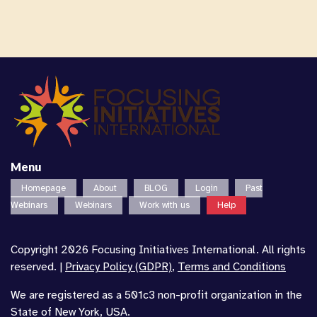
Menu
Homepage
About
BLOG
Login
Past
Webinars
Webinars
Work with us
Help
Copyright 2026 Focusing Initiatives International. All rights
reserved. |
Privacy Policy (GDPR)
,
Terms and Conditions
We are registered as a 501c3 non-profit organization in the
State of New York, USA.