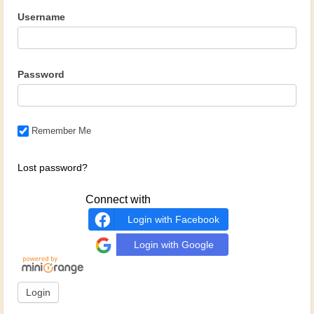
Username
Password
Remember Me
Lost password?
Connect with
Login with Facebook
Login with Google