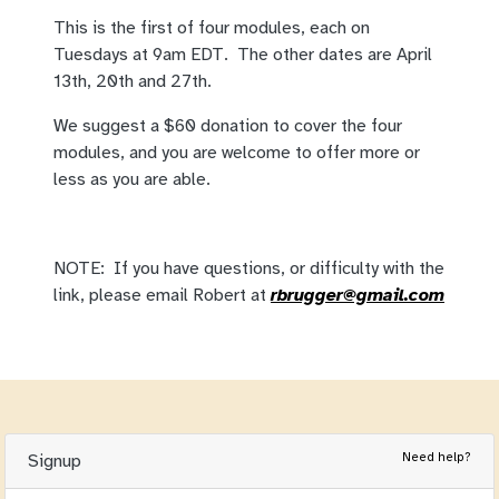
This is the first of four modules, each on
Tuesdays at 9am EDT. The other dates are April
13th, 20th and 27th.
We suggest a $60 donation to cover the four
modules, and you are welcome to offer more or
less as you are able.
NOTE: If you have questions, or difficulty with the
link, please email Robert at
rbrugger@gmail.com
Need help?
Signup