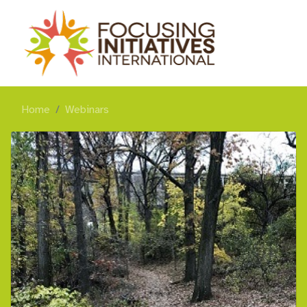
Home
Webinars