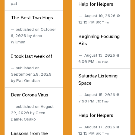
pat
Help for Helpers
August 10, 2026 @
The Best Two Hugs
12:15 PM
UTC Time
published on
October
6, 2020
by Anna
Beginning Focusing
Willman
Bits
August 13, 2026 @
I took last week off
6:00 PM
UTC Time
published on
September 20, 2020
Saturday Listening
by Pat Omidian
Space
Dear Corona Virus
August 15, 2026 @
7:00 PM
UTC Time
published on
August
29, 2020
by Ocen
Help for Helpers
Daniel Osako
August 17, 2026 @
Lessons from the
12:15 PM
UTC Time