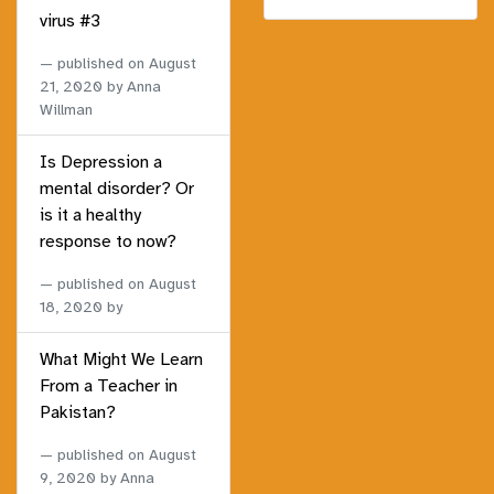
virus #3
published on
August
21, 2020
by Anna
Willman
Is Depression a
mental disorder? Or
is it a healthy
response to now?
published on
August
18, 2020
by
What Might We Learn
From a Teacher in
Pakistan?
published on
August
9, 2020
by Anna