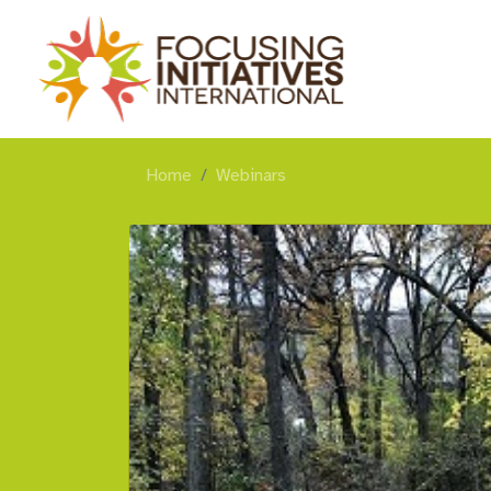
Home
Webinars