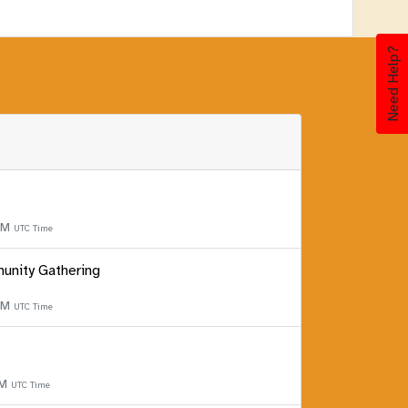
Need Help?
 PM
UTC Time
unity Gathering
 PM
UTC Time
PM
UTC Time