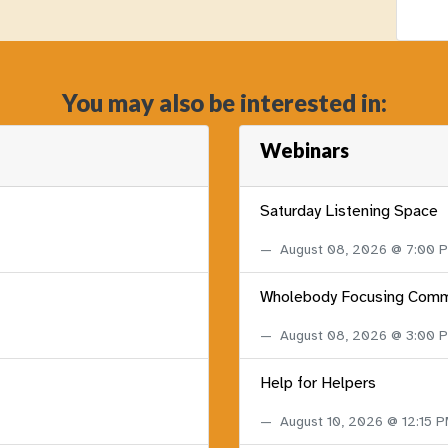
You may also be interested in:
Webinars
Saturday Listening Space
August 08, 2026 @ 7:00
Wholebody Focusing Comm
August 08, 2026 @ 3:00
Help for Helpers
August 10, 2026 @ 12:15 