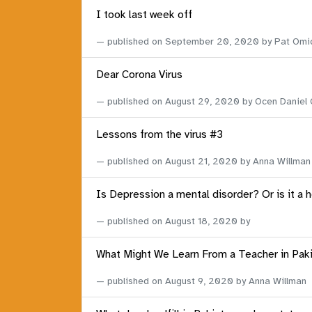
I took last week off
published on
September 20, 2020
by Pat Omi
Dear Corona Virus
published on
August 29, 2020
by Ocen Daniel
Lessons from the virus #3
published on
August 21, 2020
by Anna Willman
Is Depression a mental disorder? Or is it a 
published on
August 18, 2020
by
What Might We Learn From a Teacher in Pak
published on
August 9, 2020
by Anna Willman