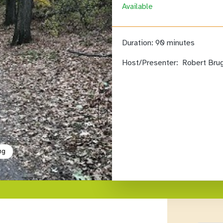
Available
Duration:
90 minutes
Host/Presenter:
Robert Bru
ng