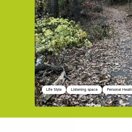
Life Style
Listening space
Personal Heali