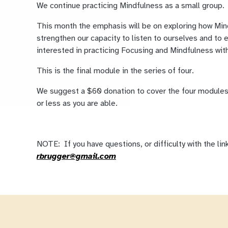
We continue practicing Mindfulness as a small group.
This month the emphasis will be on exploring how Mi
strengthen our capacity to listen to ourselves and to 
interested in practicing Focusing and Mindfulness wit
This is the final module in the series of four.
We suggest a $60 donation to cover the four modules
or less as you are able.
NOTE: If you have questions, or difficulty with the lin
rbrugger@gmail.com