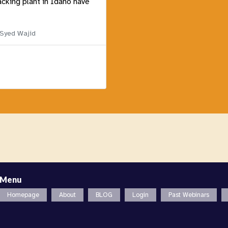
acking plant in Idaho have
 Syed Wajid
Menu
Homepage
About
BLOG
Login
Past Webinars