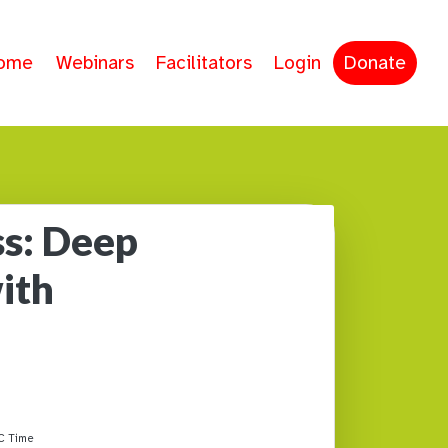
ome
Webinars
Facilitators
Login
Donate
s: Deep
ith
C Time