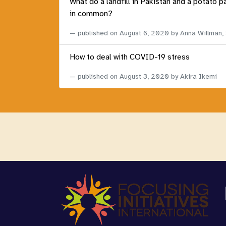
What do a landfill in Pakistan and a potato p
in common?
published on
August 6, 2020
by Anna Willman,
How to deal with COVID-19 stress
published on
August 3, 2020
by Akira Ikemi