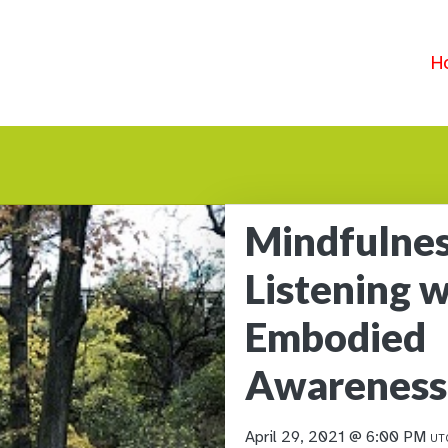
H
Mindfulnes
Listening w
Embodied
Awareness
April 29, 2021 @ 6:00 PM
UT