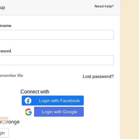
Need help?
nup
rname
sword
emember Me
Lost password?
Connect with
Login with Facebook
Login with Google