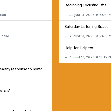
Beginning Focusing Bits
dian
August 13, 2026 @ 6:00 
Saturday Listening Space
 Osako
August 15, 2026 @ 7:00 
Help for Helpers
August 17, 2026 @ 12:15 
healthy response to now?
istan?