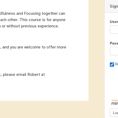
Sig
ndfulness and Focusing together can
each other. This course is for anyone
Use
h or without previous experience.
Pas
, and you are welcome to offer more
R
k, please email Robert at