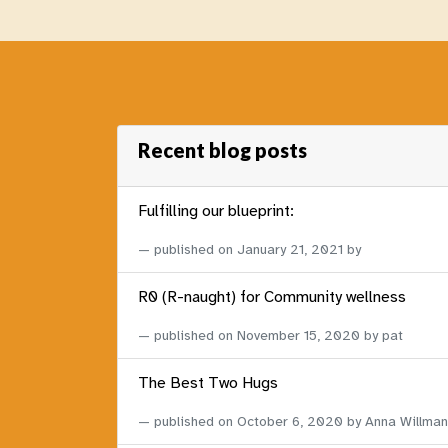
Recent blog posts
Fulfilling our blueprint:
published on
January 21, 2021
by
R0 (R-naught) for Community wellness
published on
November 15, 2020
by pat
The Best Two Hugs
published on
October 6, 2020
by Anna Willman