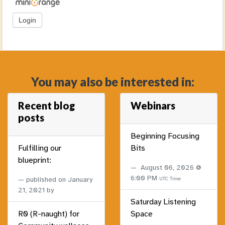
You may also be interested in:
Recent blog
Webinars
posts
Beginning Focusing
Fulfilling our
Bits
blueprint:
August 06, 2026 @
6:00 PM
published on
January
UTC Time
21, 2021
by
Saturday Listening
R0 (R-naught) for
Space