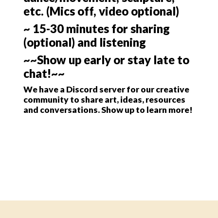
etc. (Mics off, video optional)
~ 15-30 minutes for sharing
(optional) and listening
~~Show up early or stay late to
chat!~~
We have a Discord server for our creative
community to share art, ideas, resources
and conversations. Show up to learn more!