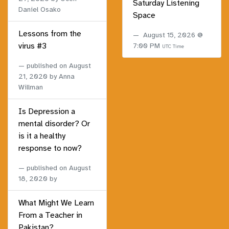
Saturday Listening
Daniel Osako
Space
Lessons from the
August 15, 2026 @
virus #3
7:00 PM
UTC Time
published on
August
21, 2020
by Anna
Willman
Is Depression a
mental disorder? Or
is it a healthy
response to now?
published on
August
18, 2020
by
What Might We Learn
From a Teacher in
Pakistan?