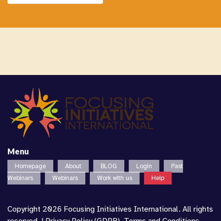
Menu
Homepage
About
BLOG
Login
Past
Webinars
Webinars
Work with us
Help
Copyright 2026 Focusing Initiatives International. All rights