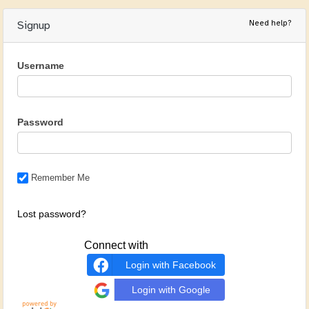
Need help?
Signup
Username
Password
Remember Me
Lost password?
Connect with
Login with Facebook
Login with Google