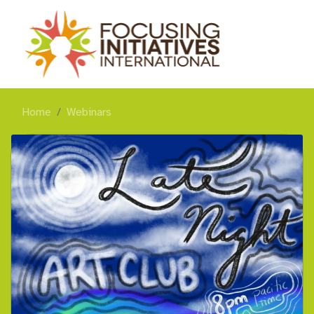
Home
Webinars