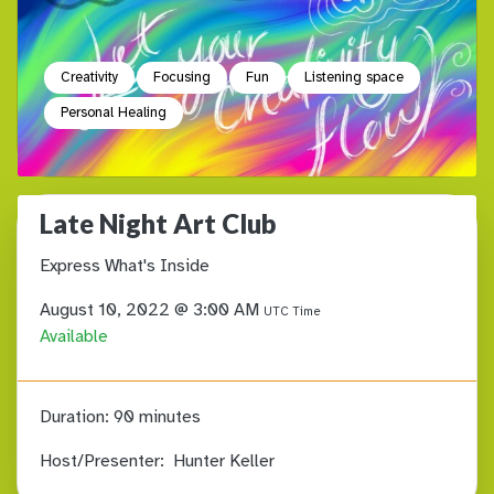
Creativity
Focusing
Fun
Listening space
Personal Healing
Late Night Art Club
Express What's Inside
August 10, 2022 @ 3:00 AM
UTC Time
Available
Duration:
90 minutes
Host/Presenter:
Hunter Keller