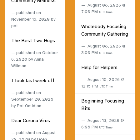
Community wellness
August 08, 2026 @
7:00 PM
published on
UTC Time
November 15, 2020
by
pat
Wholebody Focusing
Community Gathering
The Best Two Hugs
August 08, 2026 @
published on
October
3:00 PM
UTC Time
6, 2020
by Anna
Willman
Help for Helpers
August 10, 2026 @
I took last week off
12:15 PM
UTC Time
published on
September 20, 2020
Beginning Focusing
by Pat Omidian
Bits
Dear Corona Virus
August 13, 2026 @
6:00 PM
UTC Time
published on
August
29, 2020
by Ocen