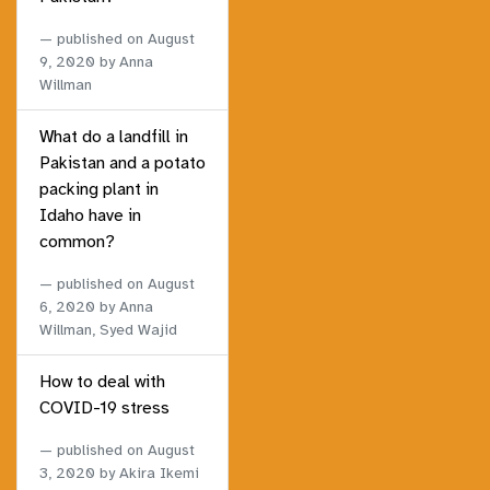
published on
August
9, 2020
by Anna
Willman
What do a landfill in
Pakistan and a potato
packing plant in
Idaho have in
common?
published on
August
6, 2020
by Anna
Willman, Syed Wajid
How to deal with
COVID-19 stress
published on
August
3, 2020
by Akira Ikemi