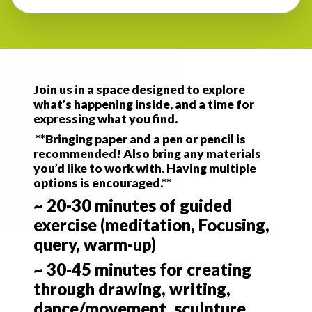
Join us in a space designed to explore
what’s happening inside, and a time for
expressing what you find.
**Bringing paper and a pen or pencil is
recommended! Also bring any materials
you’d like to work with. Having multiple
options is encouraged.**
~ 20-30 minutes of guided
exercise (meditation, Focusing,
query, warm-up)
~ 30-45 minutes for creating
through drawing, writing,
dance/movement, sculpture,