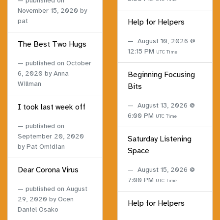
published on
November 15, 2020
by
pat
Help for Helpers
August 10, 2026 @
The Best Two Hugs
12:15 PM
UTC Time
published on
October
6, 2020
by Anna
Beginning Focusing
Willman
Bits
August 13, 2026 @
I took last week off
6:00 PM
UTC Time
published on
September 20, 2020
Saturday Listening
by Pat Omidian
Space
Dear Corona Virus
August 15, 2026 @
7:00 PM
UTC Time
published on
August
29, 2020
by Ocen
Help for Helpers
Daniel Osako