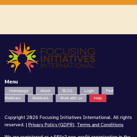
Menu
Homepage
About
BLOG
Login
Past
Webinars
Webinars
Work with us
Help
Copyright 2026 Focusing Initiatives International. All rights
reserved. |
Privacy Policy (GDPR)
,
Terms and Conditions
We are registered as a 501c3 non-profit organization in the