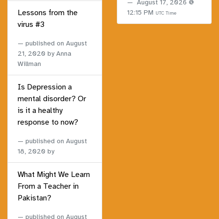
August 17, 2026 @
Lessons from the
12:15 PM
UTC Time
virus #3
published on
August
21, 2020
by Anna
Willman
Is Depression a
mental disorder? Or
is it a healthy
response to now?
published on
August
18, 2020
by
What Might We Learn
From a Teacher in
Pakistan?
published on
August