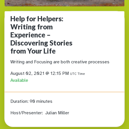
Help for Helpers:
Writing from
Experience –
Discovering Stories
from Your Life
Writing and Focusing are both creative processes
August 02, 2021 @ 12:15 PM
UTC Time
Available
Duration:
90 minutes
Host/Presenter:
Julian Miller