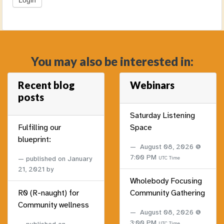
You may also be interested in:
Recent blog
Webinars
posts
Saturday Listening
Fulfilling our
Space
blueprint:
August 08, 2026 @
7:00 PM
published on
January
UTC Time
21, 2021
by
Wholebody Focusing
R0 (R-naught) for
Community Gathering
Community wellness
August 08, 2026 @
3:00 PM
UTC Time