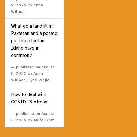
9, 2020
by Anna
Willman
What do a landfill in
Pakistan and a potato
packing plant in
Idaho have in
common?
published on
August
6, 2020
by Anna
Willman, Syed Wajid
How to deal with
COVID-19 stress
published on
August
3, 2020
by Akira Ikemi