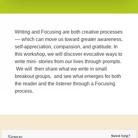
Writing and Focusing are both creative processes
–– which can move us toward greater awareness,
self-appreciation, compassion, and gratitude. In
this workshop, we will discover evocative ways to
write mini- stories from our lives through prompts.
We will then share what we write in small
breakout groups, and see what emerges for both
the reader and the listener through a Focusing
process.
Need help?
Signup