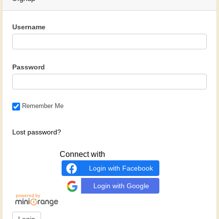
Username
Password
Remember Me
Lost password?
Connect with
Login with Facebook
Login with Google