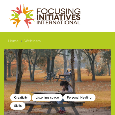
Home
Webinars
Creativity
Listening space
Personal Healing
Skills