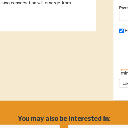
cusing conversation will emerge from
Pas
R
You may also be interested in: