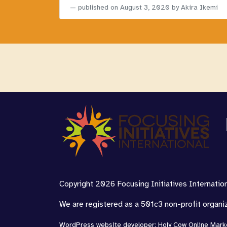
published on
August 3, 2020
by Akira Ikemi
Copyright 2026 Focusing Initiatives Internationa
We are registered as a 501c3 non-profit organi
WordPress website developer
:
Holy Cow Online Mark