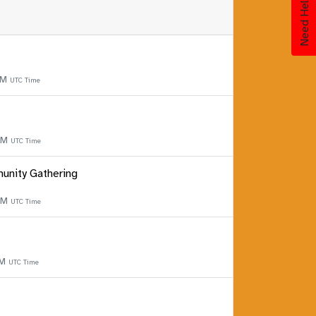
Need Help?
PM
UTC Time
 PM
UTC Time
unity Gathering
 PM
UTC Time
PM
UTC Time