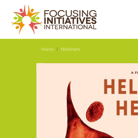
Home
Webinars