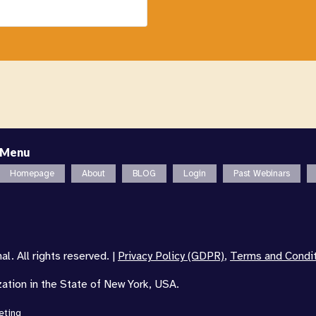
Menu
Homepage
About
BLOG
Login
Past Webinars
l. All rights reserved. |
Privacy Policy (GDPR)
,
Terms and Condi
zation in the State of New York, USA.
eting