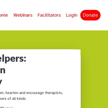
ome
Webinars
Facilitators
Login
Donate
lpers:
in
y
r, hearten and encourage therapists,
ers of all kinds