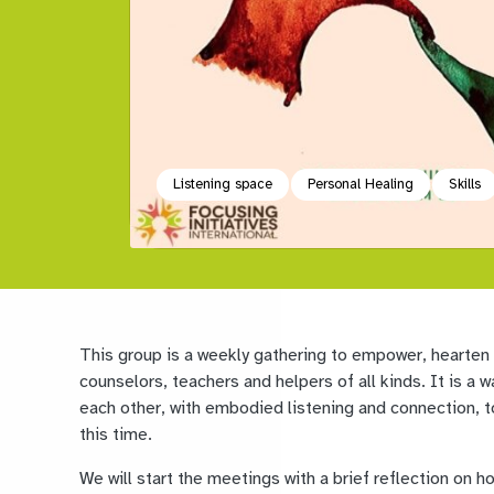
Listening space
Personal Healing
Skills
This group is a weekly gathering to empower, hearten
counselors, teachers and helpers of all kinds. It is a
each other, with embodied listening and connection, 
this time.
We will start the meetings with a brief reflection on h