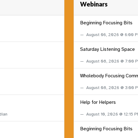
Webinars
Beginning Focusing Bits
August 06, 2026 @ 6:00 
Saturday Listening Space
August 08, 2026 @ 7:00
Wholebody Focusing Comm
August 08, 2026 @ 3:00
Help for Helpers
dian
August 10, 2026 @ 12:15 
Beginning Focusing Bits