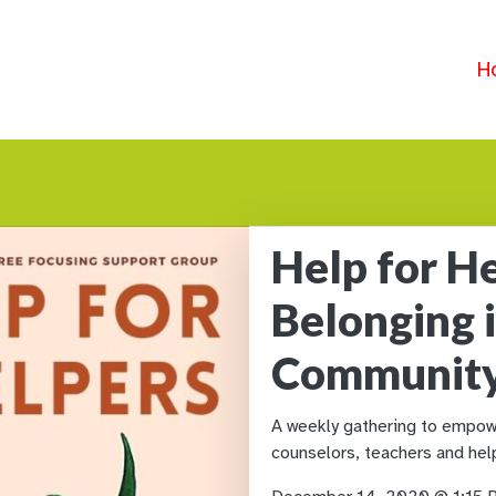
H
Help for He
Belonging 
Communit
A weekly gathering to empowe
counselors, teachers and help