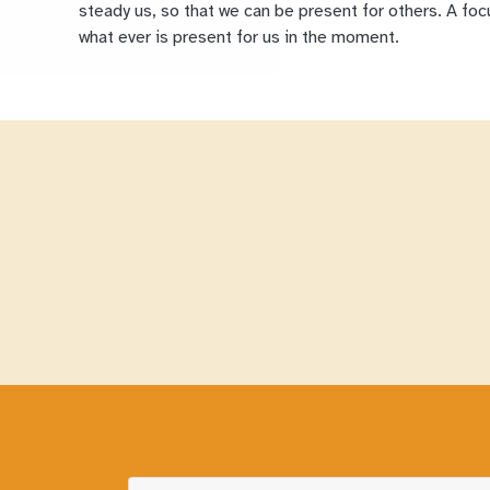
steady us, so that we can be present for others. A fo
what ever is present for us in the moment.