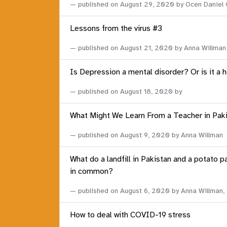
published on
August 29, 2020
by Ocen Daniel
Lessons from the virus #3
published on
August 21, 2020
by Anna Willman
Is Depression a mental disorder? Or is it a 
published on
August 18, 2020
by
What Might We Learn From a Teacher in Pak
published on
August 9, 2020
by Anna Willman
What do a landfill in Pakistan and a potato p
in common?
published on
August 6, 2020
by Anna Willman,
How to deal with COVID-19 stress