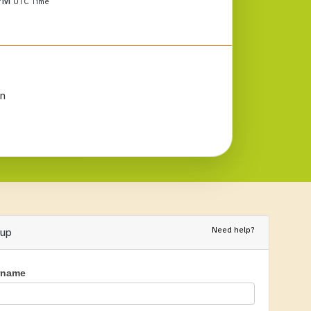
 PM
UTC Time
n
Need help?
nup
rname