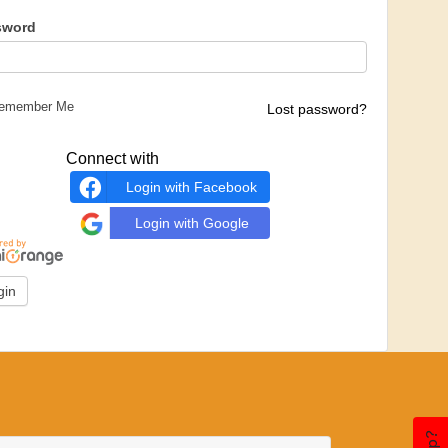
sword
emember Me
Lost password?
Connect with
Login with Facebook
Login with Google