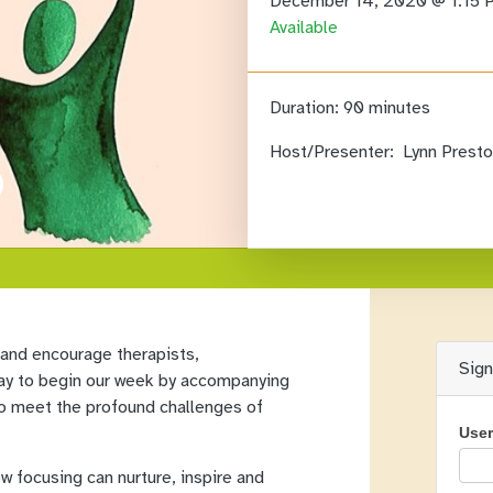
December 14, 2020 @ 1:15
Available
Duration:
90 minutes
Host/Presenter:
Lynn Presto
 and encourage therapists,
Sig
 way to begin our week by accompanying
to meet the profound challenges of
Use
ow focusing can nurture, inspire and