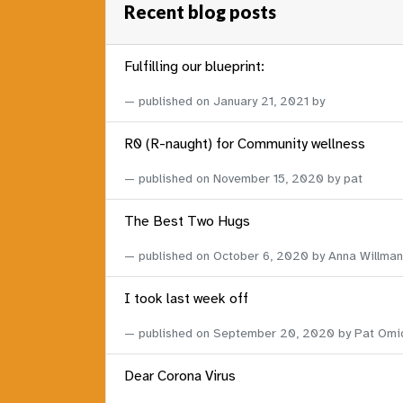
Recent blog posts
Fulfilling our blueprint:
published on
January 21, 2021
by
R0 (R-naught) for Community wellness
published on
November 15, 2020
by pat
The Best Two Hugs
published on
October 6, 2020
by Anna Willman
I took last week off
published on
September 20, 2020
by Pat Omi
Dear Corona Virus