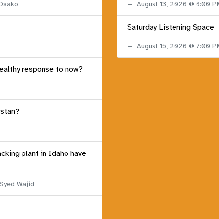
 Osako
August 13, 2026 @ 6:00 
Saturday Listening Space
August 15, 2026 @ 7:00 
healthy response to now?
istan?
acking plant in Idaho have
 Syed Wajid