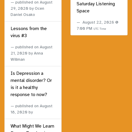
published on
August
Saturday Listening
29, 2020
by Ocen
Space
Daniel Osako
August 22, 2026 @
Lessons from the
7:00 PM
UTC Time
virus #3
published on
August
21, 2020
by Anna
Willman
Is Depression a
mental disorder? Or
is it a healthy
response to now?
published on
August
18, 2020
by
What Might We Learn