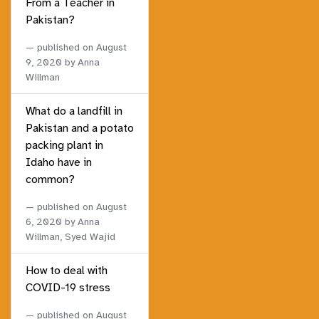
From a Teacher in
Pakistan?
published on
August
9, 2020
by Anna
Willman
What do a landfill in
Pakistan and a potato
packing plant in
Idaho have in
common?
published on
August
6, 2020
by Anna
Willman, Syed Wajid
How to deal with
COVID-19 stress
published on
August