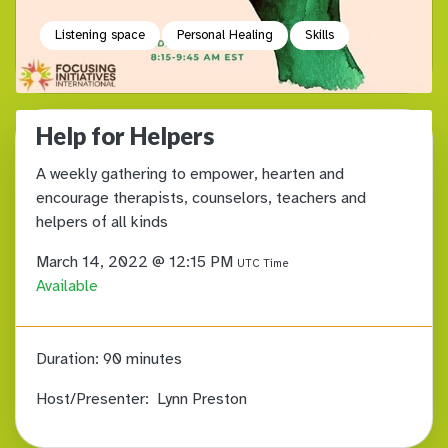
Listening space
Personal Healing
Skills
Help for Helpers
A weekly gathering to empower, hearten and
encourage therapists, counselors, teachers and
helpers of all kinds
March 14, 2022 @ 12:15 PM
UTC Time
Available
Duration:
90 minutes
Host/Presenter:
Lynn Preston