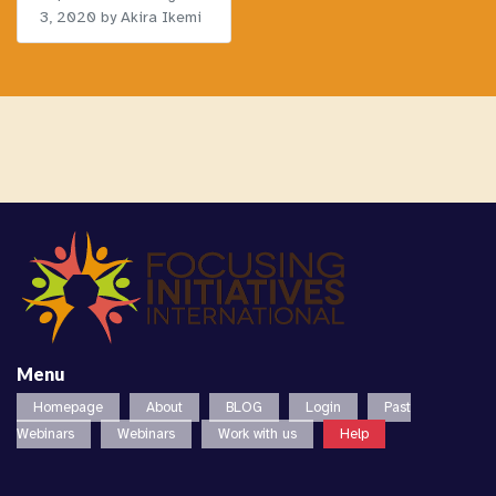
3, 2020
by Akira Ikemi
Menu
Homepage
About
BLOG
Login
Past
Webinars
Webinars
Work with us
Help