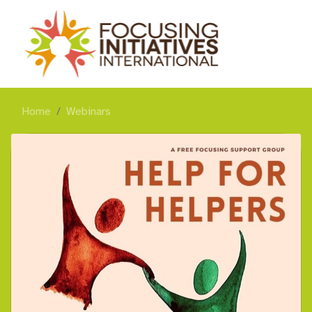
Home
Webinars