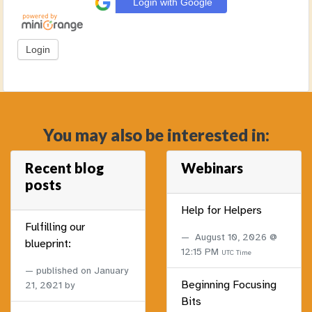
Login with Google
You may also be interested in:
Recent blog
Webinars
posts
Help for Helpers
Fulfilling our
August 10, 2026 @
blueprint:
12:15 PM
UTC Time
published on
January
Beginning Focusing
21, 2021
by
Bits