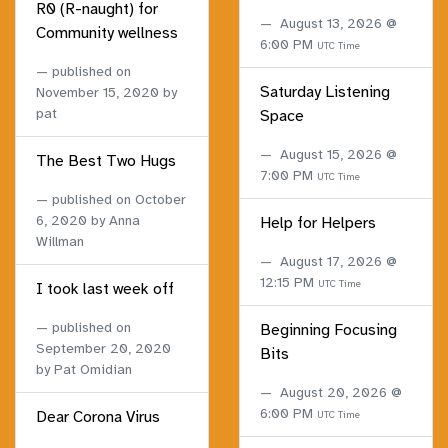
R0 (R-naught) for
August 13, 2026 @
Community wellness
6:00 PM
UTC Time
published on
Saturday Listening
November 15, 2020
by
pat
Space
August 15, 2026 @
The Best Two Hugs
7:00 PM
UTC Time
published on
October
6, 2020
by Anna
Help for Helpers
Willman
August 17, 2026 @
12:15 PM
UTC Time
I took last week off
published on
Beginning Focusing
September 20, 2020
Bits
by Pat Omidian
August 20, 2026 @
6:00 PM
Dear Corona Virus
UTC Time