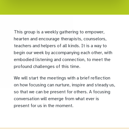
This group is a weekly gathering to empower,
hearten and encourage therapists, counselors,
teachers and helpers of all kinds. It is a way to
begin our week by accompanying each other, with
embodied listening and connection, to meet the
profound challenges of this time.
We will start the meetings with a brief reflection
on how focusing can nurture, inspire and steady us,
so that we can be present for others. A focusing
conversation will emerge from what ever is
present for us in the moment.