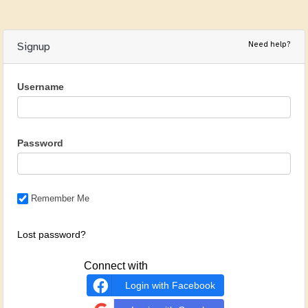
Need help?
Signup
Username
Password
Remember Me
Lost password?
Connect with
Login with Facebook