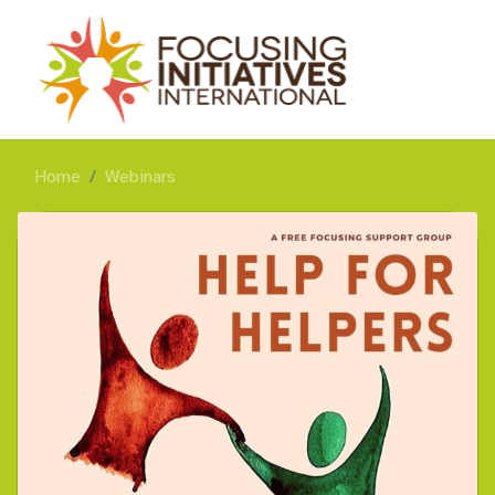
Home
Webinars