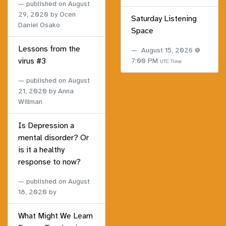
published on
August
29, 2020
by Ocen
Saturday Listening
Daniel Osako
Space
Lessons from the
August 15, 2026 @
virus #3
7:00 PM
UTC Time
published on
August
21, 2020
by Anna
Willman
Is Depression a
mental disorder? Or
is it a healthy
response to now?
published on
August
18, 2020
by
What Might We Learn