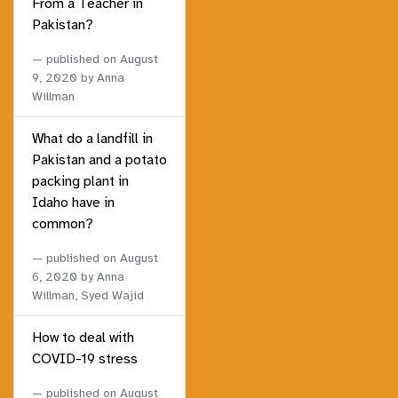
From a Teacher in
Pakistan?
published on
August
9, 2020
by Anna
Willman
What do a landfill in
Pakistan and a potato
packing plant in
Idaho have in
common?
published on
August
6, 2020
by Anna
Willman, Syed Wajid
How to deal with
COVID-19 stress
published on
August