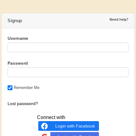
Need help?
Signup
Username
Password
Remember Me
Lost password?
Connect with
Login with Facebook