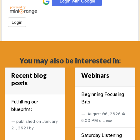
Login with Google
You may also be interested in:
Recent blog
Webinars
posts
Beginning Focusing
Fulfilling our
Bits
blueprint:
August 06, 2026 @
6:00 PM
published on
January
UTC Time
21, 2021
by
Saturday Listening