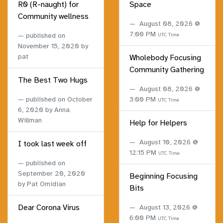
R0 (R-naught) for
Space
Community wellness
August 08, 2026 @
7:00 PM
published on
UTC Time
November 15, 2020
by
pat
Wholebody Focusing
Community Gathering
The Best Two Hugs
August 08, 2026 @
published on
October
3:00 PM
UTC Time
6, 2020
by Anna
Willman
Help for Helpers
August 10, 2026 @
I took last week off
12:15 PM
UTC Time
published on
September 20, 2020
Beginning Focusing
by Pat Omidian
Bits
Dear Corona Virus
August 13, 2026 @
6:00 PM
UTC Time