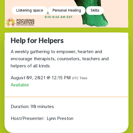
Listening space
Personal Healing
Skills
Help for Helpers
A weekly gathering to empower, hearten and
encourage therapists, counselors, teachers and
helpers of all kinds
August 09, 2021 @ 12:15 PM
UTC Time
Available
Duration:
90 minutes
Host/Presenter:
Lynn Preston