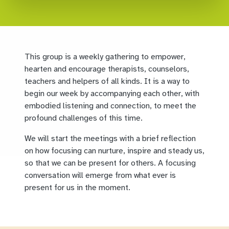
This group is a weekly gathering to empower,
hearten and encourage therapists, counselors,
teachers and helpers of all kinds. It is a way to
begin our week by accompanying each other, with
embodied listening and connection, to meet the
profound challenges of this time.
We will start the meetings with a brief reflection
on how focusing can nurture, inspire and steady us,
so that we can be present for others. A focusing
conversation will emerge from what ever is
present for us in the moment.