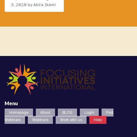
3, 2020
by Akira Ikemi
Menu
Homepage
About
BLOG
Login
Past
Webinars
Webinars
Work with us
Help