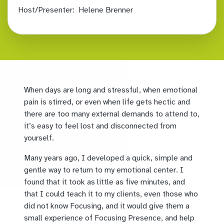
Host/Presenter:
Helene Brenner
When days are long and stressful, when emotional
pain is stirred, or even when life gets hectic and
there are too many external demands to attend to,
it’s easy to feel lost and disconnected from
yourself.
Many years ago, I developed a quick, simple and
gentle way to return to my emotional center. I
found that it took as little as five minutes, and
that I could teach it to my clients, even those who
did not know Focusing, and it would give them a
small experience of Focusing Presence, and help