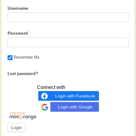
Username
Password
Remember Me
Lost password?
Connect with
Login with Facebook
Login with Google