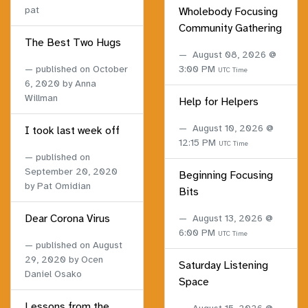
pat
Wholebody Focusing
Community Gathering
The Best Two Hugs
August 08, 2026 @
published on
October
3:00 PM
UTC Time
6, 2020
by Anna
Willman
Help for Helpers
August 10, 2026 @
I took last week off
12:15 PM
UTC Time
published on
September 20, 2020
Beginning Focusing
by Pat Omidian
Bits
Dear Corona Virus
August 13, 2026 @
6:00 PM
UTC Time
published on
August
29, 2020
by Ocen
Saturday Listening
Daniel Osako
Space
Lessons from the