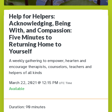
Help for Helpers:
Acknowledging, Being
With, and Compassion:
Five Minutes to
Returning Home to
Yourself
A weekly gathering to empower, hearten and
encourage therapists, counselors, teachers and
helpers of all kinds
March 22, 2021 @ 12:15 PM
UTC Time
Available
Duration:
90 minutes