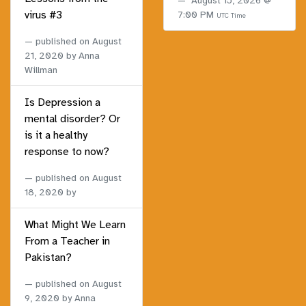
August 15, 2026 @
virus #3
7:00 PM
UTC Time
published on
August
21, 2020
by Anna
Willman
Is Depression a
mental disorder? Or
is it a healthy
response to now?
published on
August
18, 2020
by
What Might We Learn
From a Teacher in
Pakistan?
published on
August
9, 2020
by Anna