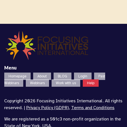
Menu
Homepage
About
BLOG
Login
Past
Webinars
Webinars
Work with us
Help
Copyright 2026 Focusing Initiatives International. All rights
reserved. |
Privacy Policy (GDPR)
,
Terms and Conditions
We are registered as a 501c3 non-profit organization in the
State of New York, USA.