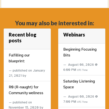
You may also be interested in:
Recent blog
Webinars
posts
Beginning Focusing
Fulfilling our
Bits
blueprint:
August 06, 2026 @
6:00 PM
published on
January
UTC Time
21, 2021
by
Saturday Listening
R0 (R-naught) for
Space
Community wellness
August 08, 2026 @
7:00 PM
published on
UTC Time
November 15, 2020
by