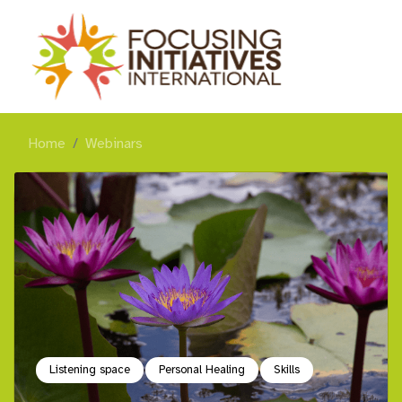
Home
Webinars
Listening space
Personal Healing
Skills