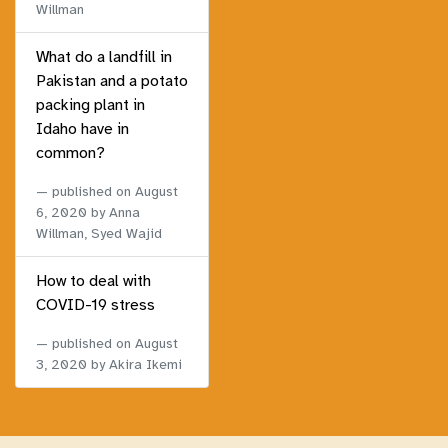
Willman
What do a landfill in
Pakistan and a potato
packing plant in
Idaho have in
common?
published on
August
6, 2020
by Anna
Willman, Syed Wajid
How to deal with
COVID-19 stress
published on
August
3, 2020
by Akira Ikemi