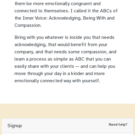
them be more emotionally congruent and
connected to themselves. I called it the ABCs of
the Inner Voice: Acknowledging, Being With and
Compassion.
Bring with you whatever is inside you that needs
acknowledging, that would benefit from your
company, and that needs some compassion, and
learn a process as simple as ABC that you can
easily share with your clients — and can help you
move through your day in a kinder and more
emotionally connected way with yourself.
Need help?
Signup