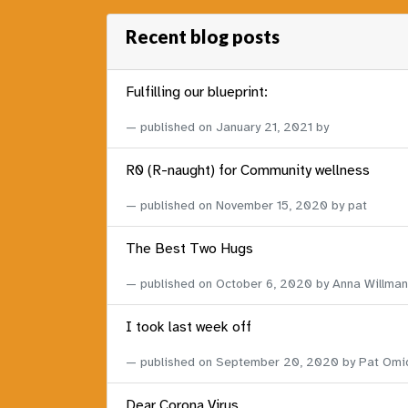
Recent blog posts
Fulfilling our blueprint:
published on
January 21, 2021
by
R0 (R-naught) for Community wellness
published on
November 15, 2020
by pat
The Best Two Hugs
published on
October 6, 2020
by Anna Willman
I took last week off
published on
September 20, 2020
by Pat Omi
Dear Corona Virus