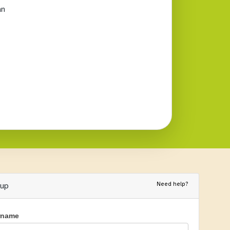
an
Need help?
nup
rname