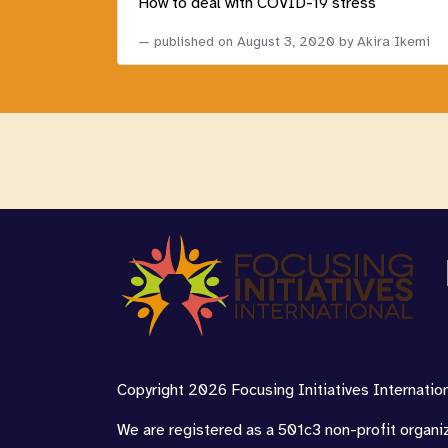
How to deal with COVID-19 stress
published on
August 3, 2020
by Akira Ikemi
Copyright 2026 Focusing Initiatives Internationa
We are registered as a 501c3 non-profit organi