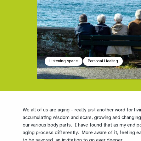
Listening space
Personal Healing
We all of us are aging – really just another word for li
accumulating wisdom and scars, growing and changing, 
our various body parts. I have found that as my end po
aging process differently. More aware of it, feeling
to be savored, an invitation to go ever deeper.