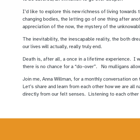
I’d like to explore this new richness of living toward
changing bodies, the letting go of one thing after anot
appreciation of the now, the mystery of the unknowab
The inevitability, the inescapable reality, the both dre
our lives will actually, really truly end.
Death is, after all, a once in a lifetime experience. I wa
there is no chance for a “do-over”. No mulligans allo
Join me, Anna Willman, for a monthly conversation on 
Let’s share and learn from each other how we are all n
directly from our felt senses. Listening to each other