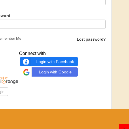
sword
emember Me
Lost password?
Connect with
Login with Facebook
Login with Google