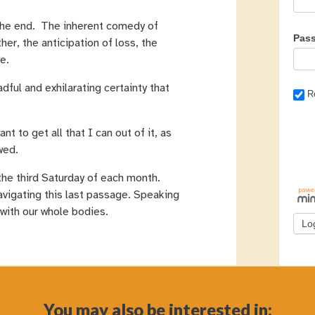
s the end. The inherent comedy of
Pas
her, the anticipation of loss, the
le.
adful and exhilarating certainty that
R
nt to get all that I can out of it, as
wed.
the third Saturday of each month.
avigating this last passage. Speaking
 with our whole bodies.
You may also be interested in: