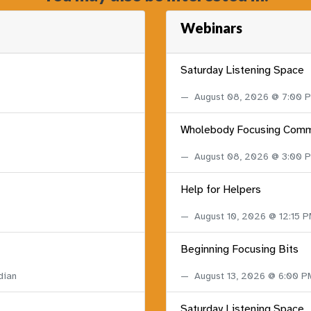
Webinars
Saturday Listening Space
August 08, 2026 @ 7:00
Wholebody Focusing Comm
August 08, 2026 @ 3:00
Help for Helpers
August 10, 2026 @ 12:15 
Beginning Focusing Bits
dian
August 13, 2026 @ 6:00 
Saturday Listening Space