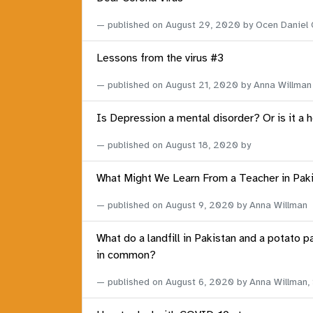
published on
August 29, 2020
by Ocen Daniel
Lessons from the virus #3
published on
August 21, 2020
by Anna Willman
Is Depression a mental disorder? Or is it a 
published on
August 18, 2020
by
What Might We Learn From a Teacher in Pak
published on
August 9, 2020
by Anna Willman
What do a landfill in Pakistan and a potato p
in common?
published on
August 6, 2020
by Anna Willman,