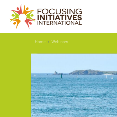
Home
Webinars