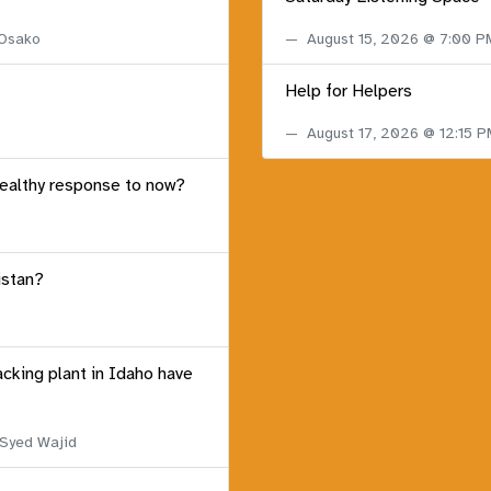
 Osako
August 15, 2026 @ 7:00 
Help for Helpers
August 17, 2026 @ 12:15 
healthy response to now?
istan?
acking plant in Idaho have
 Syed Wajid