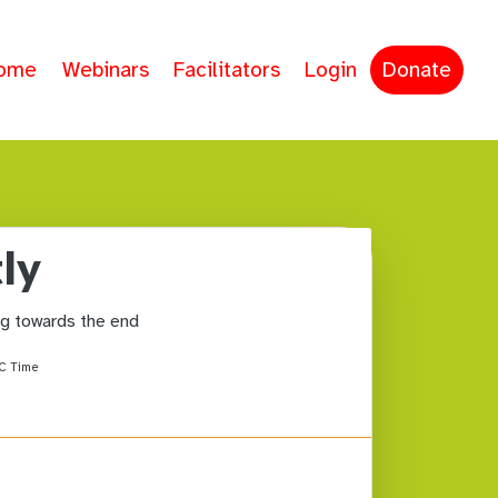
ome
Webinars
Facilitators
Login
Donate
ly
ing towards the end
C Time