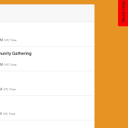
Need Help?
 PM
UTC Time
unity Gathering
 PM
UTC Time
PM
UTC Time
PM
UTC Time