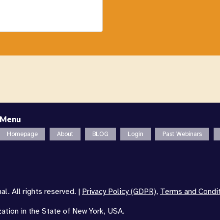
Menu
Homepage
About
BLOG
Login
Past Webinars
l. All rights reserved. |
Privacy Policy (GDPR)
,
Terms and Condi
zation in the State of New York, USA.