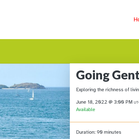
H
Going Gent
Exploring the richness of liv
June 18, 2022 @ 3:00 PM
UT
Available
Duration:
90 minutes