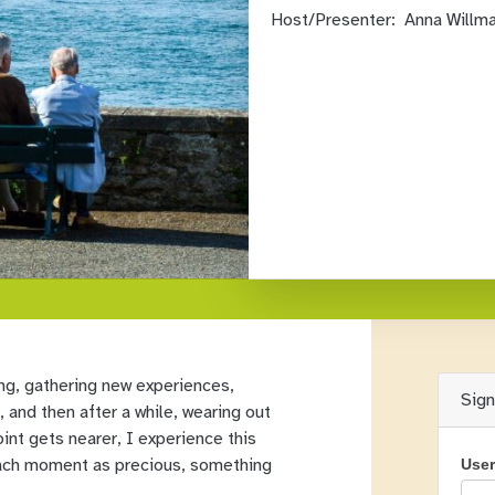
Host/Presenter:
Anna Willm
ving, gathering new experiences,
Sig
and then after a while, wearing out
int gets nearer, I experience this
 each moment as precious, something
Use