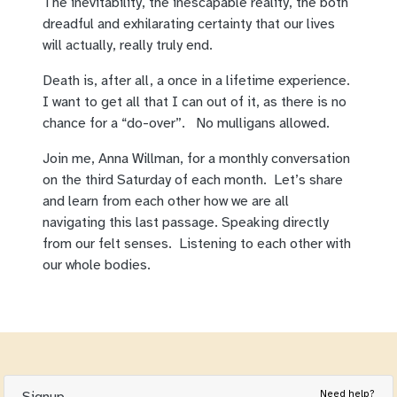
The inevitability, the inescapable reality, the both
dreadful and exhilarating certainty that our lives
will actually, really truly end.
Death is, after all, a once in a lifetime experience.
I want to get all that I can out of it, as there is no
chance for a “do-over”. No mulligans allowed.
Join me, Anna Willman, for a monthly conversation
on the third Saturday of each month. Let’s share
and learn from each other how we are all
navigating this last passage. Speaking directly
from our felt senses. Listening to each other with
our whole bodies.
Need help?