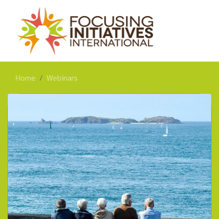
Home
Webinars