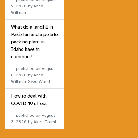
9, 2020
by Anna
Willman
What do a landfill in
Pakistan and a potato
packing plant in
Idaho have in
common?
published on
August
6, 2020
by Anna
Willman, Syed Wajid
How to deal with
COVID-19 stress
published on
August
3, 2020
by Akira Ikemi