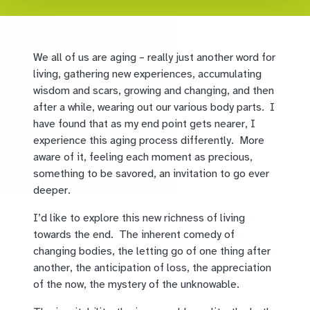
We all of us are aging – really just another word for
living, gathering new experiences, accumulating
wisdom and scars, growing and changing, and then
after a while, wearing out our various body parts. I
have found that as my end point gets nearer, I
experience this aging process differently. More
aware of it, feeling each moment as precious,
something to be savored, an invitation to go ever
deeper.
I’d like to explore this new richness of living
towards the end. The inherent comedy of
changing bodies, the letting go of one thing after
another, the anticipation of loss, the appreciation
of the now, the mystery of the unknowable.