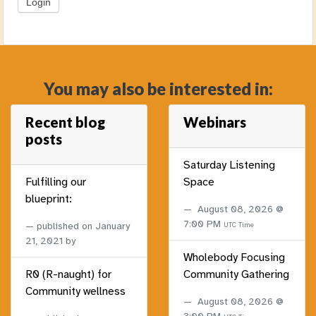
You may also be interested in:
Recent blog
Webinars
posts
Saturday Listening
Fulfilling our
Space
blueprint:
August 08, 2026 @
7:00 PM
published on
January
UTC Time
21, 2021
by
Wholebody Focusing
R0 (R-naught) for
Community Gathering
Community wellness
August 08, 2026 @