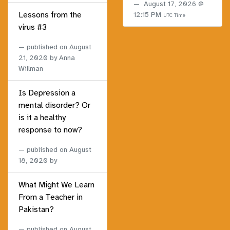
August 17, 2026 @
Lessons from the
12:15 PM
UTC Time
virus #3
published on
August
21, 2020
by Anna
Willman
Is Depression a
mental disorder? Or
is it a healthy
response to now?
published on
August
18, 2020
by
What Might We Learn
From a Teacher in
Pakistan?
published on
August