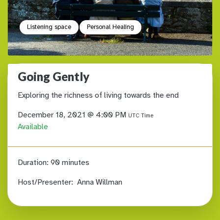
Listening space
Personal Healing
Going Gently
Exploring the richness of living towards the end
December 18, 2021 @ 4:00 PM
UTC Time
Available
Duration:
90 minutes
Host/Presenter:
Anna Willman