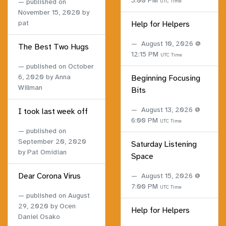
3:00 PM
published on
UTC Time
November 15, 2020
by
pat
Help for Helpers
August 10, 2026 @
The Best Two Hugs
12:15 PM
UTC Time
published on
October
6, 2020
by Anna
Beginning Focusing
Willman
Bits
August 13, 2026 @
I took last week off
6:00 PM
UTC Time
published on
September 20, 2020
Saturday Listening
by Pat Omidian
Space
Dear Corona Virus
August 15, 2026 @
7:00 PM
UTC Time
published on
August
29, 2020
by Ocen
Help for Helpers
Daniel Osako