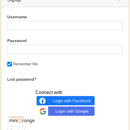
Signup
Username
Password
Remember Me
Lost password?
Connect with
Login with Facebook
Login with Google