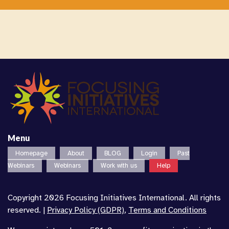
Menu
Homepage
About
BLOG
Login
Past
Webinars
Webinars
Work with us
Help
Copyright 2026 Focusing Initiatives International. All rights
reserved. |
Privacy Policy (GDPR)
,
Terms and Conditions