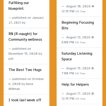
Fulfilling our
August 10, 2026 @
blueprint:
12:15 PM
UTC Time
published on
January
Beginning Focusing
21, 2021
by
Bits
R0 (R-naught) for
August 13, 2026 @
Community wellness
6:00 PM
UTC Time
published on
Saturday Listening
November 15, 2020
by
pat
Space
August 15, 2026 @
The Best Two Hugs
7:00 PM
UTC Time
published on
October
6, 2020
by Anna
Help for Helpers
Willman
August 17, 2026 @
12:15 PM
UTC Time
I took last week off