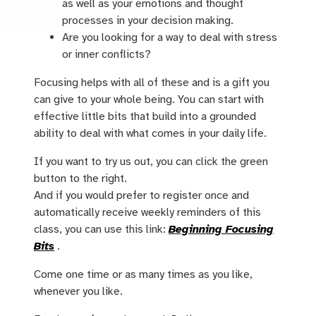
as well as your emotions and thought
processes in your decision making.
Are you looking for a way to deal with stress
or inner conflicts?
Focusing helps with all of these and is a gift you
can give to your whole being. You can start with
effective little bits that build into a grounded
ability to deal with what comes in your daily life.
If you want to try us out, you can click the green
button to the right.
And if you would prefer to register once and
automatically receive weekly reminders of this
class, you can use this link:
Beginning Focusing
Bits
.
Come one time or as many times as you like,
whenever you like.