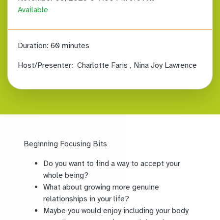
Available
Duration:
60 minutes
Host/Presenter:
Charlotte Faris
, Nina Joy Lawrence
Beginning Focusing Bits
Do you want to find a way to accept your
whole being?
What about growing more genuine
relationships in your life?
Maybe you would enjoy including your body