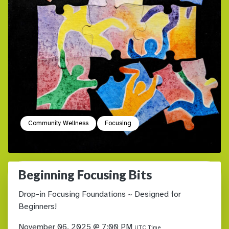
Community Wellness
Focusing
Beginning Focusing Bits
Drop-in Focusing Foundations ~ Designed for
Beginners!
November 06, 2025 @ 7:00 PM
UTC Time