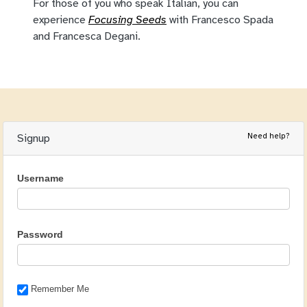
For those of you who speak Italian, you can
experience
Focusing Seeds
with Francesco Spada
and Francesca Degani.
Need help?
Signup
Username
Password
Remember Me