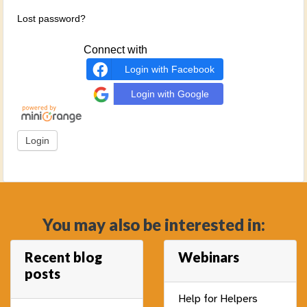
Lost password?
Connect with
Login with Facebook
Login with Google
You may also be interested in:
Recent blog
Webinars
posts
Help for Helpers