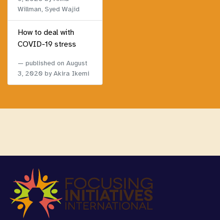
Willman, Syed Wajid
How to deal with
COVID-19 stress
published on
August
3, 2020
by Akira Ikemi