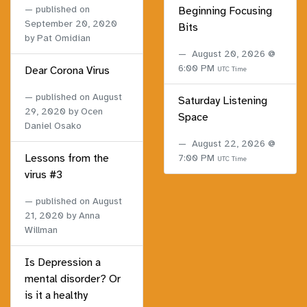
published on
Beginning Focusing
September 20, 2020
Bits
by Pat Omidian
August 20, 2026 @
6:00 PM
Dear Corona Virus
UTC Time
published on
August
Saturday Listening
29, 2020
by Ocen
Space
Daniel Osako
August 22, 2026 @
Lessons from the
7:00 PM
UTC Time
virus #3
published on
August
21, 2020
by Anna
Willman
Is Depression a
mental disorder? Or
is it a healthy