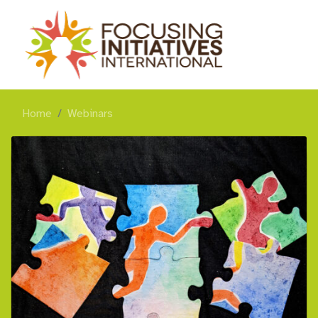
Home
Webinars