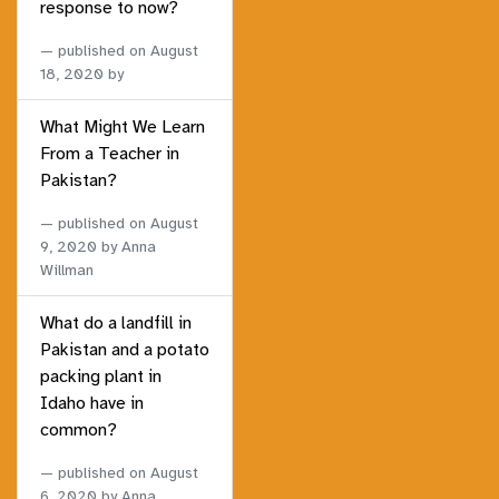
response to now?
published on
August
18, 2020
by
What Might We Learn
From a Teacher in
Pakistan?
published on
August
9, 2020
by Anna
Willman
What do a landfill in
Pakistan and a potato
packing plant in
Idaho have in
common?
published on
August
6, 2020
by Anna