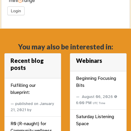
You may also be interested in:
Recent blog
Webinars
posts
Beginning Focusing
Fulfilling our
Bits
blueprint:
August 06, 2026 @
6:00 PM
published on
January
UTC Time
21, 2021
by
Saturday Listening
R0 (R-naught) for
Space
Community wellness