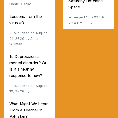
Saturday Listening
Daniel Osako
Space
Lessons from the
August 15, 2026 @
virus #3
7:00 PM
UTC Time
published on
August
21, 2020
by Anna
Willman
Is Depression a
mental disorder? Or
is it a healthy
response to now?
published on
August
18, 2020
by
What Might We Learn
From a Teacher in
Pakistan?