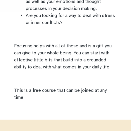
as well as your emotions and thought
processes in your decision making.
Are you looking for a way to deal with stress
or inner conflicts?
Focusing helps with all of these and is a gift you
can give to your whole being. You can start with
effective little bits that build into a grounded
ability to deal with what comes in your daily life.
This is a free course that can be joined at any
time.