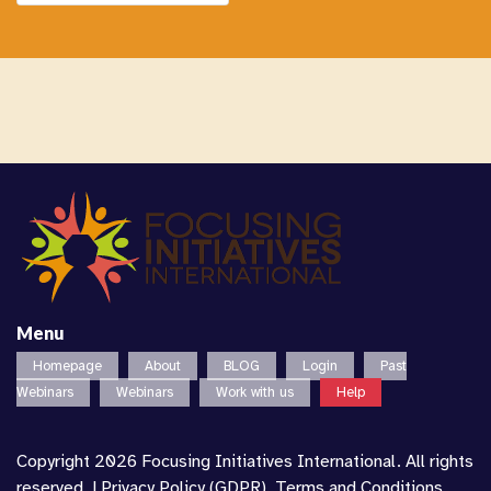
Menu
Homepage
About
BLOG
Login
Past
Webinars
Webinars
Work with us
Help
Copyright 2026 Focusing Initiatives International. All rights
reserved. |
Privacy Policy (GDPR)
,
Terms and Conditions