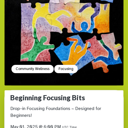
Community Wellness
Focusing
Beginning Focusing Bits
Drop-in Focusing Foundations ~ Designed for
Beginners!
May 01, 2025 @ 6:00 PM
UTC Time