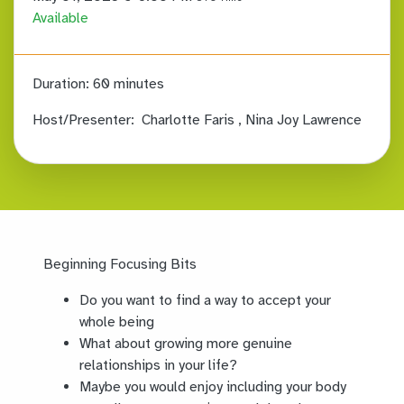
Available
Duration:
60 minutes
Host/Presenter:
Charlotte Faris
, Nina Joy Lawrence
Beginning Focusing Bits
Do you want to find a way to accept your
whole being
What about growing more genuine
relationships in your life?
Maybe you would enjoy including your body