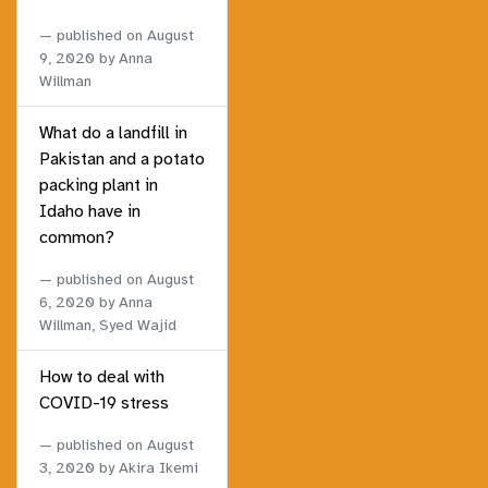
published on
August
9, 2020
by Anna
Willman
What do a landfill in
Pakistan and a potato
packing plant in
Idaho have in
common?
published on
August
6, 2020
by Anna
Willman, Syed Wajid
How to deal with
COVID-19 stress
published on
August
3, 2020
by Akira Ikemi