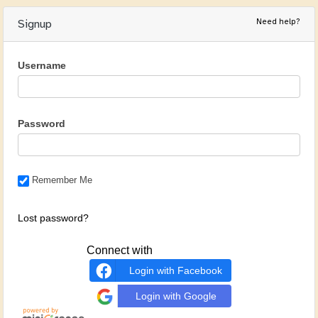
Need help?
Signup
Username
Password
Remember Me
Lost password?
Connect with
Login with Facebook
Login with Google