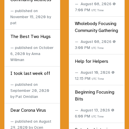
August 08, 2026 @
7:00 PM
published on
UTC Time
November 15, 2020
by
pat
Wholebody Focusing
Community Gathering
The Best Two Hugs
August 08, 2026 @
published on
October
3:00 PM
UTC Time
6, 2020
by Anna
Willman
Help for Helpers
August 10, 2026 @
I took last week off
12:15 PM
UTC Time
published on
September 20, 2020
Beginning Focusing
by Pat Omidian
Bits
Dear Corona Virus
August 13, 2026 @
6:00 PM
UTC Time
published on
August
29, 2020
by Ocen