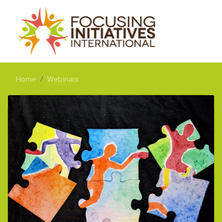
Home
Webinars