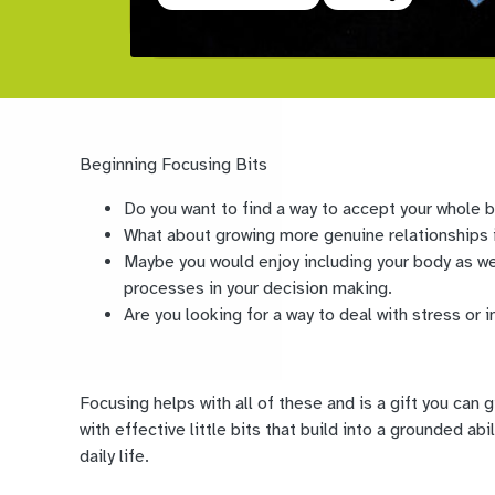
Beginning Focusing Bits
Do you want to find a way to accept your whole 
What about growing more genuine relationships i
Maybe you would enjoy including your body as we
processes in your decision making.
Are you looking for a way to deal with stress or i
Focusing helps with all of these and is a gift you can 
with effective little bits that build into a grounded ab
daily life.