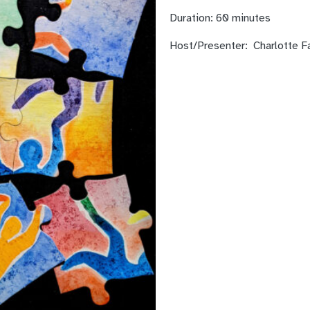
Duration:
60 minutes
Host/Presenter:
Charlotte F