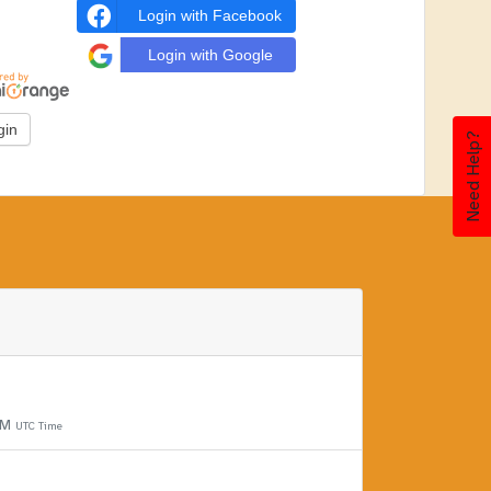
Login with Facebook
Login with Google
Need Help?
PM
UTC Time