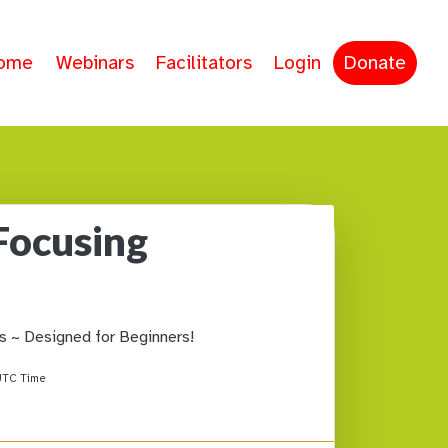
ome
Webinars
Facilitators
Login
Donate
Focusing
s ~ Designed for Beginners!
TC Time