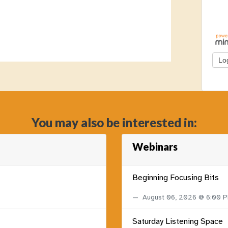
You may also be interested in:
Webinars
Beginning Focusing Bits
August 06, 2026 @ 6:00 
Saturday Listening Space