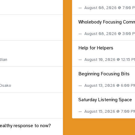
August 08, 2026 @ 7:00
Wholebody Focusing Comm
August 08, 2026 @ 3:00
Help for Helpers
dian
August 10, 2026 @ 12:15 
Beginning Focusing Bits
 Osako
August 13, 2026 @ 6:00 
Saturday Listening Space
August 15, 2026 @ 7:00 
healthy response to now?