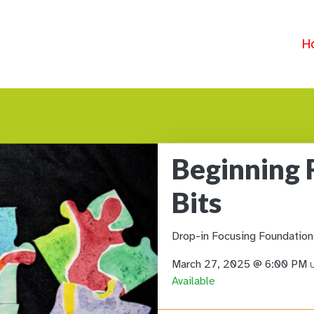
H
Beginning 
Bits
Drop-in Focusing Foundation
March 27, 2025 @ 6:00 PM
U
Available