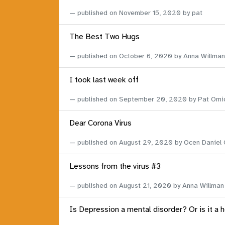
published on
November 15, 2020
by pat
The Best Two Hugs
published on
October 6, 2020
by Anna Willman
I took last week off
published on
September 20, 2020
by Pat Omi
Dear Corona Virus
published on
August 29, 2020
by Ocen Daniel
Lessons from the virus #3
published on
August 21, 2020
by Anna Willman
Is Depression a mental disorder? Or is it a 