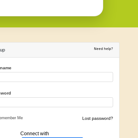
Need help?
nup
rname
sword
emember Me
Lost password?
Connect with