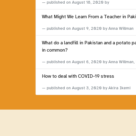
published on
August 18, 2020
by
What Might We Learn From a Teacher in Pak
published on
August 9, 2020
by Anna Willman
What do a landfill in Pakistan and a potato p
in common?
published on
August 6, 2020
by Anna Willman,
How to deal with COVID-19 stress
published on
August 3, 2020
by Akira Ikemi