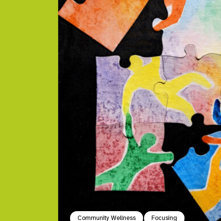
Community Wellness
Focusing