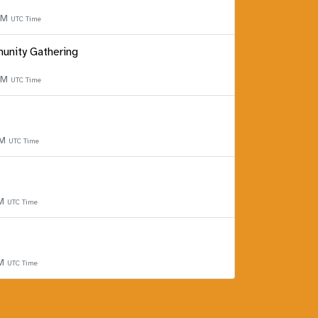
 PM
UTC Time
unity Gathering
 PM
UTC Time
PM
UTC Time
PM
UTC Time
PM
UTC Time