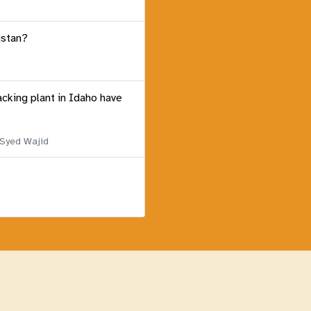
istan?
acking plant in Idaho have
 Syed Wajid