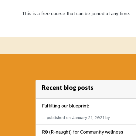
This is a free course that can be joined at any time.
Recent blog posts
Fulfilling our blueprint:
published on
January 21, 2021
by
R0 (R-naught) for Community wellness