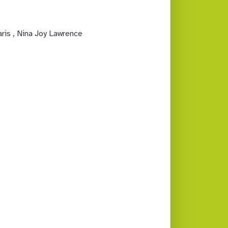
aris
, Nina Joy Lawrence