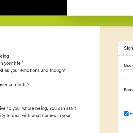
Sig
being
n your life?
Use
ll as your emotions and thought
nner conflicts?
Pas
give to your whole being. You can start
R
ility to deal with what comes in your