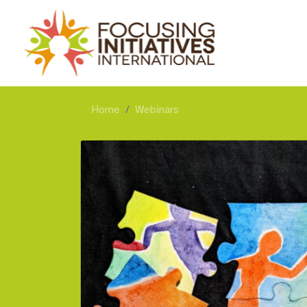
Home
Webinars