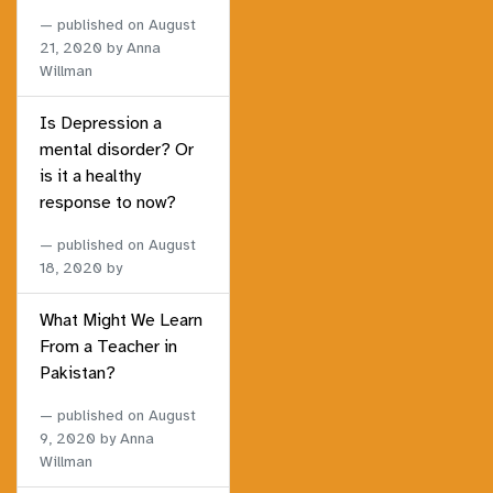
published on
August
21, 2020
by Anna
Willman
Is Depression a
mental disorder? Or
is it a healthy
response to now?
published on
August
18, 2020
by
What Might We Learn
From a Teacher in
Pakistan?
published on
August
9, 2020
by Anna
Willman