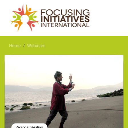
Home
Webinars
Personal Healing