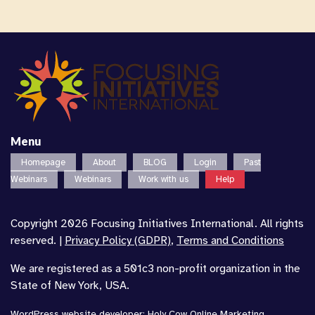
Menu
Homepage
About
BLOG
Login
Past
Webinars
Webinars
Work with us
Help
Copyright 2026 Focusing Initiatives International. All rights
reserved. |
Privacy Policy (GDPR)
,
Terms and Conditions
We are registered as a 501c3 non-profit organization in the
State of New York, USA.
WordPress website developer
:
Holy Cow Online Marketing