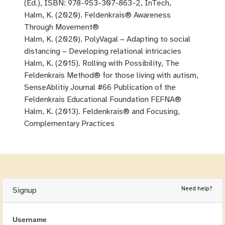
(Ed.), ISBN: 978-953-307-863-2, InTech,
Halm, K. (2020). Feldenkrais® Awareness
Through Movement®
Halm, K. (2020). PolyVagal ~ Adapting to social
distancing ~ Developing relational intricacies
Halm, K. (2015). Rolling with Possibility, The
Feldenkrais Method® for those living with autism,
SenseAblitiy Journal #66 Publication of the
Feldenkrais Educational Foundation FEFNA®
Halm, K. (2013). Feldenkrais® and Focusing,
Complementary Practices
Need help?
Signup
Username