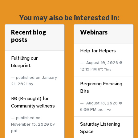
You may also be interested in:
Recent blog
Webinars
posts
Help for Helpers
Fulfilling our
August 10, 2026 @
blueprint:
12:15 PM
UTC Time
published on
January
Beginning Focusing
21, 2021
by
Bits
R0 (R-naught) for
August 13, 2026 @
Community wellness
6:00 PM
UTC Time
published on
Saturday Listening
November 15, 2020
by
pat
Space