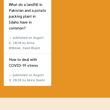
What do a landfill in
Pakistan and a potato
packing plant in
Idaho have in
common?
published on
August
6, 2020
by Anna
Willman, Syed Wajid
How to deal with
COVID-19 stress
published on
August
3, 2020
by Akira Ikemi