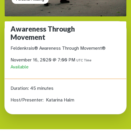
Awareness Through
Movement
Feldenkrais® Awareness Through Movement®
November 16, 2020 @ 7:00 PM
UTC Time
Available
Duration:
45 minutes
Host/Presenter:
Katarina Halm