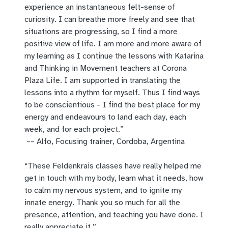
experience an instantaneous felt-sense of
curiosity. I can breathe more freely and see that
situations are progressing, so I find a more
positive view of life. I am more and more aware of
my learning as I continue the lessons with Katarina
and Thinking in Movement teachers at Corona
Plaza Life. I am supported in translating the
lessons into a rhythm for myself. Thus I find ways
to be conscientious – I find the best place for my
energy and endeavours to land each day, each
week, and for each project.”
–– Alfo, Focusing trainer, Cordoba, Argentina
“These Feldenkrais classes have really helped me
get in touch with my body, learn what it needs, how
to calm my nervous system, and to ignite my
innate energy. Thank you so much for all the
presence, attention, and teaching you have done. I
really appreciate it.”