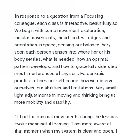
In response to a question from a Focusing
colleague, each class is interactive, beautifully so.
We begin with some movement exploration,
circular movements, ‘heart circles’, edges and
orientation in space, sensing our balance. Very
soon each person senses into where her or his
body settles, what is needed, how an optimal
pattern develops, and how to gracefully side step
most interferences of any sort. Feldenkrais
practice refines our self image, how we observe
ourselves, our abilities and limitations. Very small
light adjustments in moving and thinking bring us
more mobility and stability.
“I find the minimal movements during the lessons
evoke meaningful learning. I am more aware of
that moment when my system is clear and open. I