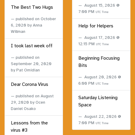
August 15, 2026 @
The Best Two Hugs
7:00 PM
UTC Time
published on
October
6, 2020
by Anna
Help for Helpers
Willman
August 17, 2026 @
12:15 PM
UTC Time
I took last week off
published on
Beginning Focusing
September 20, 2020
Bits
by Pat Omidian
August 20, 2026 @
6:00 PM
Dear Corona Virus
UTC Time
published on
August
Saturday Listening
29, 2020
by Ocen
Space
Daniel Osako
August 22, 2026 @
Lessons from the
7:00 PM
UTC Time
virus #3