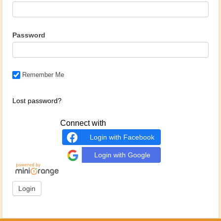
Password
Remember Me
Lost password?
Connect with
Login with Facebook
Login with Google