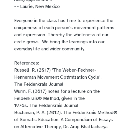
–– Laurie, New Mexico
Everyone in the class has time to experience the
uniqueness of each person’s movement patterns
and expression. Thereby the wholeness of our
circle grows. We bring the learnings into our
everyday life and wider community.
References:
Russell, R. (2017)
‘The Weber-Fechner-
Henneman Movement Optimization Cycle’.
The
Feldenkrais
Journal
Wurm. F.
(2017)
notes for a lecture on the
Feldenkrais® Method, given in the
1970s.
The
Feldenkrais
Journal
Buchanan,
P. A.
(2012). The Feldenkrais Method®
of Somatic Education.
A Compendium of Essays
on Alternative Therapy, Dr. Arup Bhattacharya