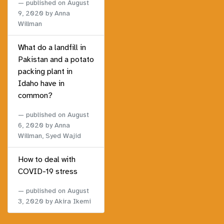
published on
August
9, 2020
by Anna
Willman
What do a landfill in
Pakistan and a potato
packing plant in
Idaho have in
common?
published on
August
6, 2020
by Anna
Willman, Syed Wajid
How to deal with
COVID-19 stress
published on
August
3, 2020
by Akira Ikemi