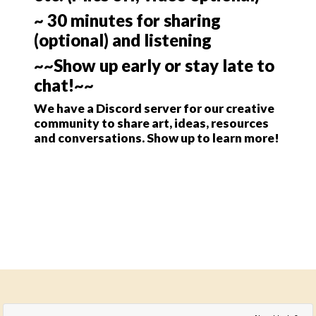
~ 30 minutes for sharing
(optional) and listening
~~Show up early or stay late to
chat!~~
We have a Discord server for our creative
community to share art, ideas, resources
and conversations. Show up to learn more!