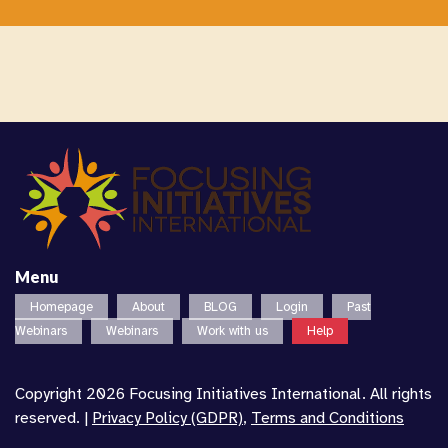
Menu
Homepage
About
BLOG
Login
Past
Webinars
Webinars
Work with us
Help
Copyright 2026 Focusing Initiatives International. All rights
reserved. |
Privacy Policy (GDPR)
,
Terms and Conditions