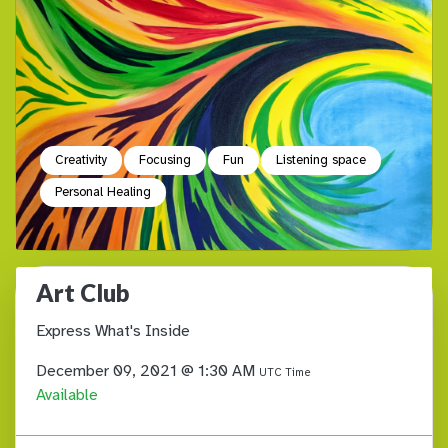
Creativity
Focusing
Fun
Listening space
Personal Healing
Art Club
Express What's Inside
December 09, 2021 @ 1:30 AM
UTC Time
Available