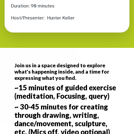
Duration:
90 minutes
Host/Presenter:
Hunter Keller
Join us in a space designed to explore
what’s happening inside, and a time for
expressing what you find.
~15 minutes of guided exercise
(meditation, Focusing, query)
~ 30-45 minutes for creating
through drawing, writing,
dance/movement, sculpture,
etc. (Mics off, video optional)