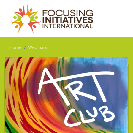
Home
Webinars