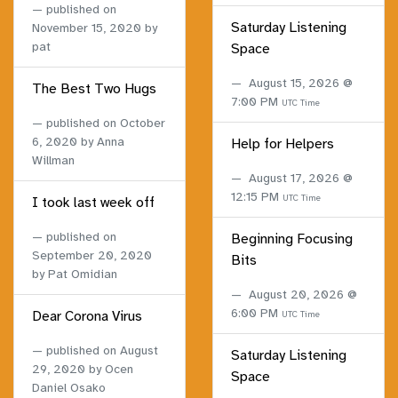
published on
Saturday Listening
November 15, 2020
by
pat
Space
August 15, 2026 @
The Best Two Hugs
7:00 PM
UTC Time
published on
October
6, 2020
by Anna
Help for Helpers
Willman
August 17, 2026 @
12:15 PM
UTC Time
I took last week off
published on
Beginning Focusing
September 20, 2020
Bits
by Pat Omidian
August 20, 2026 @
6:00 PM
Dear Corona Virus
UTC Time
published on
August
Saturday Listening
29, 2020
by Ocen
Space
Daniel Osako