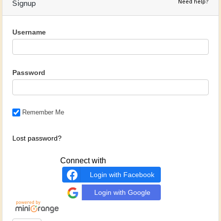
Need help?
Signup
Username
Password
Remember Me
Lost password?
Connect with
Login with Facebook
Login with Google