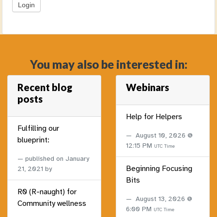
You may also be interested in:
Recent blog
Webinars
posts
Help for Helpers
Fulfilling our
August 10, 2026 @
blueprint:
12:15 PM
UTC Time
published on
January
Beginning Focusing
21, 2021
by
Bits
R0 (R-naught) for
August 13, 2026 @
Community wellness
6:00 PM
UTC Time