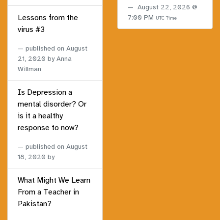
August 22, 2026 @
Lessons from the
7:00 PM
UTC Time
virus #3
published on
August
21, 2020
by Anna
Willman
Is Depression a
mental disorder? Or
is it a healthy
response to now?
published on
August
18, 2020
by
What Might We Learn
From a Teacher in
Pakistan?