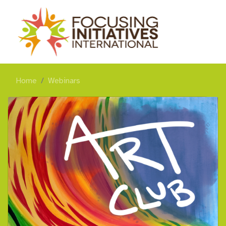
Home
Webinars