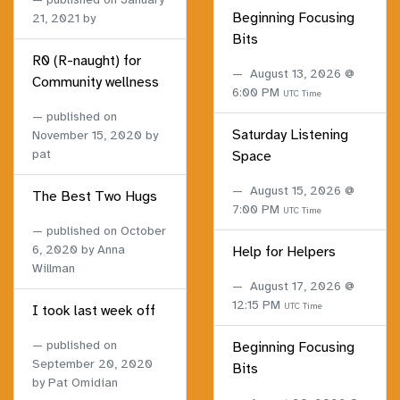
Beginning Focusing
21, 2021
by
Bits
R0 (R-naught) for
August 13, 2026 @
Community wellness
6:00 PM
UTC Time
published on
Saturday Listening
November 15, 2020
by
pat
Space
August 15, 2026 @
The Best Two Hugs
7:00 PM
UTC Time
published on
October
6, 2020
by Anna
Help for Helpers
Willman
August 17, 2026 @
12:15 PM
UTC Time
I took last week off
published on
Beginning Focusing
September 20, 2020
Bits
by Pat Omidian