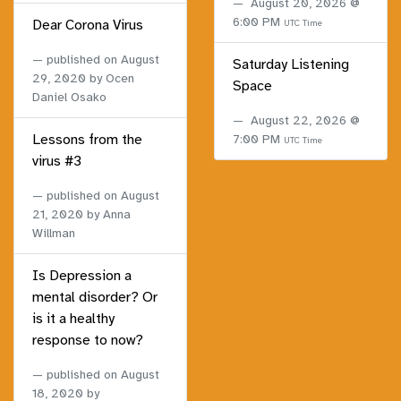
August 20, 2026 @
6:00 PM
Dear Corona Virus
UTC Time
published on
August
Saturday Listening
29, 2020
by Ocen
Space
Daniel Osako
August 22, 2026 @
Lessons from the
7:00 PM
UTC Time
virus #3
published on
August
21, 2020
by Anna
Willman
Is Depression a
mental disorder? Or
is it a healthy
response to now?
published on
August
18, 2020
by