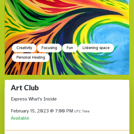
Creativity
Focusing
Fun
Listening space
Personal Healing
Art Club
Express What's Inside
February 15, 2023 @ 7:00 PM
UTC Time
Available