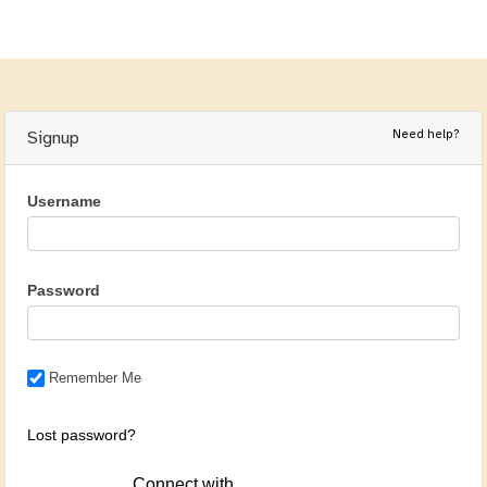
Need help?
Signup
Username
Password
Remember Me
Lost password?
Connect with