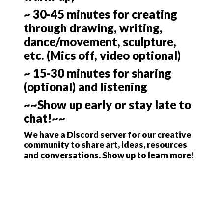
~ 30-45 minutes for creating
through drawing, writing,
dance/movement, sculpture,
etc. (Mics off, video optional)
~ 15-30 minutes for sharing
(optional) and listening
~~Show up early or stay late to
chat!~~
We have a Discord server for our creative
community to share art, ideas, resources
and conversations. Show up to learn more!