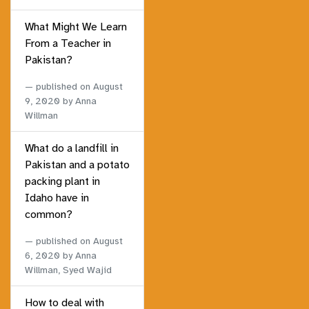
What Might We Learn
From a Teacher in
Pakistan?
published on
August
9, 2020
by Anna
Willman
What do a landfill in
Pakistan and a potato
packing plant in
Idaho have in
common?
published on
August
6, 2020
by Anna
Willman, Syed Wajid
How to deal with