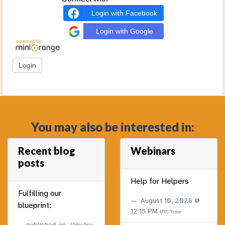
Login with Facebook
Login with Google
You may also be interested in:
Recent blog
Webinars
posts
Help for Helpers
Fulfilling our
August 10, 2026 @
blueprint:
12:15 PM
UTC Time
published on
January