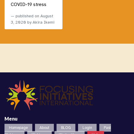
COVID-19 stress
published on
August
3, 2020
by Akira Ikemi
Menu
Homepage
About
BLOG
Login
Past