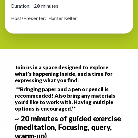
Duration:
120 minutes
Host/Presenter:
Hunter Keller
Join us in a space designed to explore
what’s happening inside, and a time for
expressing what you find.
**Bringing paper and a pen or pencil is
recommended! Also bring any materials
you’d like to work with. Having multiple
options is encouraged.**
~ 20 minutes of guided exercise
(meditation, Focusing, query,
warm-up)