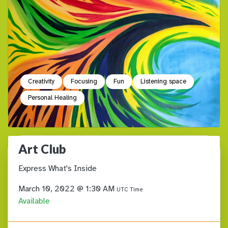
Creativity
Focusing
Fun
Listening space
Personal Healing
Art Club
Express What's Inside
March 10, 2022 @ 1:30 AM
UTC Time
Available