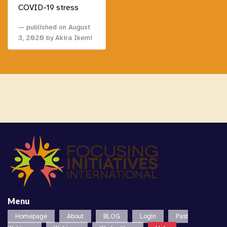
COVID-19 stress
published on
August
3, 2020
by Akira Ikemi
Menu
Homepage
About
BLOG
Login
Past