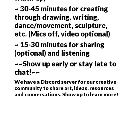
~ 30-45 minutes for creating
through drawing, writing,
dance/movement, sculpture,
etc. (Mics off, video optional)
~ 15-30 minutes for sharing
(optional) and listening
~~Show up early or stay late to
chat!~~
We have a Discord server for our creative
community to share art, ideas, resources
and conversations. Show up to learn more!