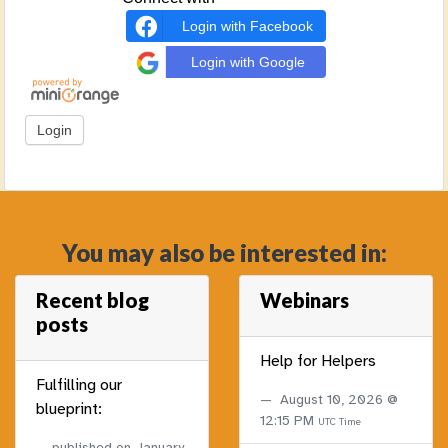
Login with Facebook
Login with Google
You may also be interested in:
Recent blog
Webinars
posts
Help for Helpers
Fulfilling our
August 10, 2026 @
blueprint:
12:15 PM
UTC Time
published on
January