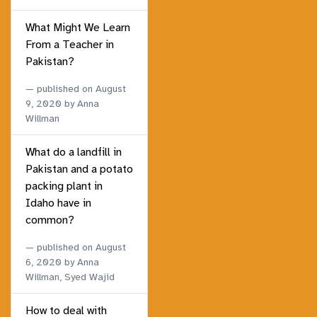
What Might We Learn
From a Teacher in
Pakistan?
published on
August
9, 2020
by Anna
Willman
What do a landfill in
Pakistan and a potato
packing plant in
Idaho have in
common?
published on
August
6, 2020
by Anna
Willman, Syed Wajid
How to deal with