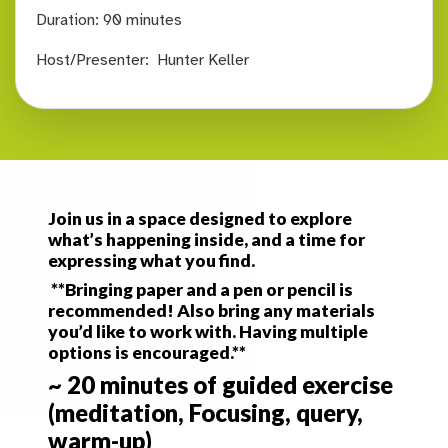
Duration:
90 minutes
Host/Presenter:
Hunter Keller
Join us in a space designed to explore
what’s happening inside, and a time for
expressing what you find.
**Bringing paper and a pen or pencil is
recommended! Also bring any materials
you’d like to work with. Having multiple
options is encouraged.**
~ 20 minutes of guided exercise
(meditation, Focusing, query,
warm-up)