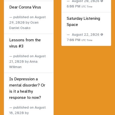
August 20, 2026 @
6:00 PM
Dear Corona Virus
UTC Time
published on
August
Saturday Listening
29, 2020
by Ocen
Space
Daniel Osako
August 22, 2026 @
Lessons from the
7:00 PM
UTC Time
virus #3
published on
August
21, 2020
by Anna
Willman
Is Depression a
mental disorder? Or
is it a healthy
response to now?
published on
August
18, 2020
by