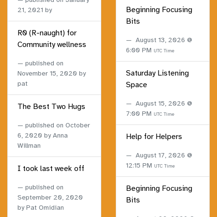
Beginning Focusing
21, 2021
by
Bits
R0 (R-naught) for
August 13, 2026 @
Community wellness
6:00 PM
UTC Time
published on
Saturday Listening
November 15, 2020
by
pat
Space
August 15, 2026 @
The Best Two Hugs
7:00 PM
UTC Time
published on
October
6, 2020
by Anna
Help for Helpers
Willman
August 17, 2026 @
12:15 PM
UTC Time
I took last week off
published on
Beginning Focusing
September 20, 2020
Bits
by Pat Omidian