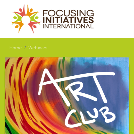
Home
Webinars