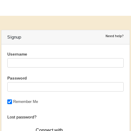
Need help?
Signup
Username
Password
Remember Me
Lost password?
Connect with