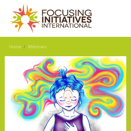
Home
Webinars