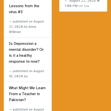
August 22, 2026 @
Lessons from the
7:00 PM
UTC Time
virus #3
published on
August
21, 2020
by Anna
Willman
Is Depression a
mental disorder? Or
is it a healthy
response to now?
published on
August
18, 2020
by
What Might We Learn
From a Teacher in
Pakistan?
published on
August