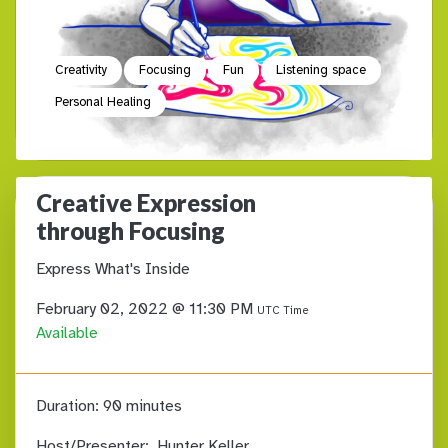
Creativity
Focusing
Fun
Listening space
Personal Healing
Creative Expression
through Focusing
Express What's Inside
February 02, 2022 @ 11:30 PM
UTC Time
Available
Duration:
90 minutes
Host/Presenter:
Hunter Keller