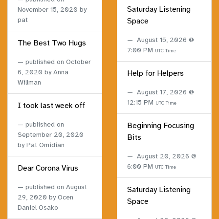
Saturday Listening
November 15, 2020
by
pat
Space
August 15, 2026 @
The Best Two Hugs
7:00 PM
UTC Time
published on
October
6, 2020
by Anna
Help for Helpers
Willman
August 17, 2026 @
12:15 PM
UTC Time
I took last week off
published on
Beginning Focusing
September 20, 2020
Bits
by Pat Omidian
August 20, 2026 @
6:00 PM
Dear Corona Virus
UTC Time
published on
August
Saturday Listening
29, 2020
by Ocen
Space
Daniel Osako