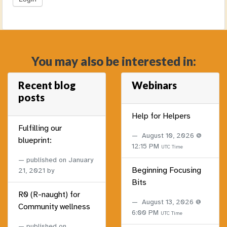
You may also be interested in:
Recent blog
Webinars
posts
Help for Helpers
Fulfilling our
August 10, 2026 @
blueprint:
12:15 PM
UTC Time
published on
January
Beginning Focusing
21, 2021
by
Bits
R0 (R-naught) for
August 13, 2026 @
Community wellness
6:00 PM
UTC Time
published on