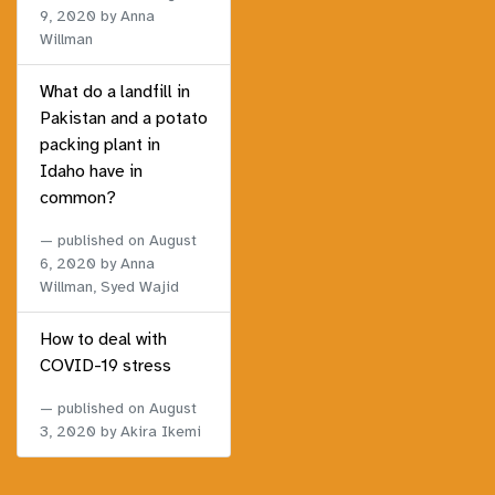
9, 2020
by Anna
Willman
What do a landfill in
Pakistan and a potato
packing plant in
Idaho have in
common?
published on
August
6, 2020
by Anna
Willman, Syed Wajid
How to deal with
COVID-19 stress
published on
August
3, 2020
by Akira Ikemi