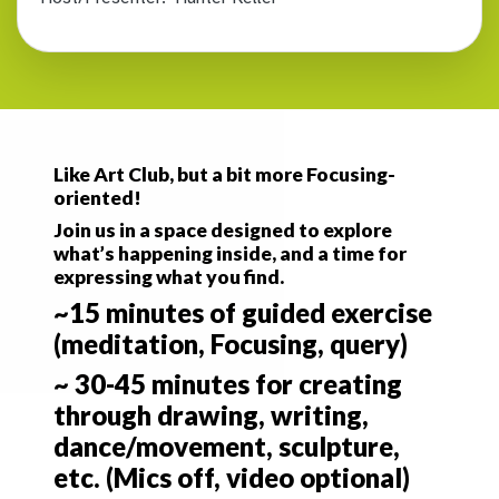
Like Art Club, but a bit more Focusing-
oriented!
Join us in a space designed to explore
what’s happening inside, and a time for
expressing what you find.
~15 minutes of guided exercise
(meditation, Focusing, query)
~ 30-45 minutes for creating
through drawing, writing,
dance/movement, sculpture,
etc. (Mics off, video optional)