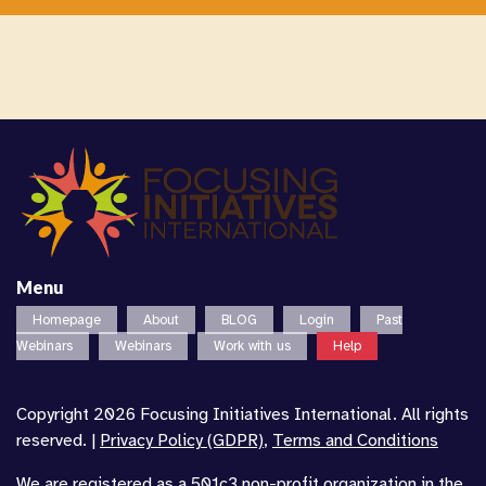
Menu
Homepage
About
BLOG
Login
Past
Webinars
Webinars
Work with us
Help
Copyright 2026 Focusing Initiatives International. All rights
reserved. |
Privacy Policy (GDPR)
,
Terms and Conditions
We are registered as a 501c3 non-profit organization in the