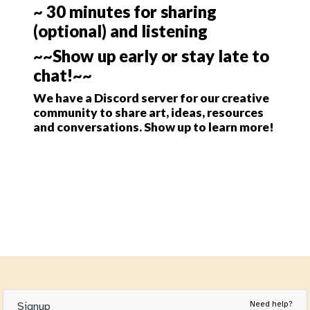
~ 30 minutes for sharing
(optional) and listening
~~Show up early or stay late to
chat!~~
We have a Discord server for our creative
community to share art, ideas, resources
and conversations. Show up to learn more!
Need help?
Signup