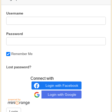
Username
Password
Remember Me
Lost password?
Connect with
Login with Facebook
Login with Google