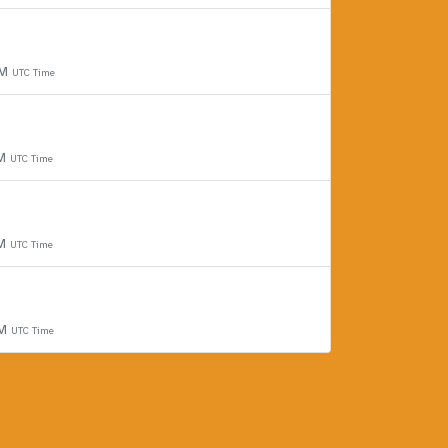
PM
UTC Time
PM
UTC Time
PM
UTC Time
PM
UTC Time