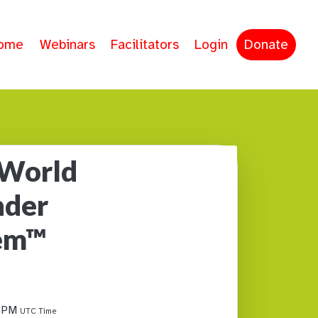
ome
Webinars
Facilitators
Login
Donate
 World
nder
tem™
0 PM
UTC Time