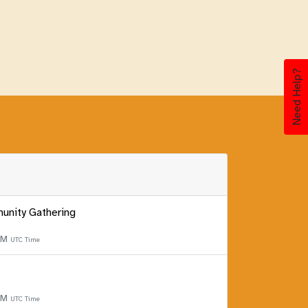
Need Help?
unity Gathering
 PM
UTC Time
 PM
UTC Time