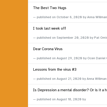
The Best Two Hugs
published on
October 6, 2020
by Anna Willman
I took last week off
published on
September 20, 2020
by Pat Omi
Dear Corona Virus
published on
August 29, 2020
by Ocen Daniel
Lessons from the virus #3
published on
August 21, 2020
by Anna Willman
Is Depression a mental disorder? Or is it a 
published on
August 18, 2020
by