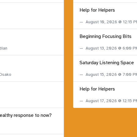
Help for Helpers
August 10, 2026 @ 12:15 
Beginning Focusing Bits
dian
August 13, 2026 @ 6:00 
Saturday Listening Space
 Osako
August 15, 2026 @ 7:00 
Help for Helpers
August 17, 2026 @ 12:15 
healthy response to now?