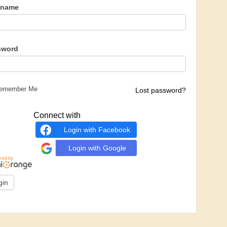
rname
sword
emember Me
Lost password?
Connect with
Login with Facebook
Login with Google