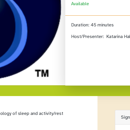
Available
Duration:
45 minutes
Host/Presenter:
Katarina Ha
logy of sleep and activity/rest
Sig