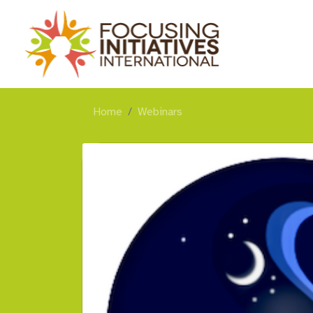
Home
Webinars