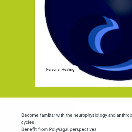
Personal Healing
Become familiar with the neurophysiology and anthropo
cycles
Benefit from PolyVagal perspectives