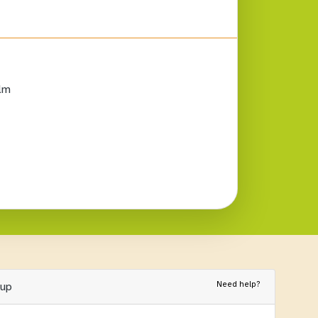
lm
Need help?
nup