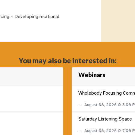
ncing ~ Developing relational
You may also be interested in:
Webinars
Wholebody Focusing Comm
August 08, 2026 @ 3:00
Saturday Listening Space
August 08, 2026 @ 7:00