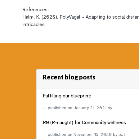
References:
Halm, K. (2020). PolyVagal ~ Adapting to social dista
intricacies
Recent blog posts
Fulfilling our blueprint:
published on
January 21, 2021
by
R0 (R-naught) for Community wellness
published on
November 15, 2020
by pat