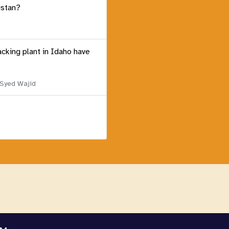
istan?
acking plant in Idaho have
 Syed Wajid