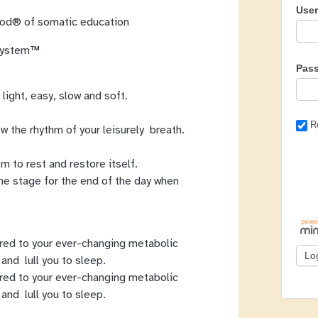
Use
thod® of somatic education
 System™
Pas
 light, easy, slow and soft.
R
w the rhythm of your leisurely breath.
m to rest and restore itself.
he stage for the end of the day when
red to your ever-changing metabolic
and lull you to sleep.
red to your ever-changing metabolic
and lull you to sleep.