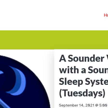
H
A Sounder
with a Sou
Sleep Sys
(Tuesdays)
September 14, 2021 @ 5:0