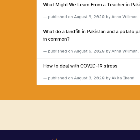
What Might We Learn From a Teacher in Pak
published on
August 9, 2020
by Anna Willman
What do a landfill in Pakistan and a potato p
in common?
published on
August 6, 2020
by Anna Willman,
How to deal with COVID-19 stress
published on
August 3, 2020
by Akira Ikemi