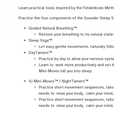
Learn practical tools inspired by the Feldenkrais Me
Practice the four components of the Sounder Sleep
Guided Natural Breathing™
Restore your breathing to its natural state:
Sleep Yoga™
Let easy gentle movements. naturally follo
DayTamers™
Practice by day to allow your nervous syste
Learn to work more productively and set t
Mini-Moves lull you into sleep.
4) Mini-Moves™ / NightTamers™
Practice short movement sequences, tailo
needs to relax your body, calm your mind, 
Practice short movement sequences, tailo
needs to relax your body, calm your mind, 