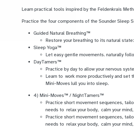
Learn practical tools inspired by the Feldenkrais Me
Practice the four components of the Sounder Sleep
Guided Natural Breathing™
Restore your breathing to its natural state:
Sleep Yoga™
Let easy gentle movements. naturally follo
DayTamers™
Practice by day to allow your nervous syste
Learn to work more productively and set t
Mini-Moves lull you into sleep.
4) Mini-Moves™ / NightTamers™
Practice short movement sequences, tailo
needs to relax your body, calm your mind, 
Practice short movement sequences, tailo
needs to relax your body, calm your mind, 