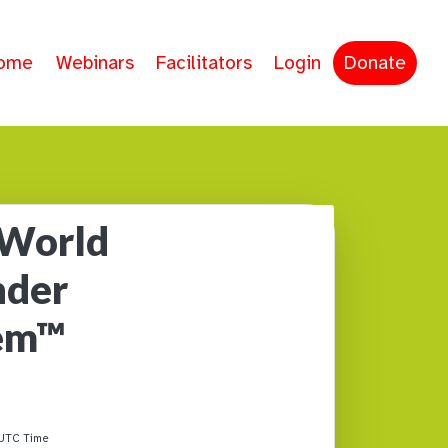
ome
Webinars
Facilitators
Login
Donate
 World
nder
tem™
UTC Time