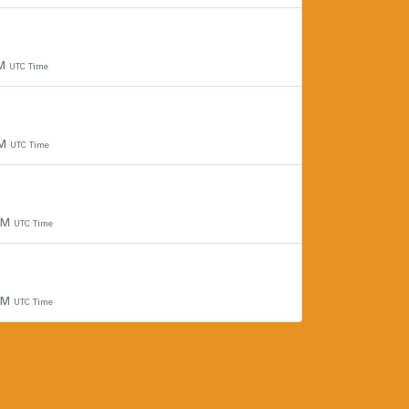
PM
UTC Time
PM
UTC Time
 PM
UTC Time
 PM
UTC Time