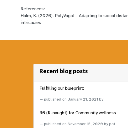
References:
Halm, K. (2020). PolyVagal ~ Adapting to social dista
intricacies
Recent blog posts
Fulfilling our blueprint:
published on
January 21, 2021
by
R0 (R-naught) for Community wellness
published on
November 15, 2020
by pat