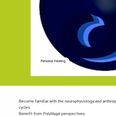
Personal Healing
Become familiar with the neurophysiology and anthropo
cycles
Benefit from PolyVagal perspectives