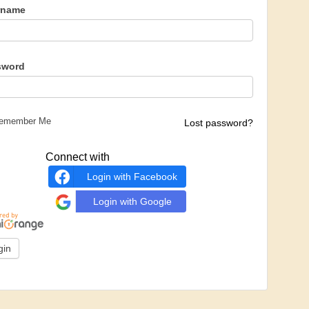
rname
sword
emember Me
Lost password?
Connect with
Login with Facebook
Login with Google