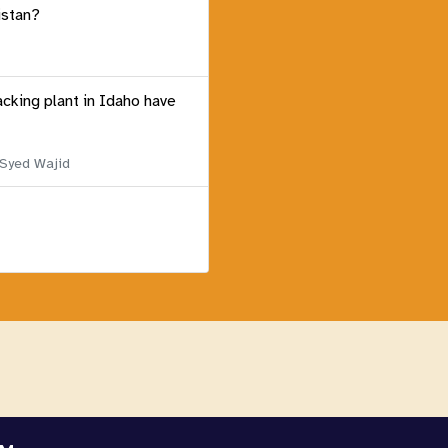
istan?
acking plant in Idaho have
 Syed Wajid