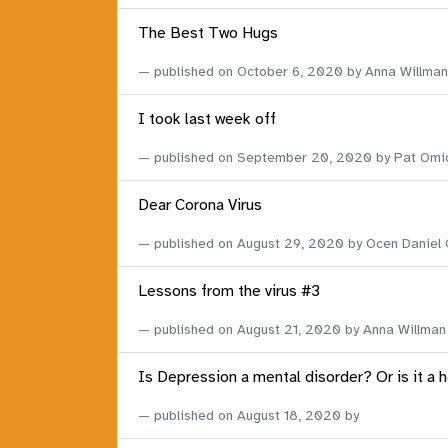
The Best Two Hugs
published on
October 6, 2020
by Anna Willman
I took last week off
published on
September 20, 2020
by Pat Omi
Dear Corona Virus
published on
August 29, 2020
by Ocen Daniel
Lessons from the virus #3
published on
August 21, 2020
by Anna Willman
Is Depression a mental disorder? Or is it a 
published on
August 18, 2020
by