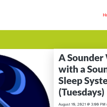
H
A Sounder
with a Sou
Sleep Sys
(Tuesdays)
August 10, 2021 @ 3:00 PM