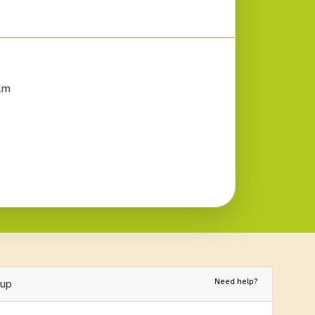
lm
Need help?
nup