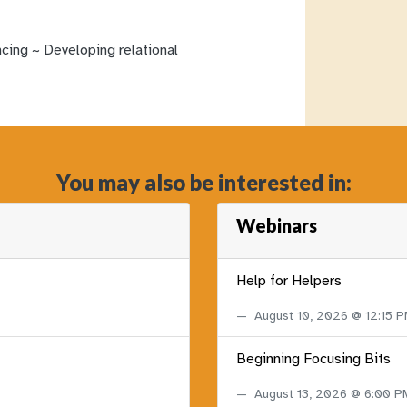
ncing ~ Developing relational
You may also be interested in:
Webinars
Help for Helpers
August 10, 2026 @ 12:15 
Beginning Focusing Bits
August 13, 2026 @ 6:00 