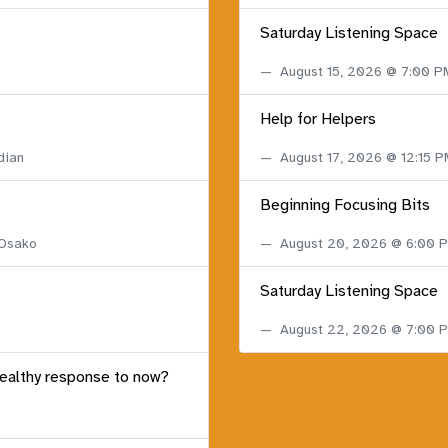
Saturday Listening Space
August 15, 2026 @ 7:00 
Help for Helpers
dian
August 17, 2026 @ 12:15 
Beginning Focusing Bits
 Osako
August 20, 2026 @ 6:00
Saturday Listening Space
August 22, 2026 @ 7:00
healthy response to now?