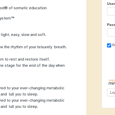
Use
thod® of somatic education
 System™
Pas
 light, easy, slow and soft.
R
w the rhythm of your leisurely breath.
m to rest and restore itself.
he stage for the end of the day when
red to your ever-changing metabolic
and lull you to sleep.
red to your ever-changing metabolic
and lull you to sleep.