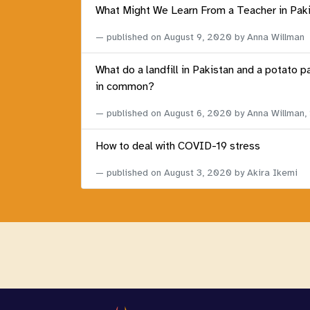
What Might We Learn From a Teacher in Pak
published on
August 9, 2020
by Anna Willman
What do a landfill in Pakistan and a potato p
in common?
published on
August 6, 2020
by Anna Willman,
How to deal with COVID-19 stress
published on
August 3, 2020
by Akira Ikemi