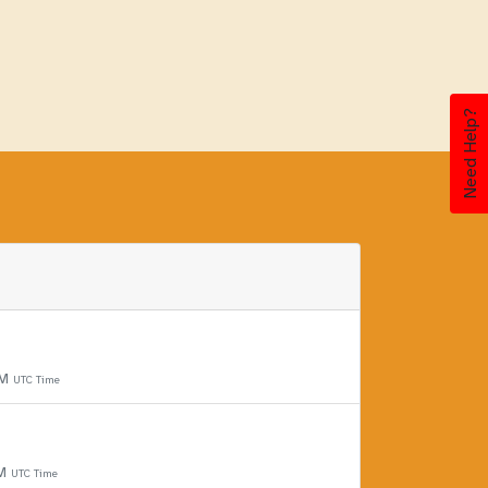
Need Help?
PM
UTC Time
PM
UTC Time