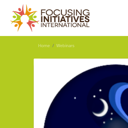
Home
Webinars