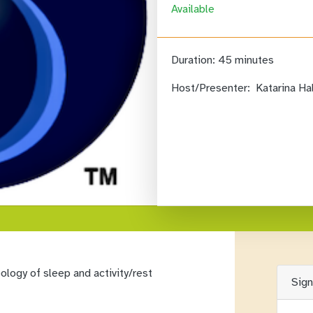
Available
Duration:
45 minutes
Host/Presenter:
Katarina Ha
logy of sleep and activity/rest
Sig