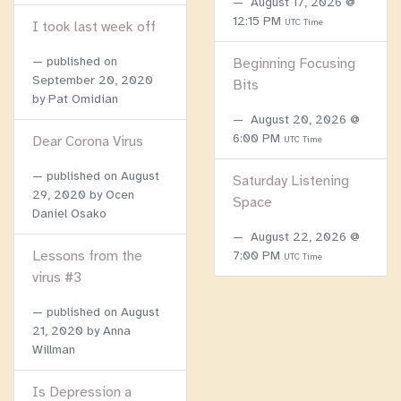
August 17, 2026 @
12:15 PM
UTC Time
I took last week off
published on
Beginning Focusing
September 20, 2020
Bits
by Pat Omidian
August 20, 2026 @
6:00 PM
Dear Corona Virus
UTC Time
published on
August
Saturday Listening
29, 2020
by Ocen
Space
Daniel Osako
August 22, 2026 @
Lessons from the
7:00 PM
UTC Time
virus #3
published on
August
21, 2020
by Anna
Willman
Is Depression a