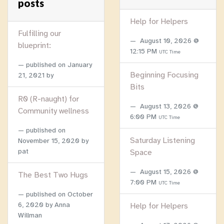
posts
Help for Helpers
Fulfilling our
August 10, 2026 @
blueprint:
12:15 PM
UTC Time
published on
January
Beginning Focusing
21, 2021
by
Bits
R0 (R-naught) for
August 13, 2026 @
Community wellness
6:00 PM
UTC Time
published on
Saturday Listening
November 15, 2020
by
pat
Space
August 15, 2026 @
The Best Two Hugs
7:00 PM
UTC Time
published on
October
6, 2020
by Anna
Help for Helpers
Willman