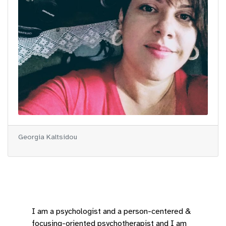
Georgia Kaltsidou
I am a psychologist and a person-centered &
focusing-oriented psychotherapist and I am