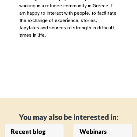
working in a refugee community in Greece. I
am happy to interact with people, to facilitate
the exchange of experience, stories,
fairytales and sources of strength in difficult
times in life.
You may also be interested in:
Recent blog
Webinars