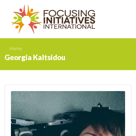
Home
Georgia Kaltsidou