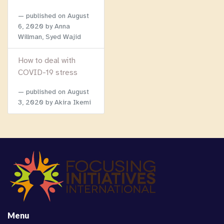
published on
August
6, 2020
by Anna
Willman, Syed Wajid
How to deal with
COVID-19 stress
published on
August
3, 2020
by Akira Ikemi
Menu