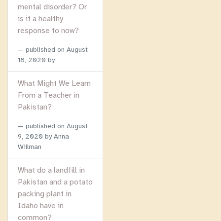
mental disorder? Or
is it a healthy
response to now?
published on
August
18, 2020
by
What Might We Learn
From a Teacher in
Pakistan?
published on
August
9, 2020
by Anna
Willman
What do a landfill in
Pakistan and a potato
packing plant in
Idaho have in
common?