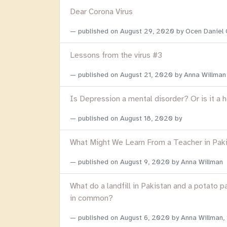
Dear Corona Virus
published on
August 29, 2020
by Ocen Daniel
Lessons from the virus #3
published on
August 21, 2020
by Anna Willman
Is Depression a mental disorder? Or is it a 
published on
August 18, 2020
by
What Might We Learn From a Teacher in Pak
published on
August 9, 2020
by Anna Willman
What do a landfill in Pakistan and a potato p
in common?
published on
August 6, 2020
by Anna Willman,