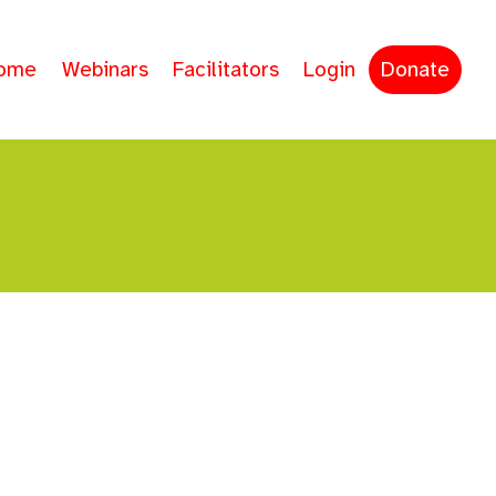
ome
Webinars
Facilitators
Login
Donate