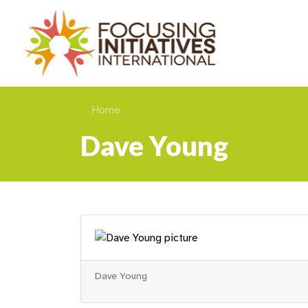
Home
Dave Young
Dave Young