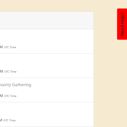
Need Help?
PM
UTC Time
 PM
UTC Time
unity Gathering
 PM
UTC Time
PM
UTC Time