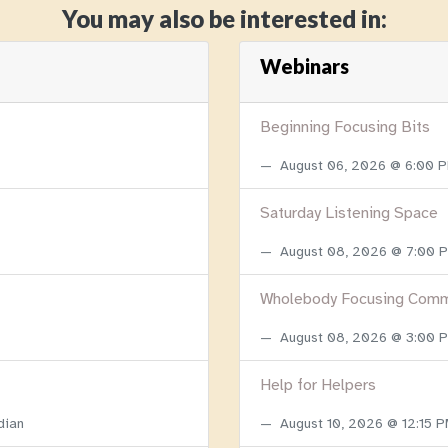
You may also be interested in:
Webinars
Beginning Focusing Bits
August 06, 2026 @ 6:00 
Saturday Listening Space
August 08, 2026 @ 7:00
Wholebody Focusing Comm
August 08, 2026 @ 3:00
Help for Helpers
dian
August 10, 2026 @ 12:15 