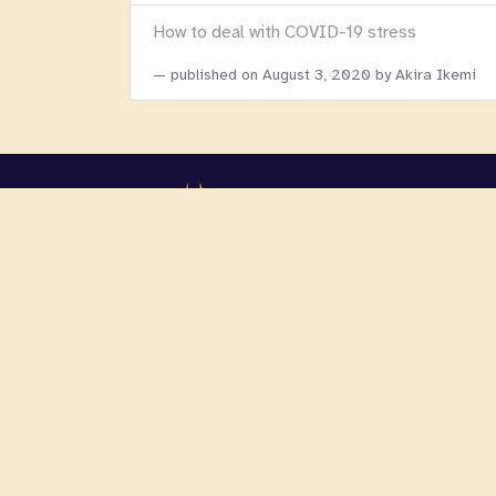
How to deal with COVID-19 stress
published on
August 3, 2020
by Akira Ikemi
Copyright 2026 Focusing Initiatives Internationa
We are registered as a 501c3 non-profit organi
WordPress website developer
:
Holy Cow Online Mark
?>