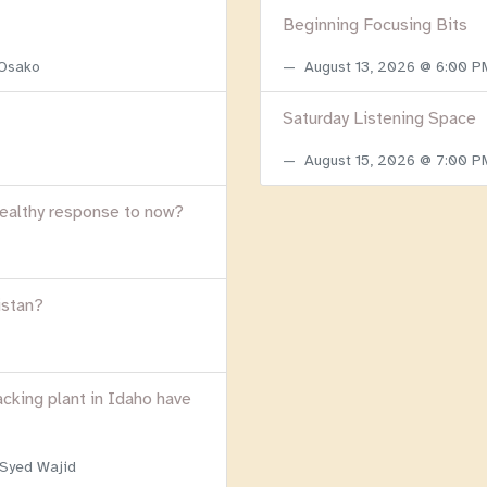
Beginning Focusing Bits
 Osako
August 13, 2026 @ 6:00 
Saturday Listening Space
August 15, 2026 @ 7:00 
healthy response to now?
istan?
acking plant in Idaho have
 Syed Wajid