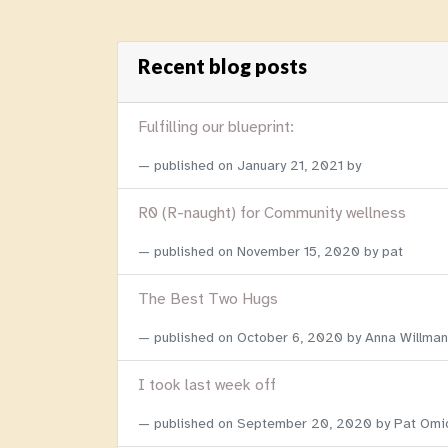
Recent blog posts
Fulfilling our blueprint:
published on
January 21, 2021
by
R0 (R-naught) for Community wellness
published on
November 15, 2020
by pat
The Best Two Hugs
published on
October 6, 2020
by Anna Willman
I took last week off
published on
September 20, 2020
by Pat Omi