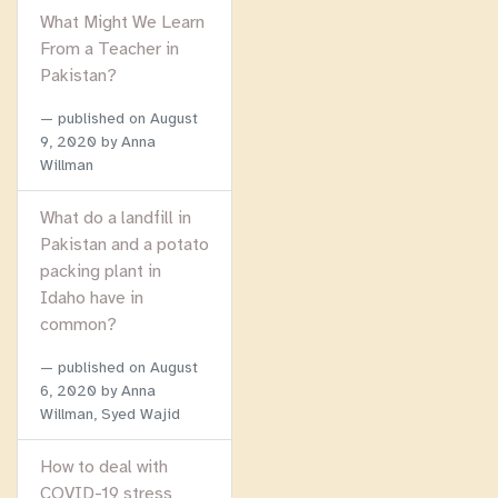
What Might We Learn
From a Teacher in
Pakistan?
published on
August
9, 2020
by Anna
Willman
What do a landfill in
Pakistan and a potato
packing plant in
Idaho have in
common?
published on
August
6, 2020
by Anna
Willman, Syed Wajid
How to deal with
COVID-19 stress