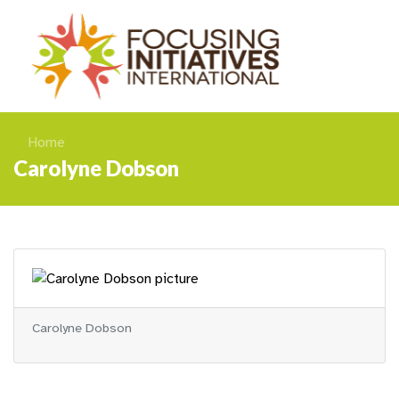
Home
Carolyne Dobson
Carolyne Dobson