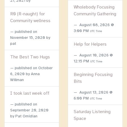
21, 2021
by
Wholebody Focusing
R0 (R-naught) for
Community Gathering
Community wellness
August 08, 2026 @
3:00 PM
published on
UTC Time
November 15, 2020
by
pat
Help for Helpers
August 10, 2026 @
The Best Two Hugs
12:15 PM
UTC Time
published on
October
6, 2020
by Anna
Beginning Focusing
Willman
Bits
August 13, 2026 @
I took last week off
6:00 PM
UTC Time
published on
September 20, 2020
Saturday Listening
by Pat Omidian
Space