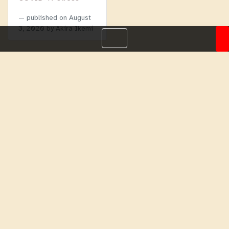
published on
August
3, 2020
by Akira Ikemi
Menu
Homepage
About
BLOG
Login
Past
Webinars
Webinars
Work with us
Help
Copyright 2026 Focusing Initiatives International. All rights
reserved. |
Privacy Policy (GDPR)
,
Terms and Conditions