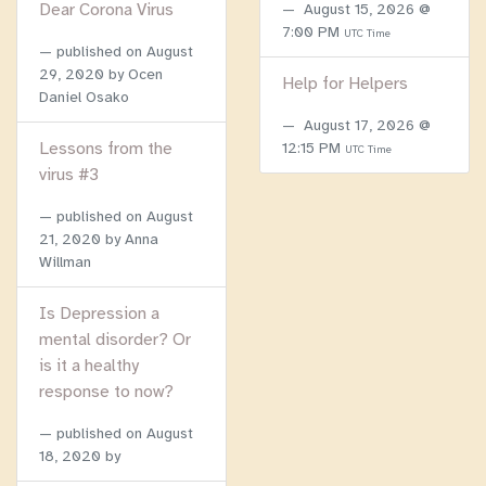
Dear Corona Virus
August 15, 2026 @
7:00 PM
UTC Time
published on
August
29, 2020
by Ocen
Help for Helpers
Daniel Osako
August 17, 2026 @
Lessons from the
12:15 PM
UTC Time
virus #3
published on
August
21, 2020
by Anna
Willman
Is Depression a
mental disorder? Or
is it a healthy
response to now?
published on
August
18, 2020
by