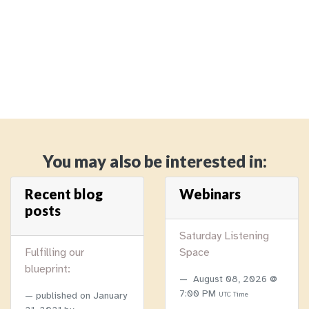
You may also be interested in:
Recent blog
Webinars
posts
Saturday Listening
Fulfilling our
Space
blueprint:
August 08, 2026 @
7:00 PM
published on
January
UTC Time