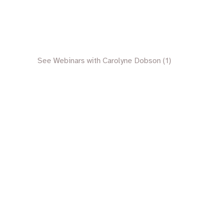
See Webinars with Carolyne Dobson (1)