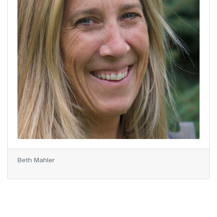
Beth Mahler