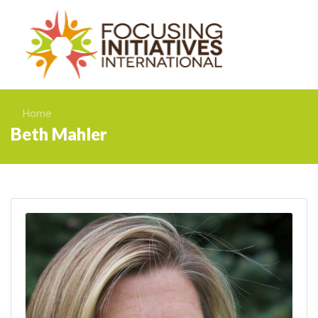
Home
Beth Mahler