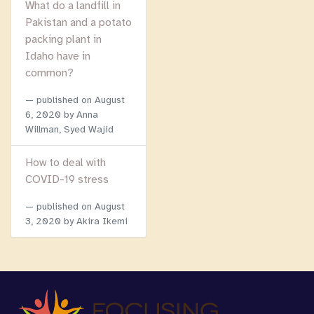
What do a landfill in
Pakistan and a potato
packing plant in
Idaho have in
common?
published on
August
6, 2020
by Anna
Willman, Syed Wajid
How to deal with
COVID-19 stress
published on
August
3, 2020
by Akira Ikemi