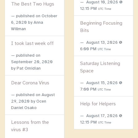
August 10, 2026 @
The Best Two Hugs
12:15 PM
UTC Time
published on
October
6, 2020
by Anna
Beginning Focusing
Willman
Bits
August 13, 2026 @
I took last week off
6:00 PM
UTC Time
published on
September 20, 2020
Saturday Listening
by Pat Omidian
Space
Dear Corona Virus
August 15, 2026 @
7:00 PM
UTC Time
published on
August
29, 2020
by Ocen
Help for Helpers
Daniel Osako
August 17, 2026 @
Lessons from the
12:15 PM
UTC Time
virus #3