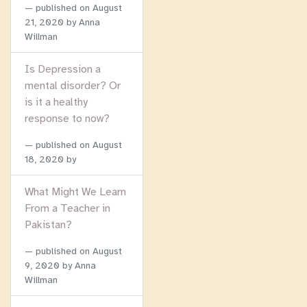
published on
August
21, 2020
by Anna
Willman
Is Depression a
mental disorder? Or
is it a healthy
response to now?
published on
August
18, 2020
by
What Might We Learn
From a Teacher in
Pakistan?
published on
August
9, 2020
by Anna
Willman