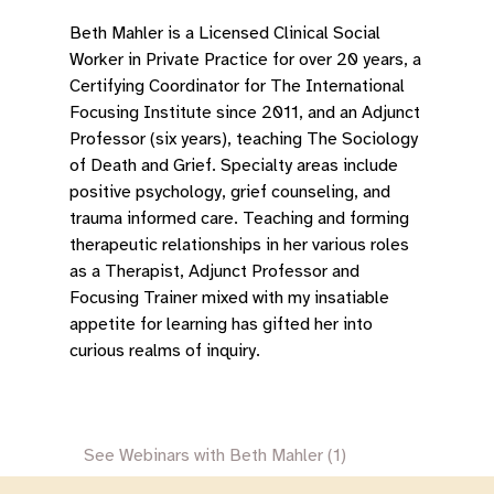
Beth Mahler is a Licensed Clinical Social
Worker in Private Practice for over 20 years, a
Certifying Coordinator for The International
Focusing Institute since 2011, and an Adjunct
Professor (six years), teaching The Sociology
of Death and Grief. Specialty areas include
positive psychology, grief counseling, and
trauma informed care. Teaching and forming
therapeutic relationships in her various roles
as a Therapist, Adjunct Professor and
Focusing Trainer mixed with my insatiable
appetite for learning has gifted her into
curious realms of inquiry.
See Webinars with Beth Mahler (1)