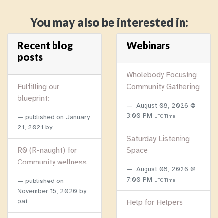
You may also be interested in:
Recent blog
Webinars
posts
Wholebody Focusing
Fulfilling our
Community Gathering
blueprint:
August 08, 2026 @
3:00 PM
published on
January
UTC Time
21, 2021
by
Saturday Listening
R0 (R-naught) for
Space
Community wellness
August 08, 2026 @
7:00 PM
published on
UTC Time
November 15, 2020
by
pat
Help for Helpers