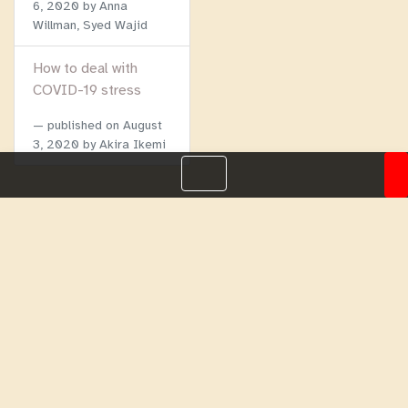
6, 2020
by Anna
Willman, Syed Wajid
How to deal with
COVID-19 stress
published on
August
3, 2020
by Akira Ikemi