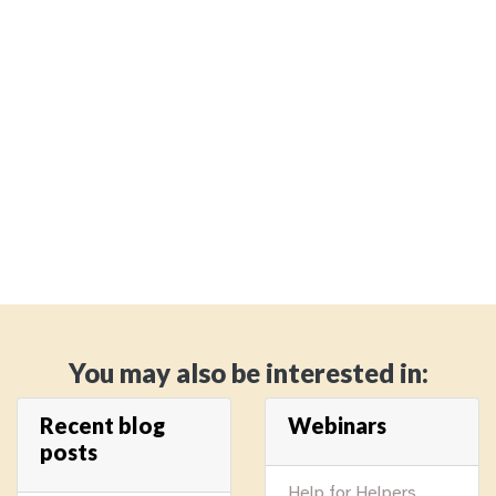
You may also be interested in:
Recent blog
Webinars
posts
Help for Helpers