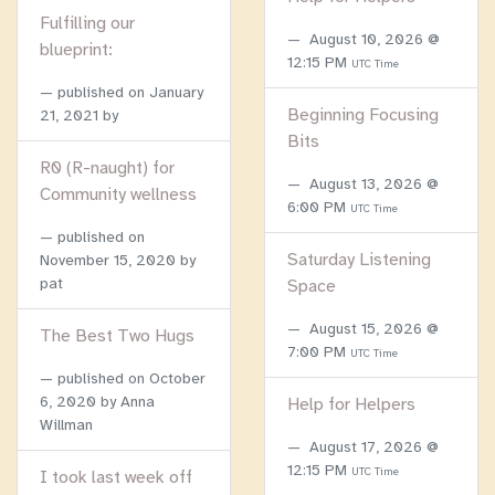
Fulfilling our
August 10, 2026 @
blueprint:
12:15 PM
UTC Time
published on
January
Beginning Focusing
21, 2021
by
Bits
R0 (R-naught) for
August 13, 2026 @
Community wellness
6:00 PM
UTC Time
published on
Saturday Listening
November 15, 2020
by
pat
Space
August 15, 2026 @
The Best Two Hugs
7:00 PM
UTC Time
published on
October
6, 2020
by Anna
Help for Helpers
Willman
August 17, 2026 @
12:15 PM
UTC Time
I took last week off