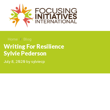
Home
Blog
Writing For Resilience
Sylvie Pederson
July 8, 2020
by
sylviecp