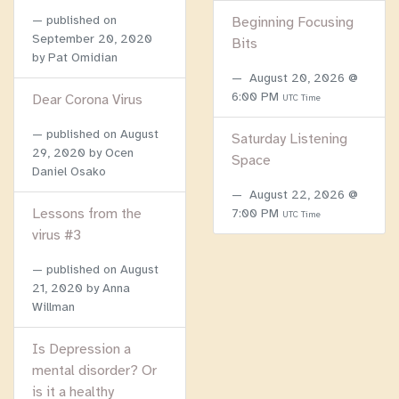
published on
Beginning Focusing
September 20, 2020
Bits
by Pat Omidian
August 20, 2026 @
6:00 PM
Dear Corona Virus
UTC Time
published on
August
Saturday Listening
29, 2020
by Ocen
Space
Daniel Osako
August 22, 2026 @
Lessons from the
7:00 PM
UTC Time
virus #3
published on
August
21, 2020
by Anna
Willman
Is Depression a
mental disorder? Or
is it a healthy