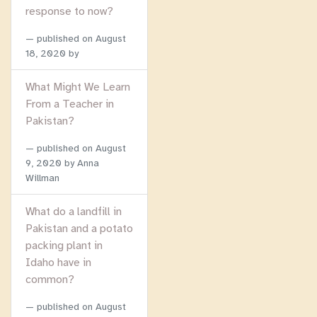
response to now?
published on
August
18, 2020
by
What Might We Learn
From a Teacher in
Pakistan?
published on
August
9, 2020
by Anna
Willman
What do a landfill in
Pakistan and a potato
packing plant in
Idaho have in
common?
published on
August